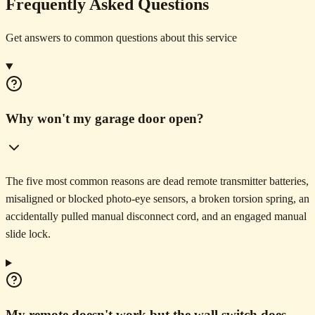
Frequently Asked Questions
Get answers to common questions about this service
Why won't my garage door open?
The five most common reasons are dead remote transmitter batteries,
misaligned or blocked photo-eye sensors, a broken torsion spring, an
accidentally pulled manual disconnect cord, and an engaged manual
slide lock.
My remote doesn't work but the wall switch does.