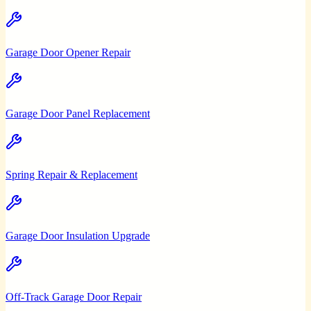
Garage Door Opener Repair
Garage Door Panel Replacement
Spring Repair & Replacement
Garage Door Insulation Upgrade
Off-Track Garage Door Repair