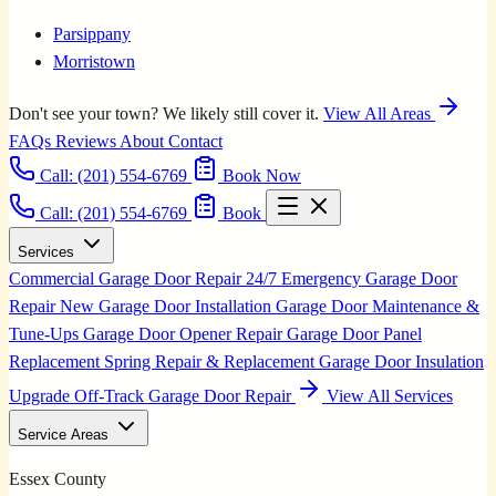
Parsippany
Morristown
Don't see your town? We likely still cover it.
View All Areas
FAQs
Reviews
About
Contact
Call:
(201) 554-6769
Book Now
Call: (201) 554-6769
Book
Services
Commercial Garage Door Repair
24/7 Emergency Garage Door
Repair
New Garage Door Installation
Garage Door Maintenance &
Tune-Ups
Garage Door Opener Repair
Garage Door Panel
Replacement
Spring Repair & Replacement
Garage Door Insulation
Upgrade
Off-Track Garage Door Repair
View All Services
Service Areas
Essex County