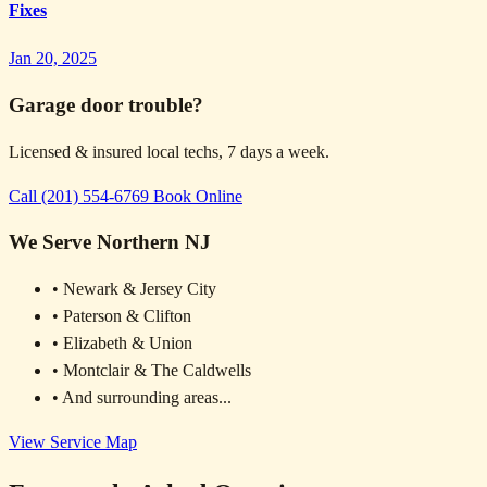
Fixes
Jan 20, 2025
Garage door trouble?
Licensed & insured local techs, 7 days a week.
Call (201) 554-6769
Book Online
We Serve Northern NJ
• Newark & Jersey City
• Paterson & Clifton
• Elizabeth & Union
• Montclair & The Caldwells
• And surrounding areas...
View Service Map