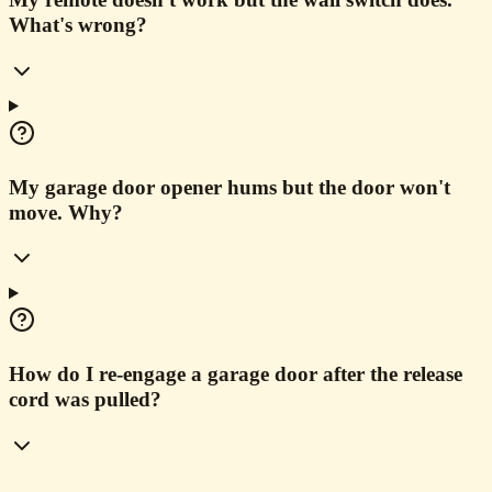
What's wrong?
My garage door opener hums but the door won't
move. Why?
How do I re-engage a garage door after the release
cord was pulled?