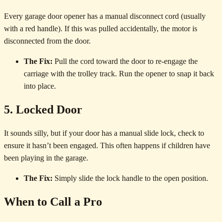
Every garage door opener has a manual disconnect cord (usually
with a red handle). If this was pulled accidentally, the motor is
disconnected from the door.
The Fix:
Pull the cord toward the door to re-engage the
carriage with the trolley track. Run the opener to snap it back
into place.
5. Locked Door
It sounds silly, but if your door has a manual slide lock, check to
ensure it hasn’t been engaged. This often happens if children have
been playing in the garage.
The Fix:
Simply slide the lock handle to the open position.
When to Call a Pro