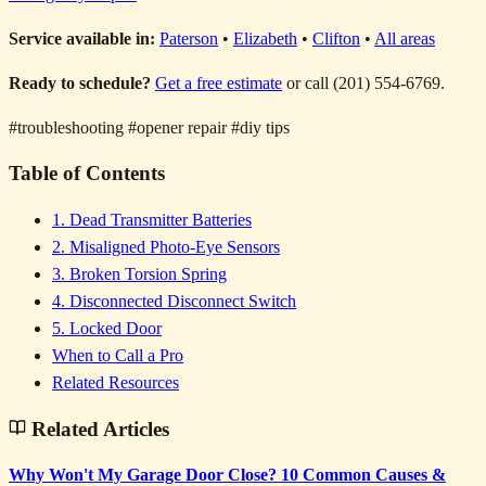
Service available in:
Paterson
•
Elizabeth
•
Clifton
•
All areas
Ready to schedule?
Get a free estimate
or call (201) 554-6769.
#troubleshooting
#opener repair
#diy tips
Table of Contents
1. Dead Transmitter Batteries
2. Misaligned Photo-Eye Sensors
3. Broken Torsion Spring
4. Disconnected Disconnect Switch
5. Locked Door
When to Call a Pro
Related Resources
Related Articles
Why Won't My Garage Door Close? 10 Common Causes &