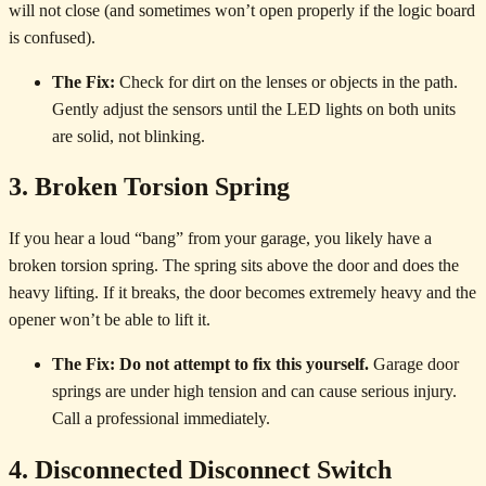
will not close (and sometimes won’t open properly if the logic board
is confused).
The Fix:
Check for dirt on the lenses or objects in the path.
Gently adjust the sensors until the LED lights on both units
are solid, not blinking.
3. Broken Torsion Spring
If you hear a loud “bang” from your garage, you likely have a
broken torsion spring. The spring sits above the door and does the
heavy lifting. If it breaks, the door becomes extremely heavy and the
opener won’t be able to lift it.
The Fix:
Do not attempt to fix this yourself.
Garage door
springs are under high tension and can cause serious injury.
Call a professional immediately.
4. Disconnected Disconnect Switch