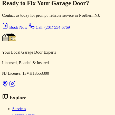
Ready to Fix Your Garage Door?
Contact us today for prompt, reliable service in Northern NJ.
Book Now
Call: (201) 554-6769
Your Local Garage Door Experts
Licensed, Bonded & Insured
NJ License: 13VH13553300
Explore
Services