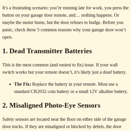
It’s a frustrating scenario: you’re running late for work, you press the
button on your garage door remote, and… nothing happens. Or
maybe the motor hums, but the door refuses to budge. Before you
panic, check these 5 common reasons why your garage door won’t
open.
1. Dead Transmitter Batteries
This is the most common (and easiest to fix) issue. If your wall
switch works but your remote doesn’t, it’s likely just a dead battery.
The Fix:
Replace the battery in your remote. Most use a
standard CR2032 coin battery or a small 12V alkaline battery.
2. Misaligned Photo-Eye Sensors
Safety sensors are located near the floor on either side of the garage
door tracks. If they are misaligned or blocked by debris, the door