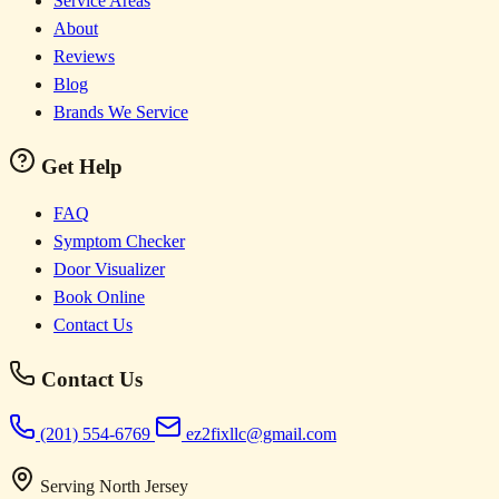
Service Areas
About
Reviews
Blog
Brands We Service
Get Help
FAQ
Symptom Checker
Door Visualizer
Book Online
Contact Us
Contact Us
(201) 554-6769
ez2fixllc@gmail.com
Serving North Jersey