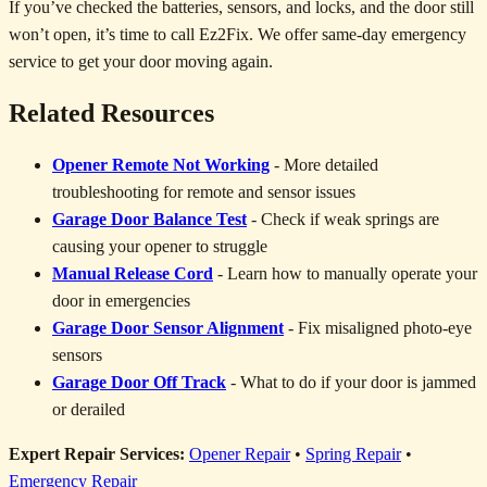
If you’ve checked the batteries, sensors, and locks, and the door still
won’t open, it’s time to call Ez2Fix. We offer same-day emergency
service to get your door moving again.
Related Resources
Opener Remote Not Working
- More detailed
troubleshooting for remote and sensor issues
Garage Door Balance Test
- Check if weak springs are
causing your opener to struggle
Manual Release Cord
- Learn how to manually operate your
door in emergencies
Garage Door Sensor Alignment
- Fix misaligned photo-eye
sensors
Garage Door Off Track
- What to do if your door is jammed
or derailed
Expert Repair Services:
Opener Repair
•
Spring Repair
•
Emergency Repair