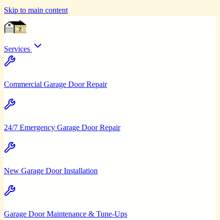
Skip to main content
Services
Commercial Garage Door Repair
24/7 Emergency Garage Door Repair
New Garage Door Installation
Garage Door Maintenance & Tune-Ups