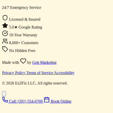
24/7 Emergency Service
Licensed & Insured
5.0★ Google Rating
10-Year Warranty
8,000+ Customers
No Hidden Fees
Made with
by
Gett Marketing
Privacy Policy
Terms of Service
Accessibility
© 2026 Ez2Fix LLC. All rights reserved.
Call: (201) 554-6769
Book Online