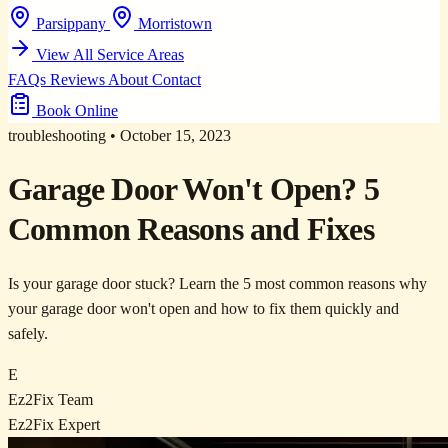
Parsippany
Morristown
View All Service Areas
FAQs
Reviews
About
Contact
Book Online
troubleshooting
•
October 15, 2023
Garage Door Won't Open? 5
Common Reasons and Fixes
Is your garage door stuck? Learn the 5 most common reasons why
your garage door won't open and how to fix them quickly and
safely.
E
Ez2Fix Team
Ez2Fix Expert