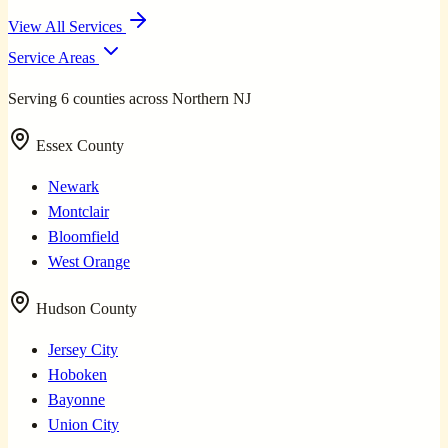
View All Services
Service Areas
Serving 6 counties across Northern NJ
Essex County
Newark
Montclair
Bloomfield
West Orange
Hudson County
Jersey City
Hoboken
Bayonne
Union City