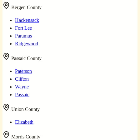
Bergen County
Hackensack
Fort Lee
Paramus
Ridgewood
Passaic County
Paterson
Clifton
Wayne
Passaic
Union County
Elizabeth
Morris County