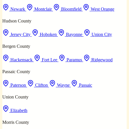
Newark
Montclair
Bloomfield
West Orange
Hudson County
Jersey City
Hoboken
Bayonne
Union City
Bergen County
Hackensack
Fort Lee
Paramus
Ridgewood
Passaic County
Paterson
Clifton
Wayne
Passaic
Union County
Elizabeth
Morris County