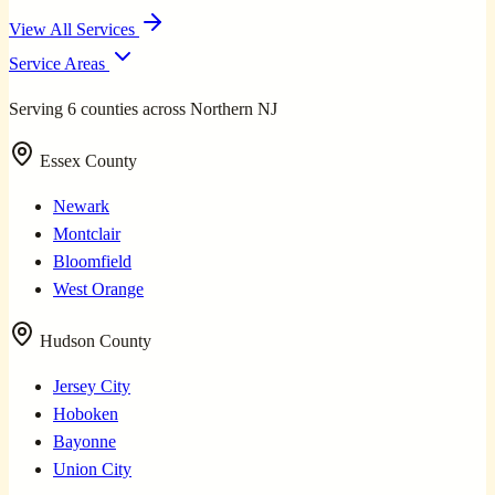
View All Services
Service Areas
Serving 6 counties across Northern NJ
Essex County
Newark
Montclair
Bloomfield
West Orange
Hudson County
Jersey City
Hoboken
Bayonne
Union City