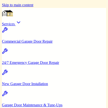
Skip to main content
Services
Commercial Garage Door Repair
24/7 Emergency Garage Door Repair
New Garage Door Installation
Garage Door Maintenance & Tune-Ups