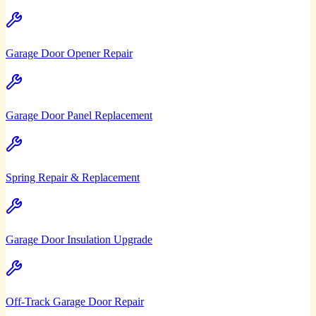
Garage Door Opener Repair
Garage Door Panel Replacement
Spring Repair & Replacement
Garage Door Insulation Upgrade
Off-Track Garage Door Repair