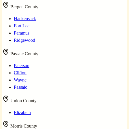
Bergen County
Hackensack
Fort Lee
Paramus
Ridgewood
Passaic County
Paterson
Clifton
Wayne
Passaic
Union County
Elizabeth
Morris County