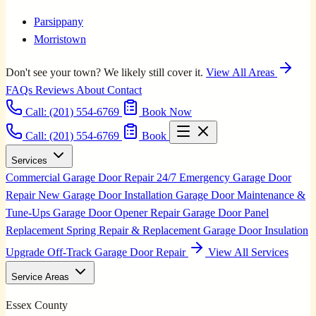
Parsippany
Morristown
Don't see your town? We likely still cover it.
View All Areas
FAQs
Reviews
About
Contact
Call:
(201) 554-6769
Book Now
Call: (201) 554-6769
Book
Services
Commercial Garage Door Repair
24/7 Emergency Garage Door
Repair
New Garage Door Installation
Garage Door Maintenance &
Tune-Ups
Garage Door Opener Repair
Garage Door Panel
Replacement
Spring Repair & Replacement
Garage Door Insulation
Upgrade
Off-Track Garage Door Repair
View All Services
Service Areas
Essex County