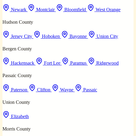
Newark
Montclair
Bloomfield
West Orange
Hudson County
Jersey City
Hoboken
Bayonne
Union City
Bergen County
Hackensack
Fort Lee
Paramus
Ridgewood
Passaic County
Paterson
Clifton
Wayne
Passaic
Union County
Elizabeth
Morris County