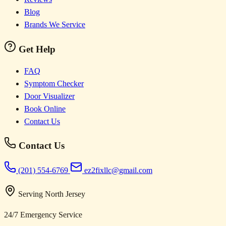
Blog
Brands We Service
Get Help
FAQ
Symptom Checker
Door Visualizer
Book Online
Contact Us
Contact Us
(201) 554-6769
ez2fixllc@gmail.com
Serving North Jersey
24/7 Emergency Service