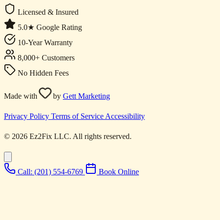
Licensed & Insured
5.0★ Google Rating
10-Year Warranty
8,000+ Customers
No Hidden Fees
Made with
by
Gett Marketing
Privacy Policy
Terms of Service
Accessibility
© 2026 Ez2Fix LLC. All rights reserved.
Call: (201) 554-6769
Book Online