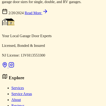
garage door sizes for single, double, and RV garages.
2/20/2024
Read More
Your Local Garage Door Experts
Licensed, Bonded & Insured
NJ License: 13VH13553300
Explore
Services
Service Areas
About
Reviews