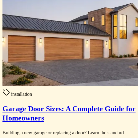
installation
Garage Door Sizes: A Complete Guide for
Homeowners
Building a new garage or replacing a door? Learn the standard