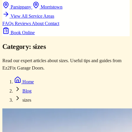
Parsippany
Morristown
View All Service Areas
FAQs
Reviews
About
Contact
Book Online
Category:
sizes
Read our expert articles about sizes. Useful tips and guides from
Ez2Fix Garage Doors.
Home
Blog
sizes