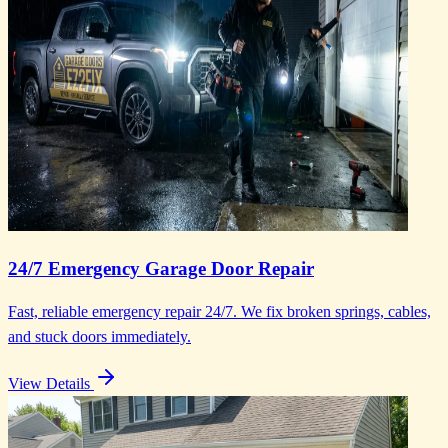
24/7 Emergency Garage Door Repair
Fast, reliable emergency repair 24/7. We fix broken springs, cables,
and stuck doors immediately.
View Details