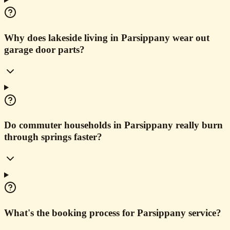
Why does lakeside living in Parsippany wear out
garage door parts?
Do commuter households in Parsippany really burn
through springs faster?
What's the booking process for Parsippany service?