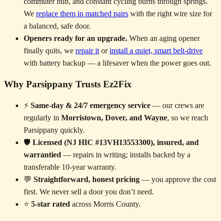
commuter hub, and constant cycling burns through springs.
We
replace them in matched pairs
with the right wire size for
a balanced, safe door.
Openers ready for an upgrade.
When an aging opener
finally quits, we
repair it
or
install a quiet, smart belt-drive
with battery backup — a lifesaver when the power goes out.
Why Parsippany Trusts Ez2Fix
⚡
Same-day & 24/7 emergency service
— our crews are
regularly in
Morristown, Dover, and Wayne
, so we reach
Parsippany quickly.
🛡️
Licensed (NJ HIC #13VH13553300), insured, and
warrantied
— repairs in writing; installs backed by a
transferable 10-year warranty.
💬
Straightforward, honest pricing
— you approve the cost
first. We never sell a door you don’t need.
⭐
5-star rated
across Morris County.