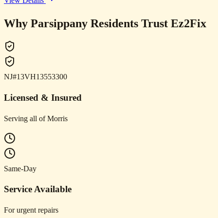
View Details
Why Parsippany Residents Trust Ez2Fix
NJ#13VH13553300
Licensed & Insured
Serving all of Morris
Same-Day
Service Available
For urgent repairs