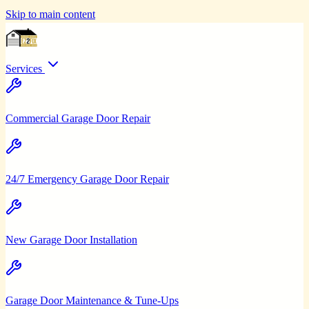
Skip to main content
Services
Commercial Garage Door Repair
24/7 Emergency Garage Door Repair
New Garage Door Installation
Garage Door Maintenance & Tune-Ups