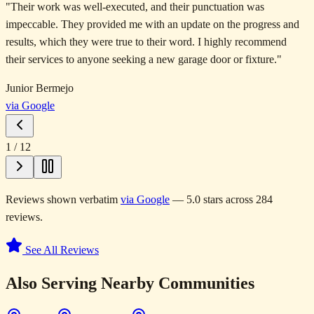
"
Their work was well-executed, and their punctuation was
impeccable. They provided me with an update on the progress and
results, which they were true to their word. I highly recommend
their services to anyone seeking a new garage door or fixture.
"
Junior Bermejo
via Google
1
/
12
Reviews shown verbatim
via Google
— 5.0 stars across 284
reviews.
See All Reviews
Also Serving Nearby Communities