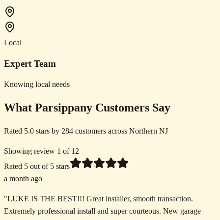
Local
Expert Team
Knowing local needs
What Parsippany Customers Say
Rated 5.0 stars by 284 customers across Northern NJ
Showing review 1 of 12
Rated
5
out of 5 stars
a month ago
"
LUKE IS THE BEST!!! Great installer, smooth transaction.
Extremely professional install and super courteous. New garage