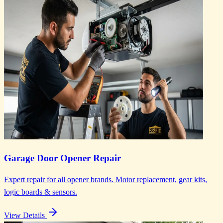
Garage Door Opener Repair
Expert repair for all opener brands. Motor replacement, gear kits,
logic boards & sensors.
View Details