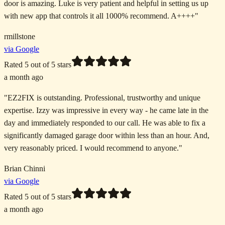
door is amazing. Luke is very patient and helpful in setting us up
with new app that controls it all 1000% recommend. A++++
"
rmillstone
via Google
Rated
5
out of 5 stars
a month ago
"
EZ2FIX is outstanding. Professional, trustworthy and unique
expertise. Izzy was impressive in every way - he came late in the
day and immediately responded to our call. He was able to fix a
significantly damaged garage door within less than an hour. And,
very reasonably priced. I would recommend to anyone.
"
Brian Chinni
via Google
Rated
5
out of 5 stars
a month ago