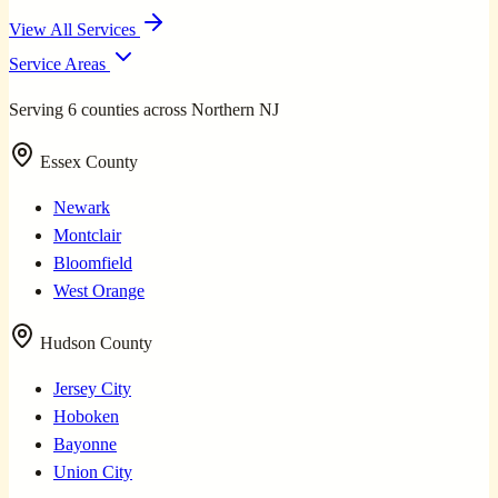
View All Services
Service Areas
Serving 6 counties across Northern NJ
Essex County
Newark
Montclair
Bloomfield
West Orange
Hudson County
Jersey City
Hoboken
Bayonne
Union City