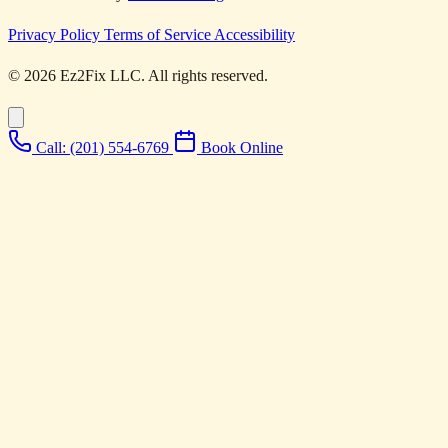
Privacy Policy
Terms of Service
Accessibility
© 2026 Ez2Fix LLC. All rights reserved.
Call: (201) 554-6769
Book Online