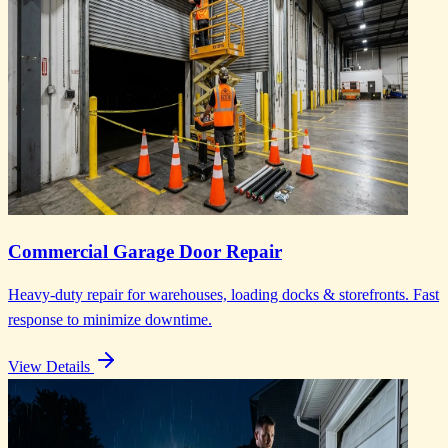
Commercial Garage Door Repair
Heavy-duty repair for warehouses, loading docks & storefronts. Fast
response to minimize downtime.
View Details