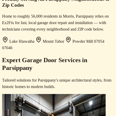
Zip Codes
Home to roughly 56,000 residents in Morris, Parsippany relies on
Ez2Fix for fast, local garage door repair and installation — with
technicians covering every neighborhood and ZIP code below.
Lake Hiawatha
Mount Tabor
Powder Mill
07054
07046
Expert Garage Door Services in
Parsippany
Tailored solutions for Parsippany's unique architectural styles, from
historic homes to modern builds.