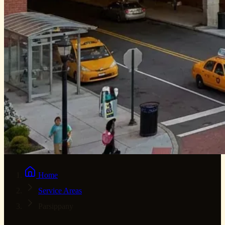
Home
Service Areas
Parsippany