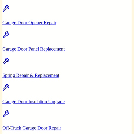
Garage Door Opener Repair
Garage Door Panel Replacement
Spring Repair & Replacement
Garage Door Insulation Upgrade
Off-Track Garage Door Repair