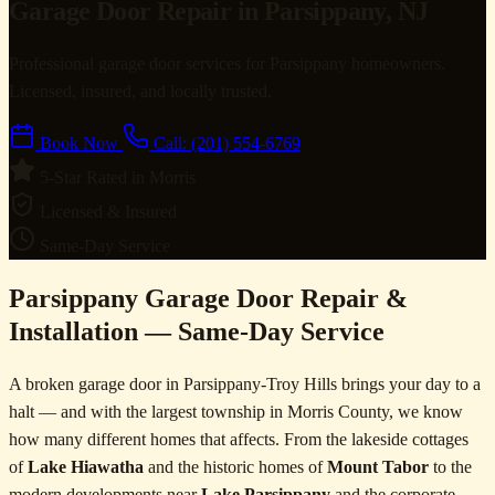
Garage Door Repair in Parsippany, NJ
Professional garage door services for Parsippany homeowners.
Licensed, insured, and locally trusted.
Book Now
Call: (201) 554-6769
5-Star Rated in Morris
Licensed & Insured
Same-Day Service
Parsippany Garage Door Repair &
Installation — Same-Day Service
A broken garage door in Parsippany-Troy Hills brings your day to a
halt — and with the largest township in Morris County, we know
how many different homes that affects. From the lakeside cottages
of
Lake Hiawatha
and the historic homes of
Mount Tabor
to the
modern developments near
Lake Parsippany
and the corporate