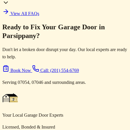
View All FAQs
Ready to Fix Your Garage Door in
Parsippany?
Don't let a broken door disrupt your day. Our local experts are ready
to help.
Book Now
Call: (201) 554-6769
Serving 07054, 07046 and surrounding areas.
Your Local Garage Door Experts
Licensed, Bonded & Insured