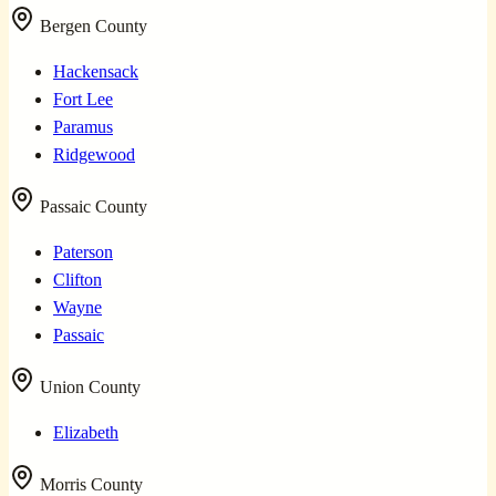
Bergen County
Hackensack
Fort Lee
Paramus
Ridgewood
Passaic County
Paterson
Clifton
Wayne
Passaic
Union County
Elizabeth
Morris County