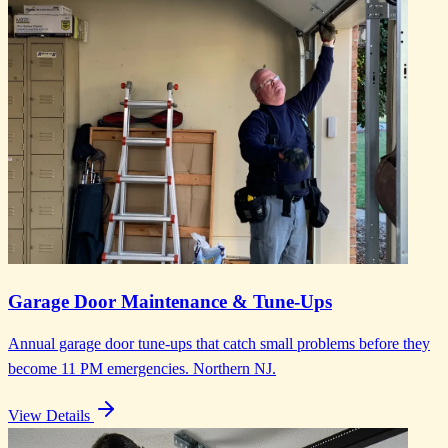
Garage Door Maintenance & Tune-Ups
Annual garage door tune-ups that catch small problems before they
become 11 PM emergencies. Northern NJ.
View Details