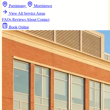
Parsippany
Morristown
View All Service Areas
FAQs
Reviews
About
Contact
Book Online