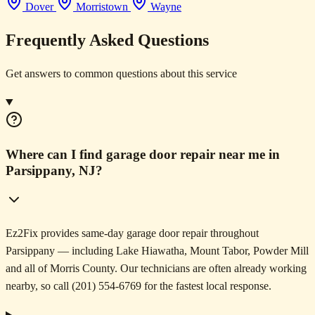
Dover
Morristown
Wayne
Frequently Asked Questions
Get answers to common questions about this service
Where can I find garage door repair near me in
Parsippany, NJ?
Ez2Fix provides same-day garage door repair throughout
Parsippany — including Lake Hiawatha, Mount Tabor, Powder Mill
and all of Morris County. Our technicians are often already working
nearby, so call (201) 554-6769 for the fastest local response.