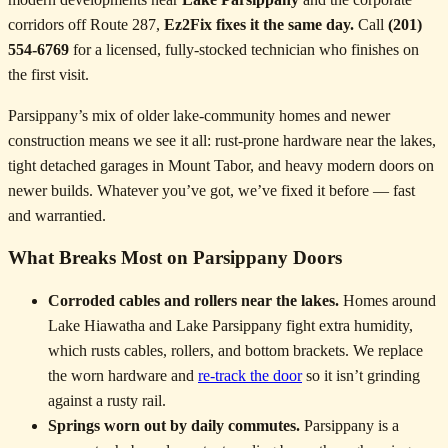
corridors off Route 287,
Ez2Fix fixes it the same day.
Call
(201)
554-6769
for a licensed, fully-stocked technician who finishes on
the first visit.
Parsippany’s mix of older lake-community homes and newer
construction means we see it all: rust-prone hardware near the lakes,
tight detached garages in Mount Tabor, and heavy modern doors on
newer builds. Whatever you’ve got, we’ve fixed it before — fast
and warrantied.
What Breaks Most on Parsippany Doors
Corroded cables and rollers near the lakes.
Homes around
Lake Hiawatha and Lake Parsippany fight extra humidity,
which rusts cables, rollers, and bottom brackets. We replace
the worn hardware and
re-track the door
so it isn’t grinding
against a rusty rail.
Springs worn out by daily commutes.
Parsippany is a