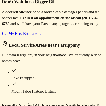
Don’t Wait for a Bigger Bill
A door left off-track or on a broken cable damages panels and the
opener fast.
Request an appointment online or call (201) 554-
6769
and we’ll have your Parsippany garage door running today.
Get My Free Estimate →
Local Service Areas near Parsippany
Our team is regularly in your neighborhood. We frequently service
homes near:
Lake Parsippany
Mount Tabor Historic District
Proudly Serving All Parsippany Neighborhoods &