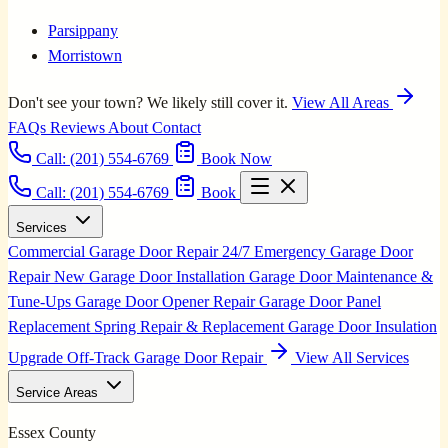
Parsippany
Morristown
Don't see your town? We likely still cover it.
View All Areas
FAQs
Reviews
About
Contact
Call:
(201) 554-6769
Book Now
Call: (201) 554-6769
Book
Services
Commercial Garage Door Repair
24/7 Emergency Garage Door
Repair
New Garage Door Installation
Garage Door Maintenance &
Tune-Ups
Garage Door Opener Repair
Garage Door Panel
Replacement
Spring Repair & Replacement
Garage Door Insulation
Upgrade
Off-Track Garage Door Repair
View All Services
Service Areas
Essex County