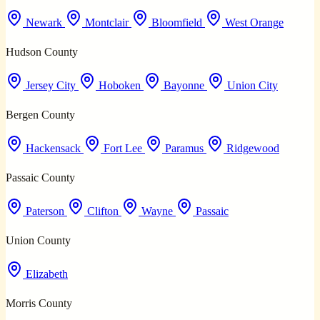
Newark
Montclair
Bloomfield
West Orange
Hudson County
Jersey City
Hoboken
Bayonne
Union City
Bergen County
Hackensack
Fort Lee
Paramus
Ridgewood
Passaic County
Paterson
Clifton
Wayne
Passaic
Union County
Elizabeth
Morris County