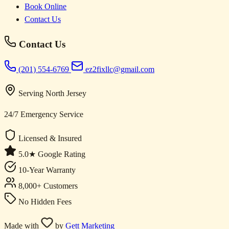
Book Online
Contact Us
Contact Us
(201) 554-6769
ez2fixllc@gmail.com
Serving North Jersey
24/7 Emergency Service
Licensed & Insured
5.0★ Google Rating
10-Year Warranty
8,000+ Customers
No Hidden Fees
Made with
by
Gett Marketing