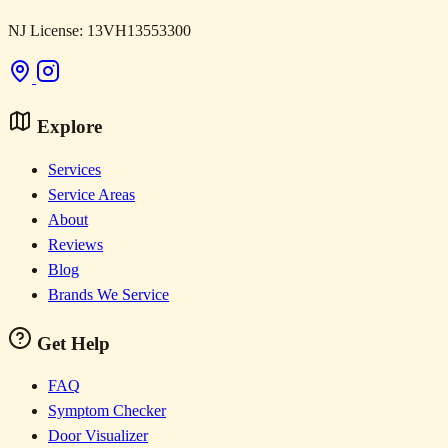
NJ License: 13VH13553300
Explore
Services
Service Areas
About
Reviews
Blog
Brands We Service
Get Help
FAQ
Symptom Checker
Door Visualizer