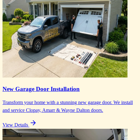
New Garage Door Installation
Transform your home with a stunning new garage door. We install
and service Clopay, Amarr & Wayne Dalton doors.
View Details