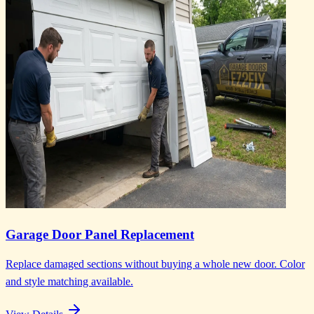
Garage Door Panel Replacement
Replace damaged sections without buying a whole new door. Color
and style matching available.