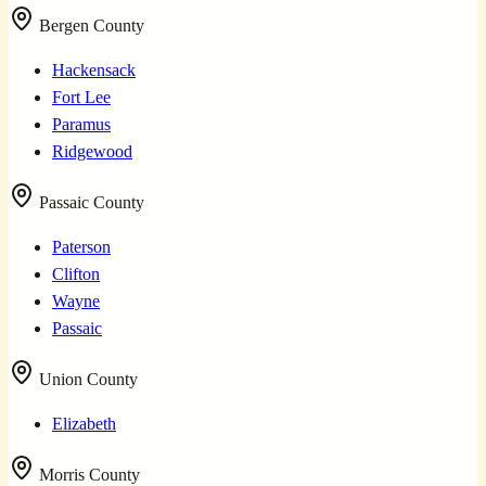
Bergen County
Hackensack
Fort Lee
Paramus
Ridgewood
Passaic County
Paterson
Clifton
Wayne
Passaic
Union County
Elizabeth
Morris County