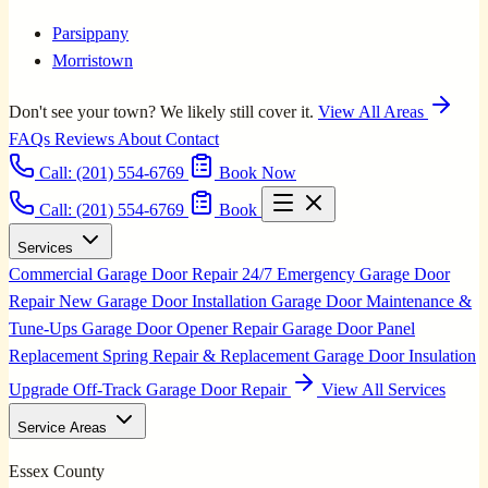
Parsippany
Morristown
Don't see your town? We likely still cover it.
View All Areas
FAQs
Reviews
About
Contact
Call:
(201) 554-6769
Book Now
Call: (201) 554-6769
Book
Services
Commercial Garage Door Repair
24/7 Emergency Garage Door
Repair
New Garage Door Installation
Garage Door Maintenance &
Tune-Ups
Garage Door Opener Repair
Garage Door Panel
Replacement
Spring Repair & Replacement
Garage Door Insulation
Upgrade
Off-Track Garage Door Repair
View All Services
Service Areas
Essex County