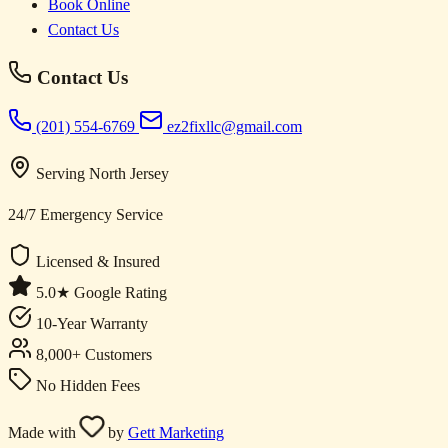
Book Online
Contact Us
Contact Us
(201) 554-6769
ez2fixllc@gmail.com
Serving North Jersey
24/7 Emergency Service
Licensed & Insured
5.0★ Google Rating
10-Year Warranty
8,000+ Customers
No Hidden Fees
Made with
by
Gett Marketing