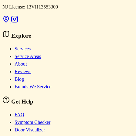
NJ License: 13VH13553300
Explore
Services
Service Areas
About
Reviews
Blog
Brands We Service
Get Help
FAQ
Symptom Checker
Door Visualizer