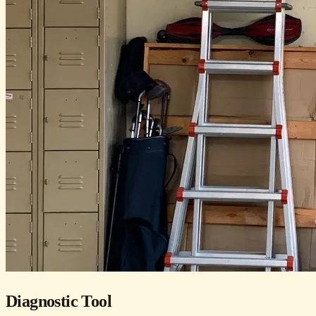
Diagnostic Tool