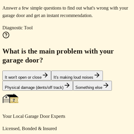
Answer a few simple questions to find out what's wrong with your
garage door and get an instant recommendation.
Diagnostic Tool
What is the main problem with your
garage door?
It won't open or close
It's making loud noises
Physical damage (dents/off track)
Something else
Your Local Garage Door Experts
Licensed, Bonded & Insured