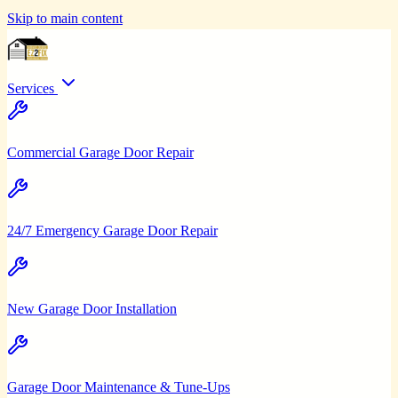
Skip to main content
Services
Commercial Garage Door Repair
24/7 Emergency Garage Door Repair
New Garage Door Installation
Garage Door Maintenance & Tune-Ups