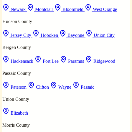
Newark
Montclair
Bloomfield
West Orange
Hudson County
Jersey City
Hoboken
Bayonne
Union City
Bergen County
Hackensack
Fort Lee
Paramus
Ridgewood
Passaic County
Paterson
Clifton
Wayne
Passaic
Union County
Elizabeth
Morris County