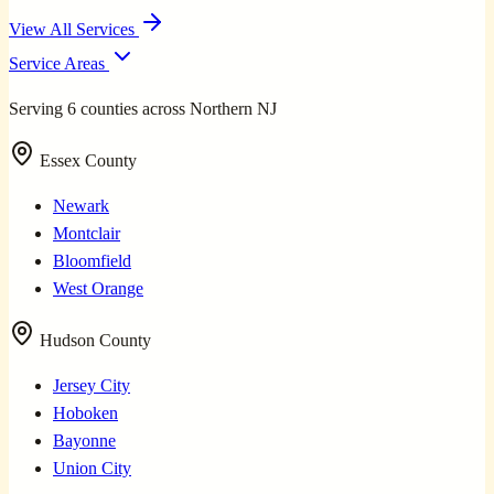
View All Services
Service Areas
Serving 6 counties across Northern NJ
Essex County
Newark
Montclair
Bloomfield
West Orange
Hudson County
Jersey City
Hoboken
Bayonne
Union City