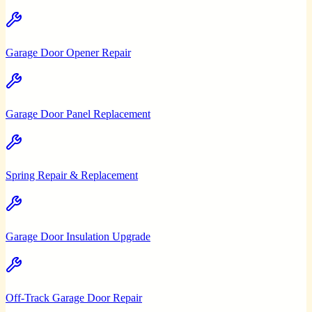
Garage Door Opener Repair
Garage Door Panel Replacement
Spring Repair & Replacement
Garage Door Insulation Upgrade
Off-Track Garage Door Repair