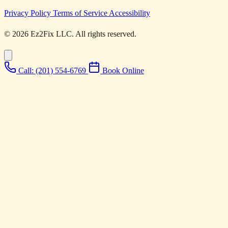
Privacy Policy
Terms of Service
Accessibility
© 2026 Ez2Fix LLC. All rights reserved.
Call: (201) 554-6769
Book Online