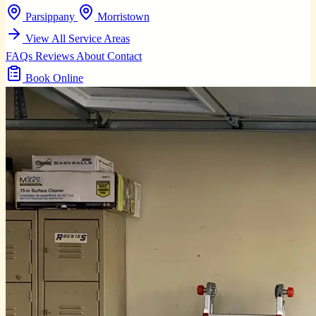
Parsippany
Morristown
View All Service Areas
FAQs
Reviews
About
Contact
Book Online