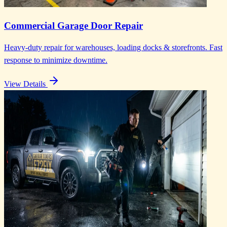
Commercial Garage Door Repair
Heavy-duty repair for warehouses, loading docks & storefronts. Fast
response to minimize downtime.
View Details