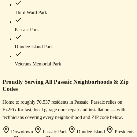
Third Ward Park
Passaic Park
Dundee Island Park
Veterans Memorial Park
Proudly Serving All Passaic Neighborhoods & Zip
Codes
Home to roughly 70,537 residents in Passaic, Passaic relies on
Ez2Fix for fast, local garage door repair and installation — with
technicians covering every neighborhood and ZIP code below.
Downtown
Passaic Park
Dundee Island
Presidents