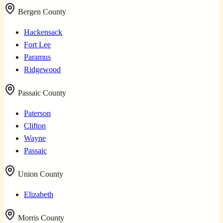
Bergen County
Hackensack
Fort Lee
Paramus
Ridgewood
Passaic County
Paterson
Clifton
Wayne
Passaic
Union County
Elizabeth
Morris County