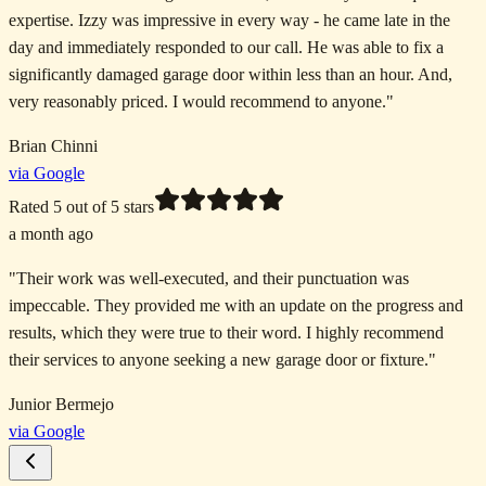
expertise. Izzy was impressive in every way - he came late in the
day and immediately responded to our call. He was able to fix a
significantly damaged garage door within less than an hour. And,
very reasonably priced. I would recommend to anyone.
"
Brian Chinni
via Google
Rated
5
out of 5 stars
a month ago
"
Their work was well-executed, and their punctuation was
impeccable. They provided me with an update on the progress and
results, which they were true to their word. I highly recommend
their services to anyone seeking a new garage door or fixture.
"
Junior Bermejo
via Google