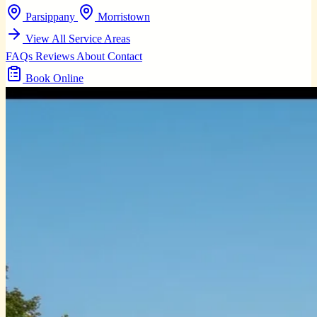
Parsippany
Morristown
View All Service Areas
FAQs
Reviews
About
Contact
Book Online