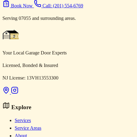
Book Now
Call: (201) 554-6769
Serving 07055 and surrounding areas.
Your Local Garage Door Experts
Licensed, Bonded & Insured
NJ License: 13VH13553300
Explore
Services
Service Areas
About