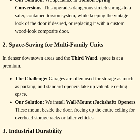
Conversions
. This upgrades dangerous stretch springs to a
safer, contained torsion system, while keeping the vintage
look of the door if desired, or replacing it with a custom
wood-look composite door.
2. Space-Saving for Multi-Family Units
In denser downtown areas and the
Third Ward
, space is at a
premium.
The Challenge:
Garages are often used for storage as much
as parking, and standard openers take up valuable ceiling
space.
Our Solution:
We install
Wall-Mount (Jackshaft) Openers
.
These mount beside the door, freeing up the entire ceiling for
overhead storage racks or taller vehicles.
3. Industrial Durability