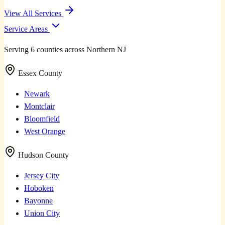
View All Services
Service Areas
Serving 6 counties across Northern NJ
Essex County
Newark
Montclair
Bloomfield
West Orange
Hudson County
Jersey City
Hoboken
Bayonne
Union City