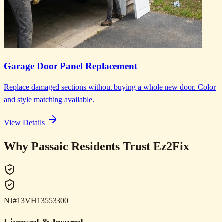
Garage Door Panel Replacement
Replace damaged sections without buying a whole new door. Color
and style matching available.
View Details
Why Passaic Residents Trust Ez2Fix
NJ#13VH13553300
Licensed & Insured