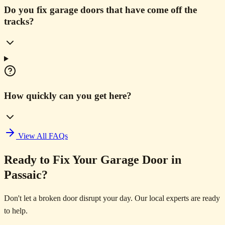
Do you fix garage doors that have come off the
tracks?
How quickly can you get here?
View All FAQs
Ready to Fix Your Garage Door in
Passaic?
Don't let a broken door disrupt your day. Our local experts are ready
to help.