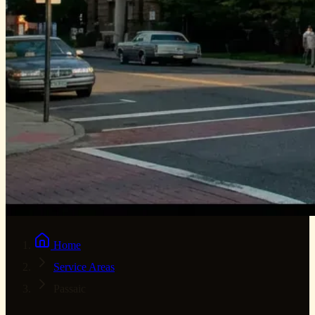
Home
Service Areas
Passaic