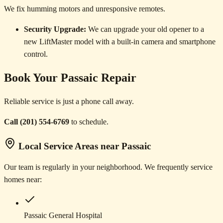
We fix humming motors and unresponsive remotes.
Security Upgrade:
We can upgrade your old opener to a
new LiftMaster model with a built-in camera and smartphone
control.
Book Your Passaic Repair
Reliable service is just a phone call away.
Call (201) 554-6769
to schedule.
Local Service Areas near Passaic
Our team is regularly in your neighborhood. We frequently service
homes near:
Passaic General Hospital