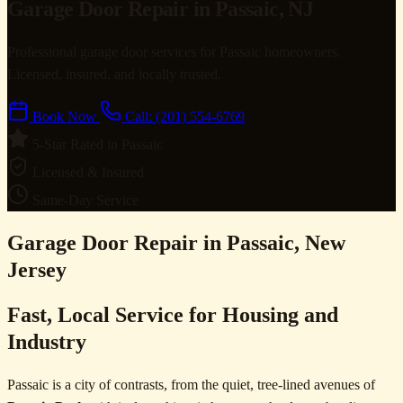
Garage Door Repair in Passaic, NJ
Professional garage door services for Passaic homeowners.
Licensed, insured, and locally trusted.
Book Now
Call: (201) 554-6769
5-Star Rated in Passaic
Licensed & Insured
Same-Day Service
Garage Door Repair in Passaic, New
Jersey
Fast, Local Service for Housing and
Industry
Passaic is a city of contrasts, from the quiet, tree-lined avenues of