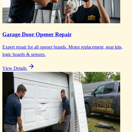
Garage Door Opener Repair
Expert repair for all opener brands. Motor replacement, gear kits,
logic boards & sensors.
View Details