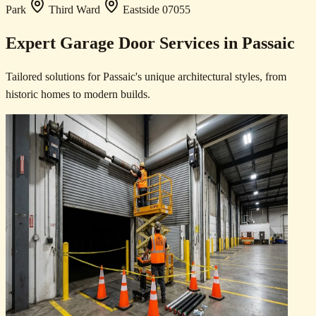
Park
Third Ward
Eastside
07055
Expert Garage Door Services in Passaic
Tailored solutions for Passaic's unique architectural styles, from
historic homes to modern builds.