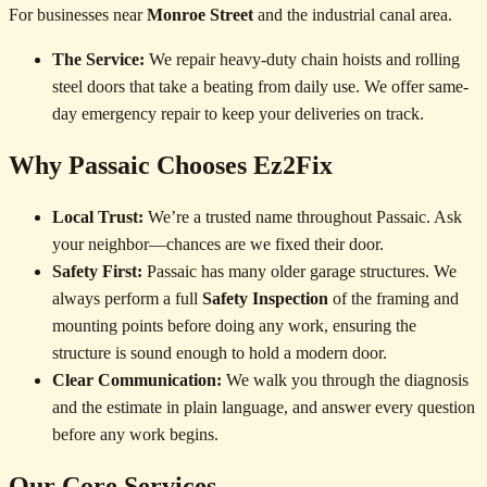
For businesses near
Monroe Street
and the industrial canal area.
The Service:
We repair heavy-duty chain hoists and rolling
steel doors that take a beating from daily use. We offer same-
day emergency repair to keep your deliveries on track.
Why Passaic Chooses Ez2Fix
Local Trust:
We’re a trusted name throughout Passaic. Ask
your neighbor—chances are we fixed their door.
Safety First:
Passaic has many older garage structures. We
always perform a full
Safety Inspection
of the framing and
mounting points before doing any work, ensuring the
structure is sound enough to hold a modern door.
Clear Communication:
We walk you through the diagnosis
and the estimate in plain language, and answer every question
before any work begins.
Our Core Services