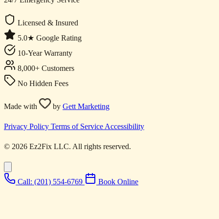
Licensed & Insured
5.0★ Google Rating
10-Year Warranty
8,000+ Customers
No Hidden Fees
Made with
by
Gett Marketing
Privacy Policy
Terms of Service
Accessibility
© 2026 Ez2Fix LLC. All rights reserved.
Call: (201) 554-6769
Book Online