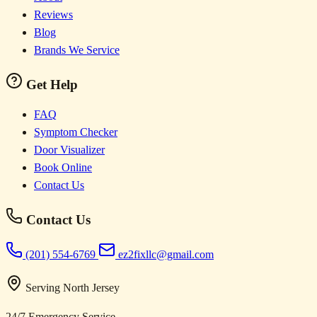
Reviews
Blog
Brands We Service
Get Help
FAQ
Symptom Checker
Door Visualizer
Book Online
Contact Us
Contact Us
(201) 554-6769
ez2fixllc@gmail.com
Serving North Jersey
24/7 Emergency Service