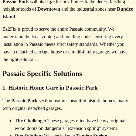
Passaic Park
with its large historic homes to the dense, bustling
neighborhoods of
Downtown
and the industrial zones near
Dundee
Island
.
Ez2Fix is proud to serve the entire Passaic community. We
understand the local zoning and building codes, ensuring every
installation in Passaic meets strict safety standards. Whether you
have a detached carriage house or a multi-family garage, we have
the right solution.
Passaic Specific Solutions
1. Historic Home Care in Passaic Park
The
Passaic Park
section features beautiful historic homes, many
with original detached garages.
The Challenge:
These garages often have heavy, original
wood doors on dangerous “extension spring” systems.
Our Solution:
We specialize in
Torsion Spring