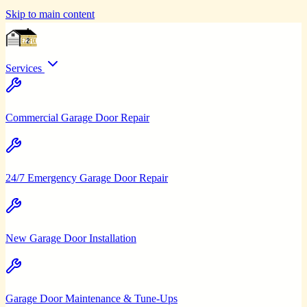
Skip to main content
Services
Commercial Garage Door Repair
24/7 Emergency Garage Door Repair
New Garage Door Installation
Garage Door Maintenance & Tune-Ups