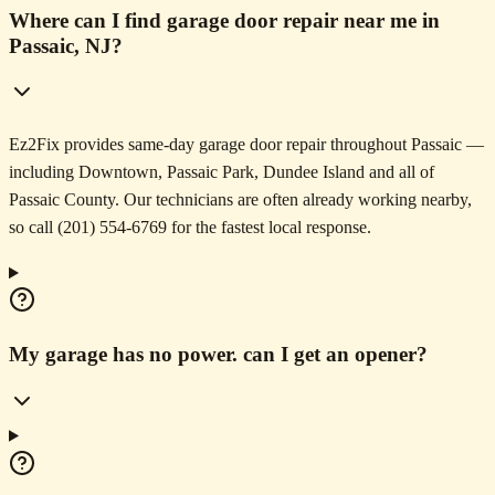
Where can I find garage door repair near me in
Passaic, NJ?
Ez2Fix provides same-day garage door repair throughout Passaic —
including Downtown, Passaic Park, Dundee Island and all of
Passaic County. Our technicians are often already working nearby,
so call (201) 554-6769 for the fastest local response.
My garage has no power. can I get an opener?