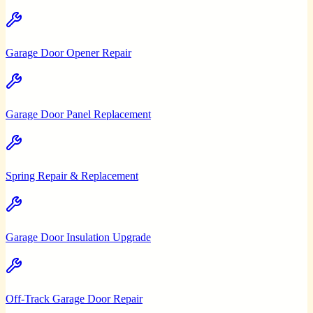
Garage Door Opener Repair
Garage Door Panel Replacement
Spring Repair & Replacement
Garage Door Insulation Upgrade
Off-Track Garage Door Repair