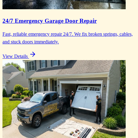
24/7 Emergency Garage Door Repair
Fast, reliable emergency repair 24/7. We fix broken springs, cables,
and stuck doors immediately.
View Details