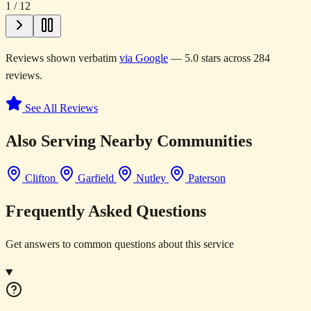
1
/
12
Reviews shown verbatim
via Google
— 5.0 stars across 284
reviews.
See All Reviews
Also Serving Nearby Communities
Clifton
Garfield
Nutley
Paterson
Frequently Asked Questions
Get answers to common questions about this service