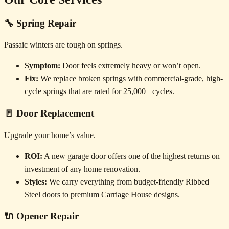
🔧 Spring Repair
Passaic winters are tough on springs.
Symptom:
Door feels extremely heavy or won’t open.
Fix:
We replace broken springs with commercial-grade, high-
cycle springs that are rated for 25,000+ cycles.
🚪 Door Replacement
Upgrade your home’s value.
ROI:
A new garage door offers one of the highest returns on
investment of any home renovation.
Styles:
We carry everything from budget-friendly Ribbed
Steel doors to premium Carriage House designs.
🔌 Opener Repair