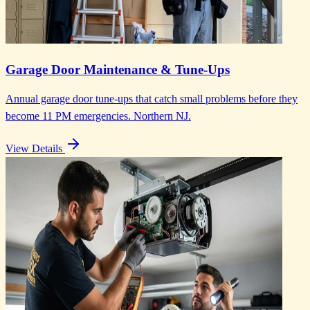
Garage Door Maintenance & Tune-Ups
Annual garage door tune-ups that catch small problems before they
become 11 PM emergencies. Northern NJ.
View Details