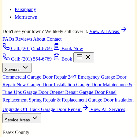
Parsippany
Morristown
Don't see your town? We likely still cover it.
View All Areas
FAQs
Reviews
About
Contact
Call:
(201) 554-6769
Book Now
Call: (201) 554-6769
Book
Services
Commercial Garage Door Repair
24/7 Emergency Garage Door
Repair
New Garage Door Installation
Garage Door Maintenance &
Tune-Ups
Garage Door Opener Repair
Garage Door Panel
Replacement
Spring Repair & Replacement
Garage Door Insulation
Upgrade
Off-Track Garage Door Repair
View All Services
Service Areas
Essex County