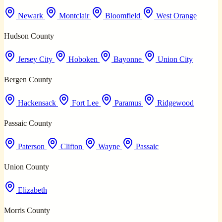
Newark
Montclair
Bloomfield
West Orange
Hudson County
Jersey City
Hoboken
Bayonne
Union City
Bergen County
Hackensack
Fort Lee
Paramus
Ridgewood
Passaic County
Paterson
Clifton
Wayne
Passaic
Union County
Elizabeth
Morris County