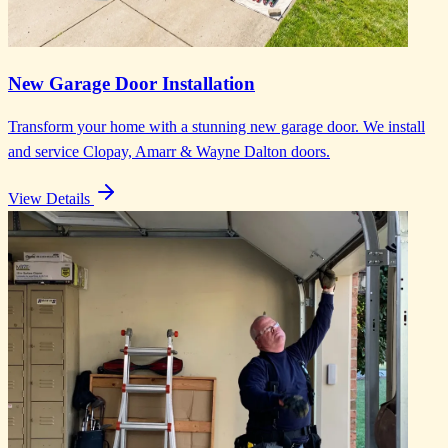
New Garage Door Installation
Transform your home with a stunning new garage door. We install
and service Clopay, Amarr & Wayne Dalton doors.
View Details