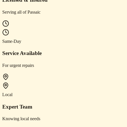
Serving all of Passaic
Same-Day
Service Available
For urgent repairs
Local
Expert Team
Knowing local needs