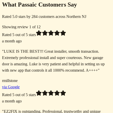
What Passaic Customers Say
Rated 5.0 stars by 284 customers across Northern NJ
Showing review 1 of 12
Rated
5
out of 5 stars
a month ago
"
LUKE IS THE BEST!!! Great installer, smooth transaction.
Extremely professional install and super courteous. New garage
door is amazing. Luke is very patient and helpful in setting us up
with new app that controls it all 1000% recommend. A++++
"
rmillstone
via Google
Rated
5
out of 5 stars
a month ago
"
EZ2FIX is outstanding. Professional, trustworthy and unique