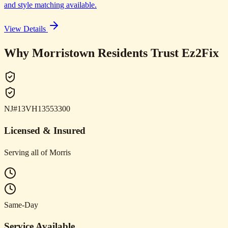
and style matching available.
View Details
Why Morristown Residents Trust Ez2Fix
NJ#13VH13553300
Licensed & Insured
Serving all of Morris
Same-Day
Service Available