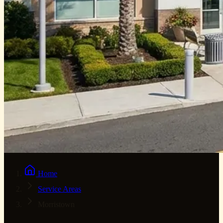
Home
Service Areas
Morristown