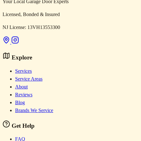
Your Local Garage Door Experts
Licensed, Bonded & Insured
NJ License: 13VH13553300
Explore
Services
Service Areas
About
Reviews
Blog
Brands We Service
Get Help
FAQ