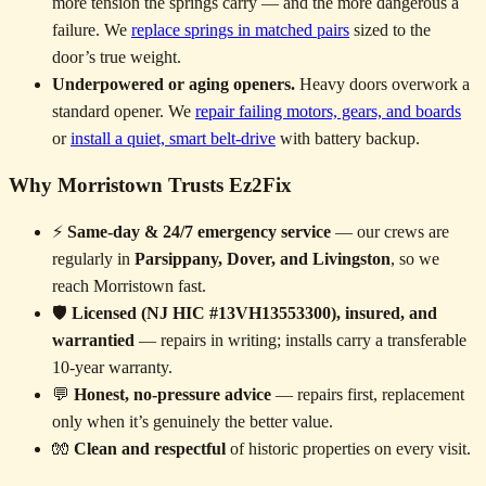
more tension the springs carry — and the more dangerous a
failure. We
replace springs in matched pairs
sized to the
door’s true weight.
Underpowered or aging openers.
Heavy doors overwork a
standard opener. We
repair failing motors, gears, and boards
or
install a quiet, smart belt-drive
with battery backup.
Why Morristown Trusts Ez2Fix
⚡
Same-day & 24/7 emergency service
— our crews are
regularly in
Parsippany, Dover, and Livingston
, so we
reach Morristown fast.
🛡️
Licensed (NJ HIC #13VH13553300), insured, and
warrantied
— repairs in writing; installs carry a transferable
10-year warranty.
💬
Honest, no-pressure advice
— repairs first, replacement
only when it’s genuinely the better value.
🧤
Clean and respectful
of historic properties on every visit.