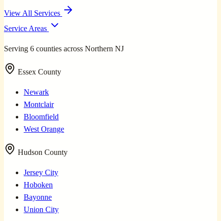
View All Services
Service Areas
Serving 6 counties across Northern NJ
Essex County
Newark
Montclair
Bloomfield
West Orange
Hudson County
Jersey City
Hoboken
Bayonne
Union City