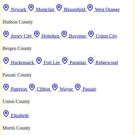
Newark
Montclair
Bloomfield
West Orange
Hudson County
Jersey City
Hoboken
Bayonne
Union City
Bergen County
Hackensack
Fort Lee
Paramus
Ridgewood
Passaic County
Paterson
Clifton
Wayne
Passaic
Union County
Elizabeth
Morris County