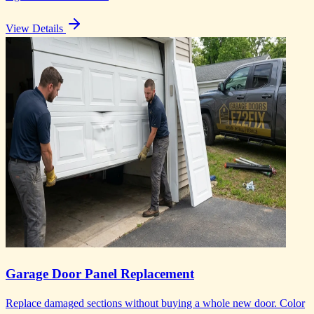
View Details
Garage Door Panel Replacement
Replace damaged sections without buying a whole new door. Color