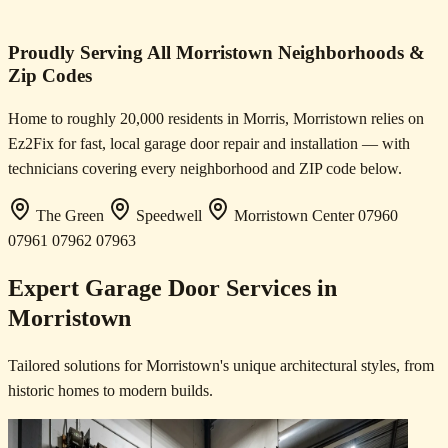
Proudly Serving All Morristown Neighborhoods &
Zip Codes
Home to roughly 20,000 residents in Morris, Morristown relies on
Ez2Fix for fast, local garage door repair and installation — with
technicians covering every neighborhood and ZIP code below.
The Green
Speedwell
Morristown Center
07960
07961
07962
07963
Expert Garage Door Services in
Morristown
Tailored solutions for Morristown's unique architectural styles, from
historic homes to modern builds.