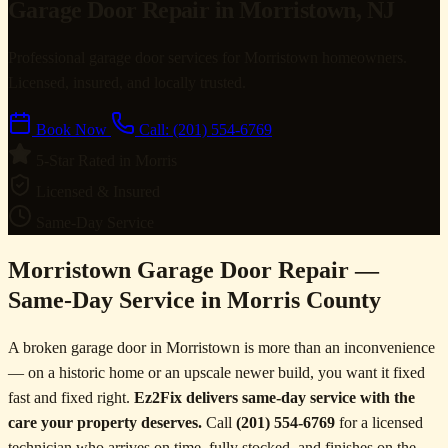
Garage Door Repair in Morristown, NJ
Professional garage door services for Morristown homeowners.
Licensed, insured, and locally trusted.
Book Now
Call: (201) 554-6769
5-Star Rated in Morris
Licensed & Insured
Same-Day Service
Morristown Garage Door Repair —
Same-Day Service in Morris County
A broken garage door in Morristown is more than an inconvenience
— on a historic home or an upscale newer build, you want it fixed
fast and fixed right.
Ez2Fix delivers same-day service with the
care your property deserves.
Call
(201) 554-6769
for a licensed
technician who arrives on time, fully stocked, and finishes on the