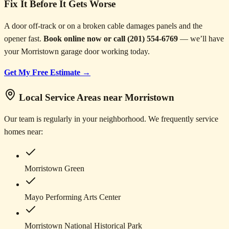
Fix It Before It Gets Worse
A door off-track or on a broken cable damages panels and the
opener fast.
Book online now or call (201) 554-6769
— we’ll have
your Morristown garage door working today.
Get My Free Estimate →
Local Service Areas near Morristown
Our team is regularly in your neighborhood. We frequently service
homes near:
Morristown Green
Mayo Performing Arts Center
Morristown National Historical Park