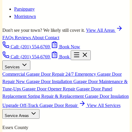
Parsippany
Morristown
Don't see your town? We likely still cover it.
View All Areas
FAQs
Reviews
About
Contact
Call:
(201) 554-6769
Book Now
Call: (201) 554-6769
Book
Services
Commercial Garage Door Repair
24/7 Emergency Garage Door
Repair
New Garage Door Installation
Garage Door Maintenance &
Tune-Ups
Garage Door Opener Repair
Garage Door Panel
Replacement
Spring Repair & Replacement
Garage Door Insulation
Upgrade
Off-Track Garage Door Repair
View All Services
Service Areas
Essex County