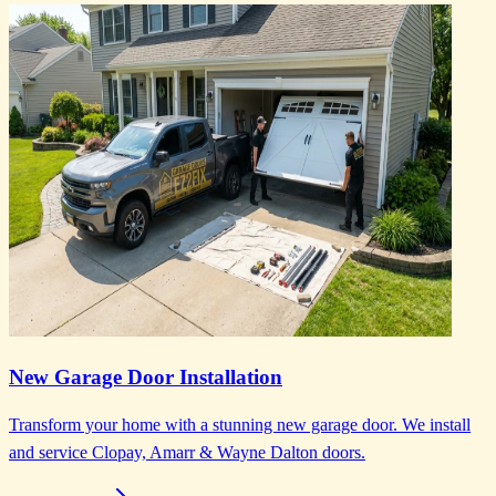
New Garage Door Installation
Transform your home with a stunning new garage door. We install
and service Clopay, Amarr & Wayne Dalton doors.