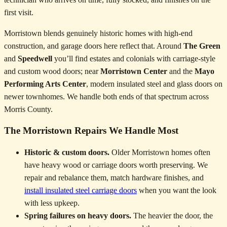
first visit.
Morristown blends genuinely historic homes with high-end
construction, and garage doors here reflect that. Around
The Green
and
Speedwell
you’ll find estates and colonials with carriage-style
and custom wood doors; near
Morristown Center
and the
Mayo
Performing Arts Center
, modern insulated steel and glass doors on
newer townhomes. We handle both ends of that spectrum across
Morris County.
The Morristown Repairs We Handle Most
Historic & custom doors.
Older Morristown homes often
have heavy wood or carriage doors worth preserving. We
repair and rebalance them, match hardware finishes, and
install insulated steel carriage doors
when you want the look
with less upkeep.
Spring failures on heavy doors.
The heavier the door, the