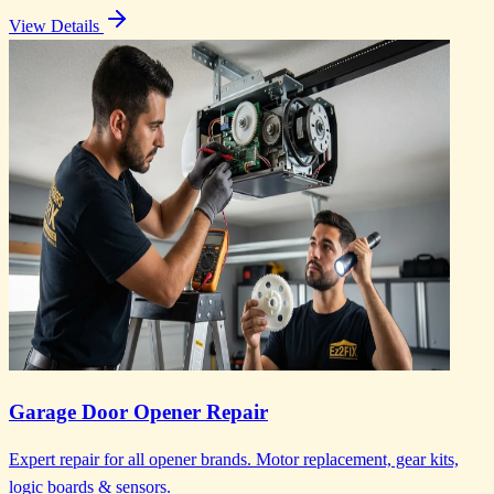
View Details
Garage Door Opener Repair
Expert repair for all opener brands. Motor replacement, gear kits,
logic boards & sensors.