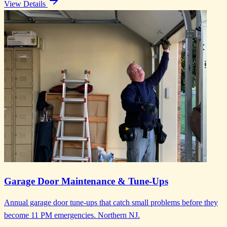
View Details
Garage Door Maintenance & Tune-Ups
Annual garage door tune-ups that catch small problems before they
become 11 PM emergencies. Northern NJ.