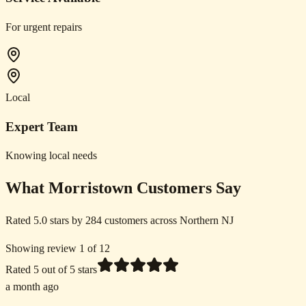
For urgent repairs
Local
Expert Team
Knowing local needs
What Morristown Customers Say
Rated 5.0 stars by 284 customers across Northern NJ
Showing review 1 of 12
Rated
5
out of 5 stars
a month ago