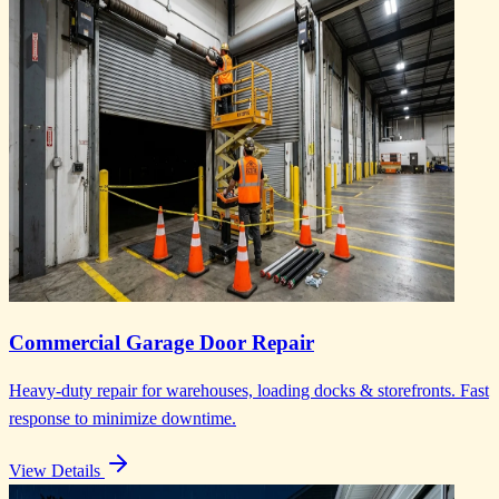
Commercial Garage Door Repair
Heavy-duty repair for warehouses, loading docks & storefronts. Fast
response to minimize downtime.
View Details