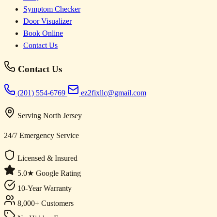
Symptom Checker
Door Visualizer
Book Online
Contact Us
Contact Us
(201) 554-6769
ez2fixllc@gmail.com
Serving North Jersey
24/7 Emergency Service
Licensed & Insured
5.0★ Google Rating
10-Year Warranty
8,000+ Customers