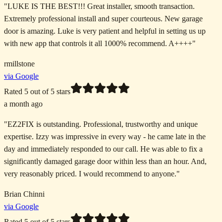
"
LUKE IS THE BEST!!! Great installer, smooth transaction.
Extremely professional install and super courteous. New garage
door is amazing. Luke is very patient and helpful in setting us up
with new app that controls it all 1000% recommend. A++++
"
rmillstone
via Google
Rated
5
out of 5 stars
a month ago
"
EZ2FIX is outstanding. Professional, trustworthy and unique
expertise. Izzy was impressive in every way - he came late in the
day and immediately responded to our call. He was able to fix a
significantly damaged garage door within less than an hour. And,
very reasonably priced. I would recommend to anyone.
"
Brian Chinni
via Google
Rated
5
out of 5 stars