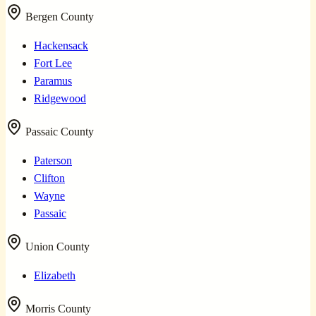
Bergen County
Hackensack
Fort Lee
Paramus
Ridgewood
Passaic County
Paterson
Clifton
Wayne
Passaic
Union County
Elizabeth
Morris County