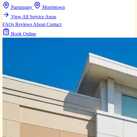
Parsippany
Morristown
View All Service Areas
FAQs
Reviews
About
Contact
Book Online