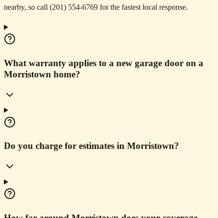
nearby, so call (201) 554-6769 for the fastest local response.
What warranty applies to a new garage door on a
Morristown home?
Do you charge for estimates in Morristown?
How far around Morristown does your coverage