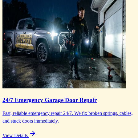
24/7 Emergency Garage Door Repair
Fast, reliable emergency repair 24/7. We fix broken springs, cables,
and stuck doors immediately.
View Details