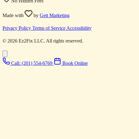
No Hidden Fees
Made with
by
Gett Marketing
Privacy Policy
Terms of Service
Accessibility
© 2026 Ez2Fix LLC. All rights reserved.
Call: (201) 554-6769
Book Online