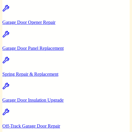
Garage Door Opener Repair
Garage Door Panel Replacement
Spring Repair & Replacement
Garage Door Insulation Upgrade
Off-Track Garage Door Repair