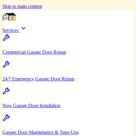
Skip to main content
Services
Commercial Garage Door Repair
24/7 Emergency Garage Door Repair
New Garage Door Installation
Garage Door Maintenance & Tune-Ups