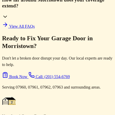
extend?
View All FAQs
Ready to Fix Your Garage Door in
Morristown?
Don't let a broken door disrupt your day. Our local experts are ready
to help.
Book Now
Call: (201) 554-6769
Serving 07960, 07961, 07962, 07963 and surrounding areas.