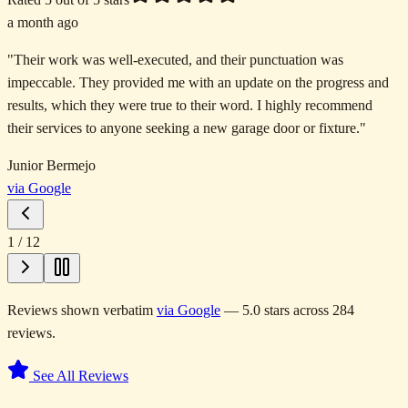
a month ago
"
Their work was well-executed, and their punctuation was
impeccable. They provided me with an update on the progress and
results, which they were true to their word. I highly recommend
their services to anyone seeking a new garage door or fixture.
"
Junior Bermejo
via Google
1
/
12
Reviews shown verbatim
via Google
— 5.0 stars across 284
reviews.
See All Reviews