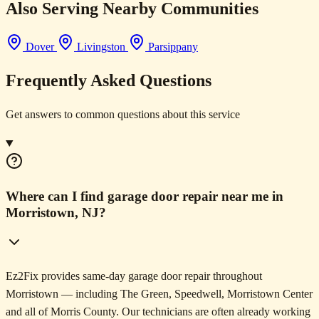
Also Serving Nearby Communities
Dover
Livingston
Parsippany
Frequently Asked Questions
Get answers to common questions about this service
Where can I find garage door repair near me in
Morristown, NJ?
Ez2Fix provides same-day garage door repair throughout
Morristown — including The Green, Speedwell, Morristown Center
and all of Morris County. Our technicians are often already working