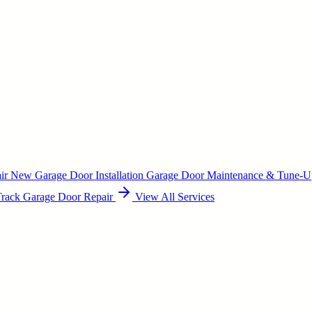
air
New Garage Door Installation
Garage Door Maintenance & Tune-
Track Garage Door Repair
View All Services