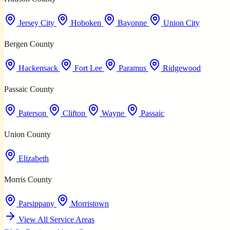
Jersey City
Hoboken
Bayonne
Union City
Bergen County
Hackensack
Fort Lee
Paramus
Ridgewood
Passaic County
Paterson
Clifton
Wayne
Passaic
Union County
Elizabeth
Morris County
Parsippany
Morristown
View All Service Areas