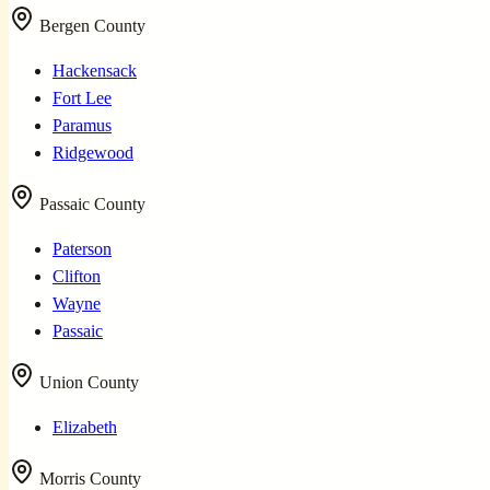
Bergen County
Hackensack
Fort Lee
Paramus
Ridgewood
Passaic County
Paterson
Clifton
Wayne
Passaic
Union County
Elizabeth
Morris County