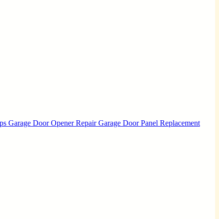
Ups
Garage Door Opener Repair
Garage Door Panel Replacement