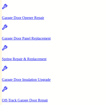
Garage Door Opener Repair
Garage Door Panel Replacement
Spring Repair & Replacement
Garage Door Insulation Upgrade
Off-Track Garage Door Repair