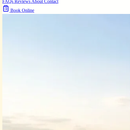
FAQs
Reviews
About
Contact
Book Online