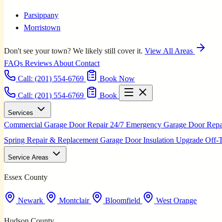
Parsippany
Morristown
Don't see your town? We likely still cover it.
View All Areas
FAQs
Reviews
About
Contact
Call:
(201) 554-6769
Book Now
Call: (201) 554-6769
Book
Services
Commercial Garage Door Repair
24/7 Emergency Garage Door Rep
Spring Repair & Replacement
Garage Door Insulation Upgrade
Off-
Service Areas
Essex County
Newark
Montclair
Bloomfield
West Orange
Hudson County