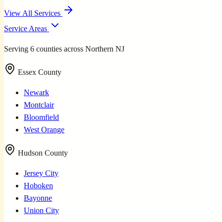
View All Services
Service Areas
Serving 6 counties across Northern NJ
Essex County
Newark
Montclair
Bloomfield
West Orange
Hudson County
Jersey City
Hoboken
Bayonne
Union City