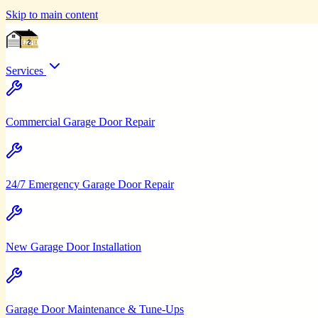
Skip to main content
Services
Commercial Garage Door Repair
24/7 Emergency Garage Door Repair
New Garage Door Installation
Garage Door Maintenance & Tune-Ups