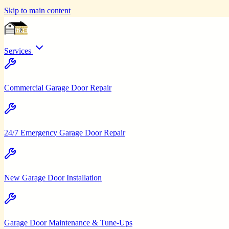
Skip to main content
Services
Commercial Garage Door Repair
24/7 Emergency Garage Door Repair
New Garage Door Installation
Garage Door Maintenance & Tune-Ups