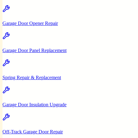
Garage Door Opener Repair
Garage Door Panel Replacement
Spring Repair & Replacement
Garage Door Insulation Upgrade
Off-Track Garage Door Repair