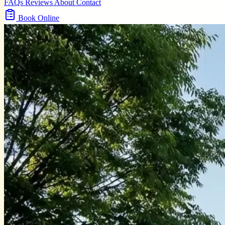
FAQs
Reviews
About
Contact
Book Online