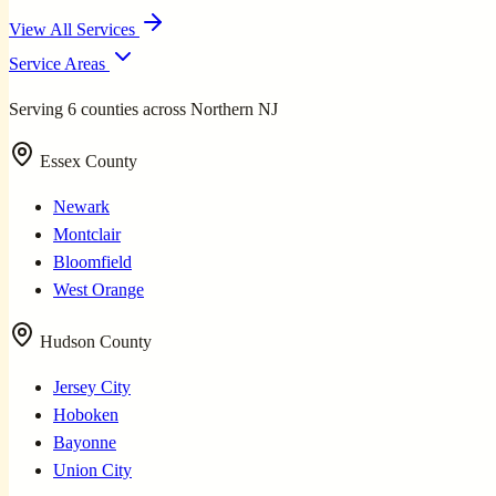
View All Services
Service Areas
Serving 6 counties across Northern NJ
Essex County
Newark
Montclair
Bloomfield
West Orange
Hudson County
Jersey City
Hoboken
Bayonne
Union City