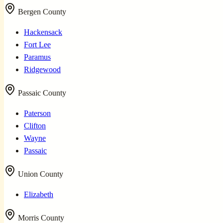
Bergen County
Hackensack
Fort Lee
Paramus
Ridgewood
Passaic County
Paterson
Clifton
Wayne
Passaic
Union County
Elizabeth
Morris County