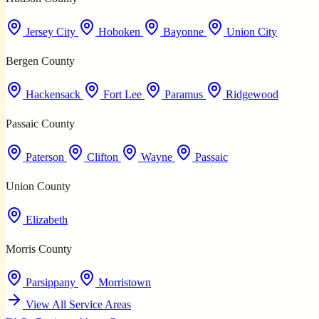
Jersey City
Hoboken
Bayonne
Union City
Bergen County
Hackensack
Fort Lee
Paramus
Ridgewood
Passaic County
Paterson
Clifton
Wayne
Passaic
Union County
Elizabeth
Morris County
Parsippany
Morristown
View All Service Areas