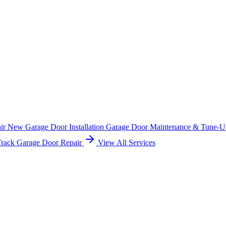
air
New Garage Door Installation
Garage Door Maintenance & Tune-
Track Garage Door Repair
View All Services