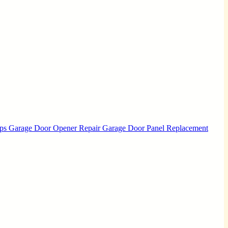
Ups
Garage Door Opener Repair
Garage Door Panel Replacement