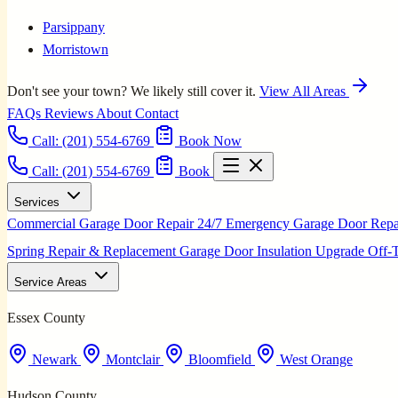
Parsippany
Morristown
Don't see your town? We likely still cover it.
View All Areas
FAQs
Reviews
About
Contact
Call:
(201) 554-6769
Book Now
Call: (201) 554-6769
Book
Services
Commercial Garage Door Repair
24/7 Emergency Garage Door Rep
Spring Repair & Replacement
Garage Door Insulation Upgrade
Off-
Service Areas
Essex County
Newark
Montclair
Bloomfield
West Orange
Hudson County