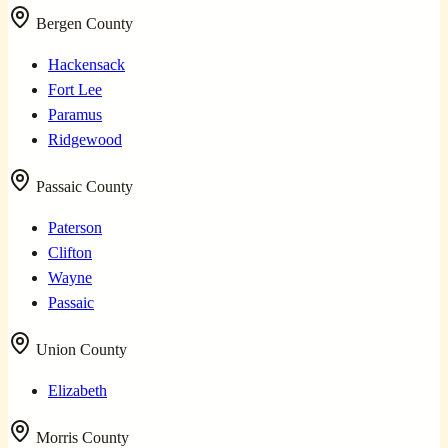
Bergen County
Hackensack
Fort Lee
Paramus
Ridgewood
Passaic County
Paterson
Clifton
Wayne
Passaic
Union County
Elizabeth
Morris County