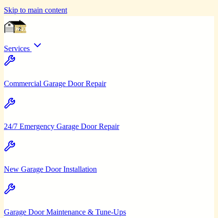
Skip to main content
Services
Commercial Garage Door Repair
24/7 Emergency Garage Door Repair
New Garage Door Installation
Garage Door Maintenance & Tune-Ups