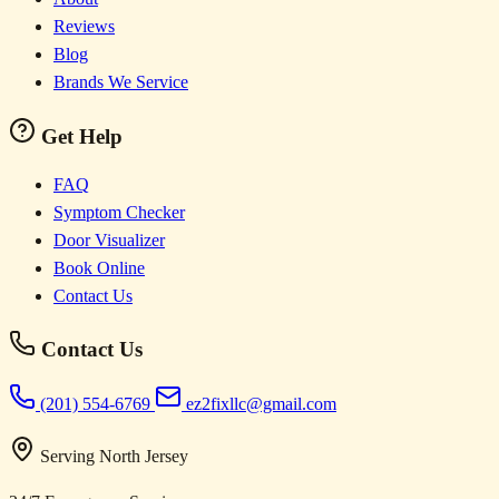
Reviews
Blog
Brands We Service
Get Help
FAQ
Symptom Checker
Door Visualizer
Book Online
Contact Us
Contact Us
(201) 554-6769
ez2fixllc@gmail.com
Serving North Jersey