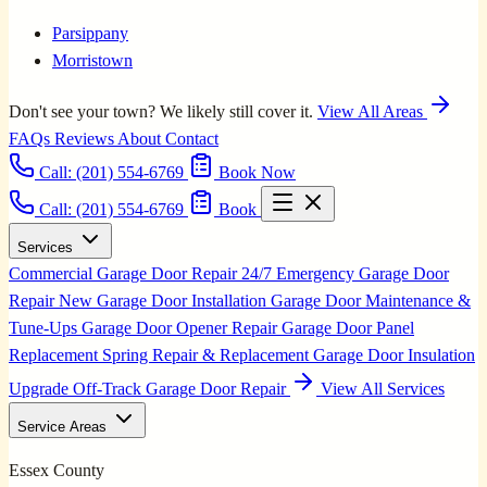
Parsippany
Morristown
Don't see your town? We likely still cover it.
View All Areas
FAQs
Reviews
About
Contact
Call:
(201) 554-6769
Book Now
Call: (201) 554-6769
Book
Services
Commercial Garage Door Repair
24/7 Emergency Garage Door
Repair
New Garage Door Installation
Garage Door Maintenance &
Tune-Ups
Garage Door Opener Repair
Garage Door Panel
Replacement
Spring Repair & Replacement
Garage Door Insulation
Upgrade
Off-Track Garage Door Repair
View All Services
Service Areas
Essex County