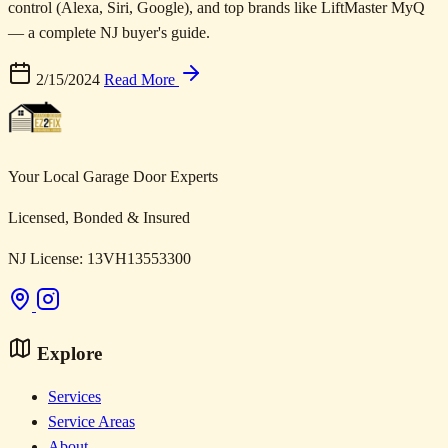
control (Alexa, Siri, Google), and top brands like LiftMaster MyQ
— a complete NJ buyer's guide.
2/15/2024
Read More
Your Local Garage Door Experts
Licensed, Bonded & Insured
NJ License: 13VH13553300
Explore
Services
Service Areas
About