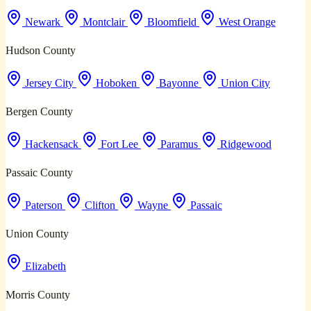
Newark
Montclair
Bloomfield
West Orange
Hudson County
Jersey City
Hoboken
Bayonne
Union City
Bergen County
Hackensack
Fort Lee
Paramus
Ridgewood
Passaic County
Paterson
Clifton
Wayne
Passaic
Union County
Elizabeth
Morris County