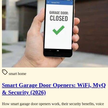
smart home
Smart Garage Door Openers: WiFi, MyQ
& Security (2026)
How smart garage door openers work, their security benefits, voice