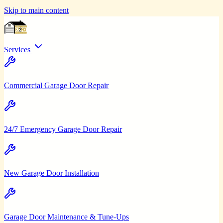
Skip to main content
Services
Commercial Garage Door Repair
24/7 Emergency Garage Door Repair
New Garage Door Installation
Garage Door Maintenance & Tune-Ups