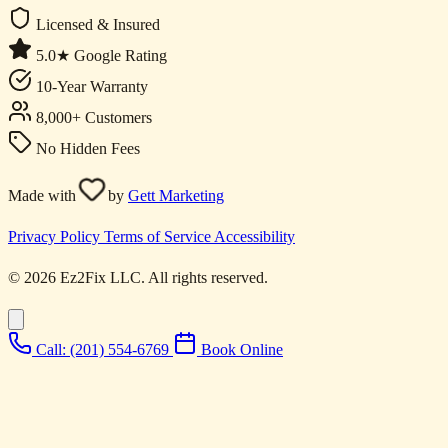
Licensed & Insured
5.0★ Google Rating
10-Year Warranty
8,000+ Customers
No Hidden Fees
Made with
by
Gett Marketing
Privacy Policy
Terms of Service
Accessibility
© 2026 Ez2Fix LLC. All rights reserved.
Call: (201) 554-6769
Book Online