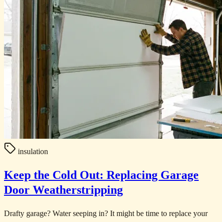
insulation
Keep the Cold Out: Replacing Garage
Door Weatherstripping
Drafty garage? Water seeping in? It might be time to replace your