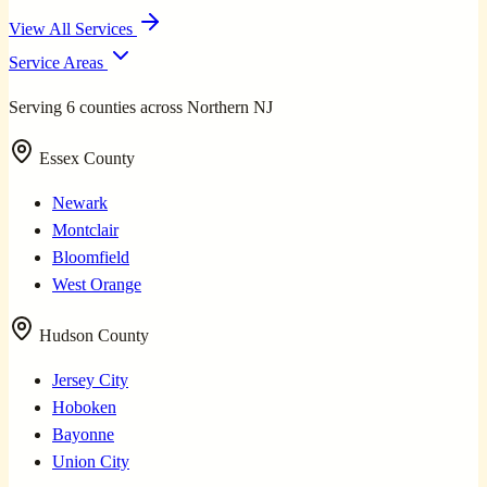
View All Services
Service Areas
Serving 6 counties across Northern NJ
Essex County
Newark
Montclair
Bloomfield
West Orange
Hudson County
Jersey City
Hoboken
Bayonne
Union City