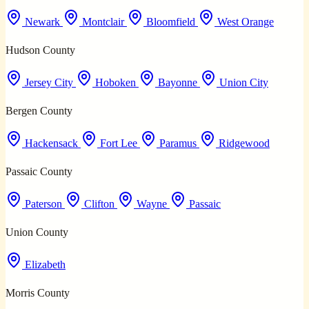
Newark
Montclair
Bloomfield
West Orange
Hudson County
Jersey City
Hoboken
Bayonne
Union City
Bergen County
Hackensack
Fort Lee
Paramus
Ridgewood
Passaic County
Paterson
Clifton
Wayne
Passaic
Union County
Elizabeth
Morris County