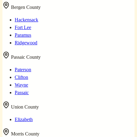
Bergen County
Hackensack
Fort Lee
Paramus
Ridgewood
Passaic County
Paterson
Clifton
Wayne
Passaic
Union County
Elizabeth
Morris County