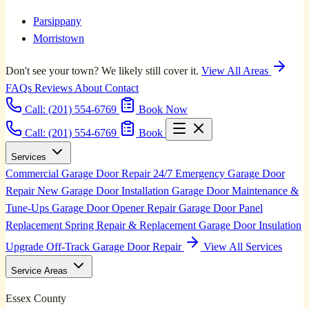
Parsippany
Morristown
Don't see your town? We likely still cover it.
View All Areas
FAQs
Reviews
About
Contact
Call:
(201) 554-6769
Book Now
Call: (201) 554-6769
Book
Services
Commercial Garage Door Repair
24/7 Emergency Garage Door
Repair
New Garage Door Installation
Garage Door Maintenance &
Tune-Ups
Garage Door Opener Repair
Garage Door Panel
Replacement
Spring Repair & Replacement
Garage Door Insulation
Upgrade
Off-Track Garage Door Repair
View All Services
Service Areas
Essex County