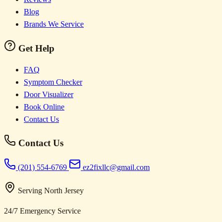
Blog
Brands We Service
Get Help
FAQ
Symptom Checker
Door Visualizer
Book Online
Contact Us
Contact Us
(201) 554-6769
ez2fixllc@gmail.com
Serving North Jersey
24/7 Emergency Service