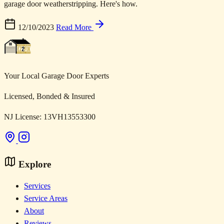
garage door weatherstripping. Here's how.
12/10/2023
Read More
Your Local Garage Door Experts
Licensed, Bonded & Insured
NJ License: 13VH13553300
Explore
Services
Service Areas
About
Reviews