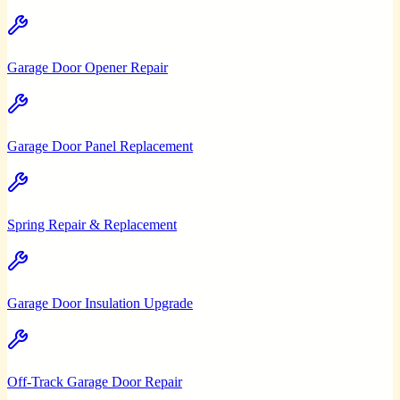
Garage Door Opener Repair
Garage Door Panel Replacement
Spring Repair & Replacement
Garage Door Insulation Upgrade
Off-Track Garage Door Repair