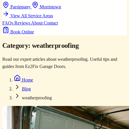
Parsippany
Morristown
View All Service Areas
FAQs
Reviews
About
Contact
Book Online
Category:
weatherproofing
Read our expert articles about weatherproofing. Useful tips and
guides from Ez2Fix Garage Doors.
Home
Blog
weatherproofing