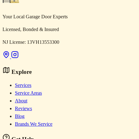
Your Local Garage Door Experts
Licensed, Bonded & Insured
NJ License: 13VH13553300
Explore
Services
Service Areas
About
Reviews
Blog
Brands We Service