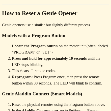
How to Reset a Genie Opener
Genie openers use a similar but slightly different process.
Models with a Program Button
Locate the Program button
on the motor unit (often labeled
“PROGRAM” or “SET”).
Press and hold for approximately 10 seconds
until the
LED stops blinking.
This clears all remote codes.
Reprogram:
Press Program once, then press the remote
button within 30 seconds. The LED will blink to confirm.
Genie Aladdin Connect (Smart Models)
Reset the physical remotes using the Program button above.
In the
Aladdin Connect app
, go to Settings → Remove