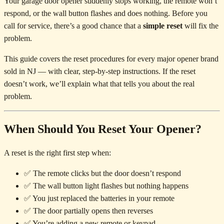
Your garage door opener suddenly stops working, the remote won’t
respond, or the wall button flashes and does nothing. Before you
call for service, there’s a good chance that a
simple reset
will fix the
problem.
This guide covers the reset procedures for every major opener brand
sold in NJ — with clear, step-by-step instructions. If the reset
doesn’t work, we’ll explain what that tells you about the real
problem.
When Should You Reset Your Opener?
A reset is the right first step when:
✅ The remote clicks but the door doesn’t respond
✅ The wall button light flashes but nothing happens
✅ You just replaced the batteries in your remote
✅ The door partially opens then reverses
✅ You’re adding a new remote or keypad