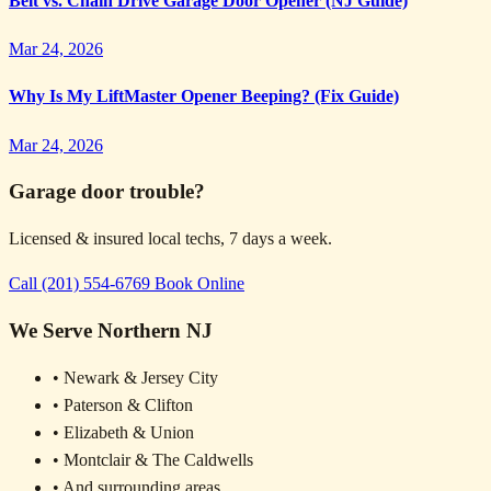
Belt vs. Chain Drive Garage Door Opener (NJ Guide)
Mar 24, 2026
Why Is My LiftMaster Opener Beeping? (Fix Guide)
Mar 24, 2026
Garage door trouble?
Licensed & insured local techs, 7 days a week.
Call (201) 554-6769
Book Online
We Serve Northern NJ
• Newark & Jersey City
• Paterson & Clifton
• Elizabeth & Union
• Montclair & The Caldwells
• And surrounding areas...