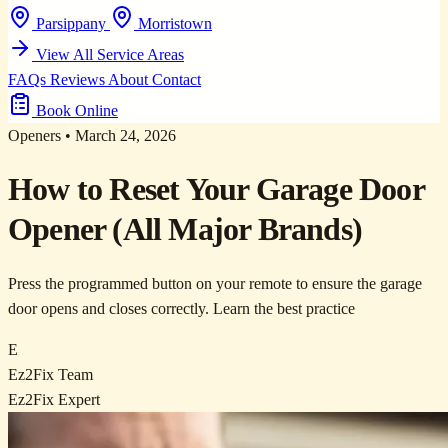
Parsippany
Morristown
View All Service Areas
FAQs
Reviews
About
Contact
Book Online
Openers
•
March 24, 2026
How to Reset Your Garage Door
Opener (All Major Brands)
Press the programmed button on your remote to ensure the garage
door opens and closes correctly. Learn the best practice
E
Ez2Fix Team
Ez2Fix Expert