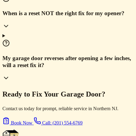
When is a reset NOT the right fix for my opener?
My garage door reverses after opening a few inches,
will a reset fix it?
Ready to Fix Your Garage Door?
Contact us today for prompt, reliable service in Northern NJ.
Book Now
Call: (201) 554-6769