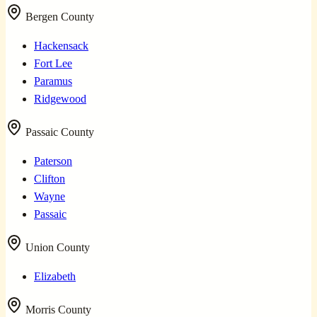
Bergen County
Hackensack
Fort Lee
Paramus
Ridgewood
Passaic County
Paterson
Clifton
Wayne
Passaic
Union County
Elizabeth
Morris County