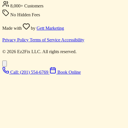
8,000+ Customers
No Hidden Fees
Made with
by
Gett Marketing
Privacy Policy
Terms of Service
Accessibility
© 2026 Ez2Fix LLC. All rights reserved.
Call: (201) 554-6769
Book Online