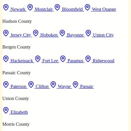
Newark
Montclair
Bloomfield
West Orange
Hudson County
Jersey City
Hoboken
Bayonne
Union City
Bergen County
Hackensack
Fort Lee
Paramus
Ridgewood
Passaic County
Paterson
Clifton
Wayne
Passaic
Union County
Elizabeth
Morris County