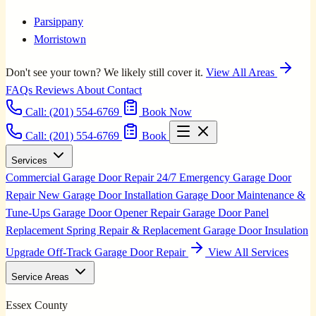
Parsippany
Morristown
Don't see your town? We likely still cover it.
View All Areas
FAQs
Reviews
About
Contact
Call:
(201) 554-6769
Book Now
Call: (201) 554-6769
Book
Services
Commercial Garage Door Repair
24/7 Emergency Garage Door
Repair
New Garage Door Installation
Garage Door Maintenance &
Tune-Ups
Garage Door Opener Repair
Garage Door Panel
Replacement
Spring Repair & Replacement
Garage Door Insulation
Upgrade
Off-Track Garage Door Repair
View All Services
Service Areas
Essex County