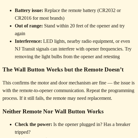
Battery issue:
Replace the remote battery (CR2032 or
CR2016 for most brands)
Out of range:
Stand within 20 feet of the opener and try
again
Interference:
LED lights, nearby radio equipment, or even
NJ Transit signals can interfere with opener frequencies. Try
removing the light bulbs from the opener and retesting
The Wall Button Works but the Remote Doesn’t
This confirms the motor and door mechanism are fine — the issue is
with the remote-to-opener communication. Repeat the programming
process. If it still fails, the remote may need replacement.
Neither Remote Nor Wall Button Works
Check the power:
Is the opener plugged in? Has a breaker
tripped?