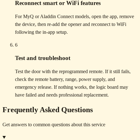
Reconnect smart or WiFi features
For MyQ or Aladdin Connect models, open the app, remove
the device, then re-add the opener and reconnect to WiFi
following the in-app setup.
6
Test and troubleshoot
Test the door with the reprogrammed remote. If it still fails,
check the remote battery, range, power supply, and
emergency release. If nothing works, the logic board may
have failed and needs professional replacement.
Frequently Asked Questions
Get answers to common questions about this service