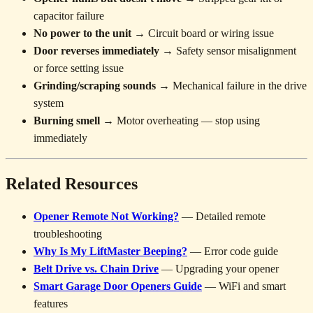
capacitor failure
No power to the unit
→ Circuit board or wiring issue
Door reverses immediately
→ Safety sensor misalignment
or force setting issue
Grinding/scraping sounds
→ Mechanical failure in the drive
system
Burning smell
→ Motor overheating — stop using
immediately
Related Resources
Opener Remote Not Working?
— Detailed remote
troubleshooting
Why Is My LiftMaster Beeping?
— Error code guide
Belt Drive vs. Chain Drive
— Upgrading your opener
Smart Garage Door Openers Guide
— WiFi and smart
features