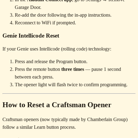
Garage Door.
Re-add the door following the in-app instructions.
Reconnect to WiFi if prompted.
Genie Intellicode Reset
If your Genie uses Intellicode (rolling code) technology:
Press and release the Program button.
Press the remote button
three times
— pause 1 second
between each press.
The opener light will flash twice to confirm programming.
How to Reset a Craftsman Opener
Craftsman openers (now typically made by Chamberlain Group)
follow a similar Learn button process.