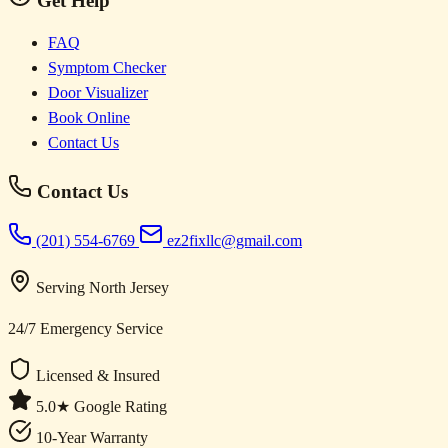
Get Help
FAQ
Symptom Checker
Door Visualizer
Book Online
Contact Us
Contact Us
(201) 554-6769
ez2fixllc@gmail.com
Serving North Jersey
24/7 Emergency Service
Licensed & Insured
5.0★ Google Rating
10-Year Warranty