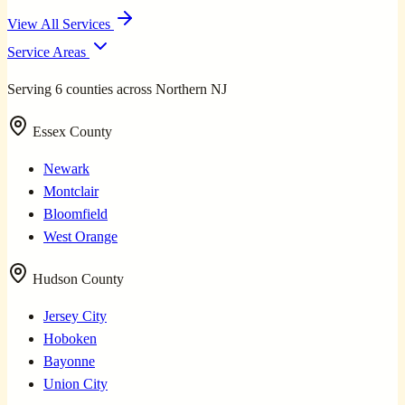
View All Services
Service Areas
Serving 6 counties across Northern NJ
Essex County
Newark
Montclair
Bloomfield
West Orange
Hudson County
Jersey City
Hoboken
Bayonne
Union City