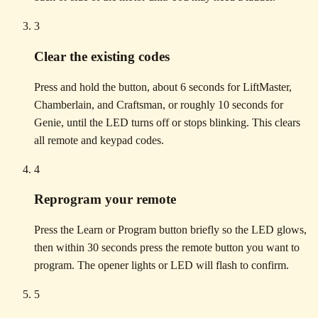
3
Clear the existing codes
Press and hold the button, about 6 seconds for LiftMaster,
Chamberlain, and Craftsman, or roughly 10 seconds for
Genie, until the LED turns off or stops blinking. This clears
all remote and keypad codes.
4
Reprogram your remote
Press the Learn or Program button briefly so the LED glows,
then within 30 seconds press the remote button you want to
program. The opener lights or LED will flash to confirm.
5