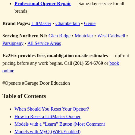
Professional Opener Repair
— Same-day service for all
brands
Brand Pages:
LiftMaster
•
Chamberlain
•
Genie
Serving Northern NJ:
Glen Ridge
•
Montclair
•
West Caldwell
•
Parsippany
•
All Service Areas
Ez2Fix provides free, no-obligation on-site estimates
— upfront
pricing before any work begins. Call
(201) 554-6769
or
book
online
.
#Openers
#Garage Door Education
Table of Contents
When Should You Reset Your Opener?
How to Reset a LiftMaster Opener
Models with a “Learn” Button (Most Common)
Models with MyQ (WiFi-Enabled)