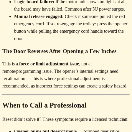
Logic board failure:
If the motor unit shows no lights at all,
the board may have failed. Common after NJ power surges.
Manual release engaged:
Check if someone pulled the red
emergency cord. If so, re-engage the trolley: press the opener
button while pulling the emergency cord handle toward the
door.
The Door Reverses After Opening a Few Inches
This is a
force or limit adjustment issue
, not a
remote/programming issue. The opener’s internal settings need
recalibration — this is where professional adjustment is
recommended, as incorrect force settings can create a safety hazard.
When to Call a Professional
Reset didn’t solve it? These symptoms require a licensed technician:
Opener hums but doesn’t move
→ Stripped gear kit or