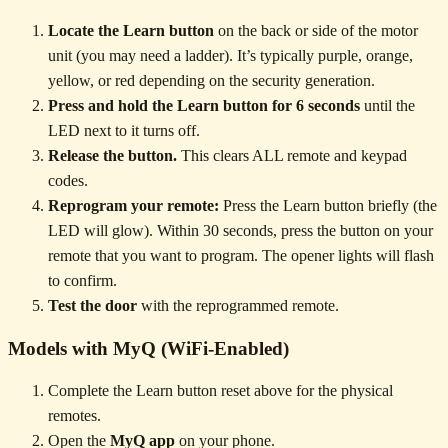
Locate the Learn button
on the back or side of the motor
unit (you may need a ladder). It’s typically purple, orange,
yellow, or red depending on the security generation.
Press and hold the Learn button for 6 seconds
until the
LED next to it turns off.
Release the button.
This clears ALL remote and keypad
codes.
Reprogram your remote:
Press the Learn button briefly (the
LED will glow). Within 30 seconds, press the button on your
remote that you want to program. The opener lights will flash
to confirm.
Test the door
with the reprogrammed remote.
Models with MyQ (WiFi-Enabled)
Complete the Learn button reset above for the physical
remotes.
Open the
MyQ app
on your phone.