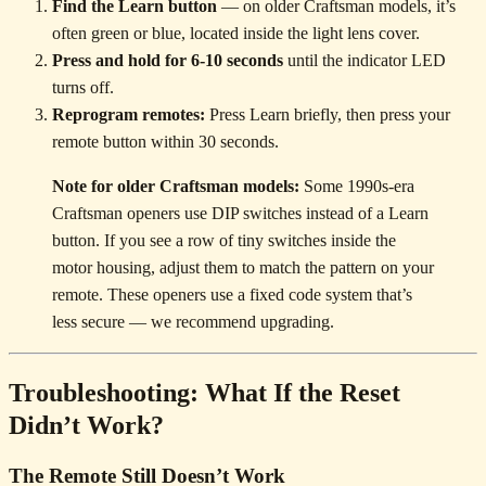
Find the Learn button
— on older Craftsman models, it’s
often green or blue, located inside the light lens cover.
Press and hold for 6-10 seconds
until the indicator LED
turns off.
Reprogram remotes:
Press Learn briefly, then press your
remote button within 30 seconds.
Note for older Craftsman models:
Some 1990s-era
Craftsman openers use DIP switches instead of a Learn
button. If you see a row of tiny switches inside the
motor housing, adjust them to match the pattern on your
remote. These openers use a fixed code system that’s
less secure — we recommend upgrading.
Troubleshooting: What If the Reset
Didn’t Work?
The Remote Still Doesn’t Work