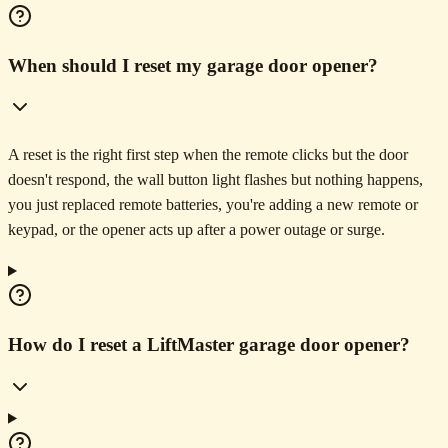
When should I reset my garage door opener?
A reset is the right first step when the remote clicks but the door
doesn't respond, the wall button light flashes but nothing happens,
you just replaced remote batteries, you're adding a new remote or
keypad, or the opener acts up after a power outage or surge.
How do I reset a LiftMaster garage door opener?