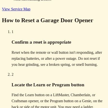
View Service Map
How to Reset a Garage Door Opener
1
Confirm a reset is appropriate
Reset when the remote or wall button isn't responding, after
replacing batteries, or after a power outage. Do not reset if
you hear grinding, see a broken spring, or smell burning.
2
Locate the Learn or Program button
Find the Learn button on a LiftMaster, Chamberlain, or
Craftsman opener, or the Program button on a Genie, on the
back or side of the motor unit. You may need a ladder.