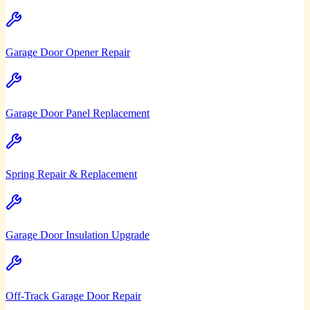
Garage Door Opener Repair
Garage Door Panel Replacement
Spring Repair & Replacement
Garage Door Insulation Upgrade
Off-Track Garage Door Repair