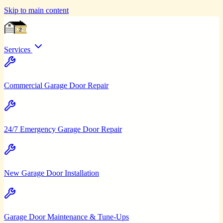
Skip to main content
Services
Commercial Garage Door Repair
24/7 Emergency Garage Door Repair
New Garage Door Installation
Garage Door Maintenance & Tune-Ups