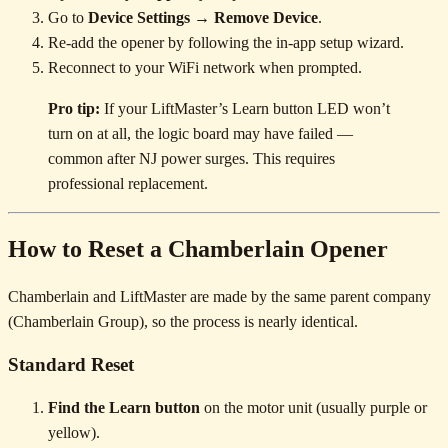
Go to
Device Settings → Remove Device
.
Re-add the opener by following the in-app setup wizard.
Reconnect to your WiFi network when prompted.
Pro tip:
If your LiftMaster’s Learn button LED won’t
turn on at all, the logic board may have failed —
common after NJ power surges. This requires
professional replacement.
How to Reset a Chamberlain Opener
Chamberlain and LiftMaster are made by the same parent company
(Chamberlain Group), so the process is nearly identical.
Standard Reset
Find the Learn button
on the motor unit (usually purple or
yellow).