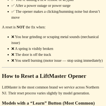
✅ After a power outage or power surge
✅ The opener makes a clicking/humming noise but doesn’t
move
A reset is
NOT
the fix when:
❌ You hear grinding or scraping metal sounds (mechanical
issue)
❌ A spring is visibly broken
❌ The door is off the track
❌ You smell burning (motor issue — stop using immediately)
How to Reset a LiftMaster Opener
LiftMaster is the most common brand we service across Northern
NJ. Their reset process varies slightly by model generation.
Models with a “Learn” Button (Most Common)