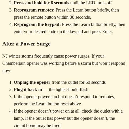
Press and hold for 6 seconds
until the LED turns off.
Reprogram remotes:
Press the Learn button briefly, then
press the remote button within 30 seconds.
Reprogram the keypad:
Press the Learn button briefly, then
enter your desired code on the keypad and press Enter.
After a Power Surge
NJ winter storms frequently cause power surges. If your
Chamberlain opener was working before a storm but won’t respond
now:
Unplug the opener
from the outlet for 60 seconds
Plug it back in
— the lights should flash
If the opener powers on but doesn’t respond to remotes,
perform the Learn button reset above
If the opener doesn’t power on at all, check the outlet with a
lamp. If the outlet has power but the opener doesn’t, the
circuit board may be fried