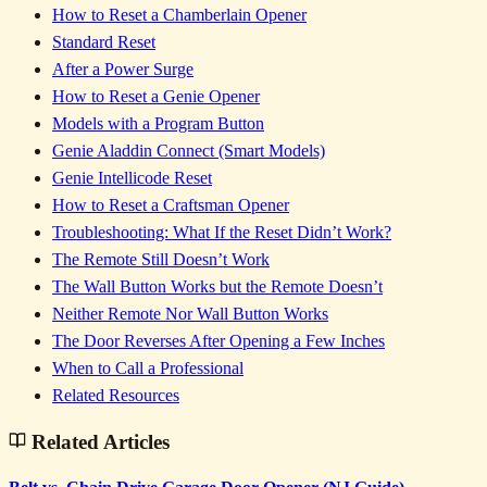
How to Reset a Chamberlain Opener
Standard Reset
After a Power Surge
How to Reset a Genie Opener
Models with a Program Button
Genie Aladdin Connect (Smart Models)
Genie Intellicode Reset
How to Reset a Craftsman Opener
Troubleshooting: What If the Reset Didn’t Work?
The Remote Still Doesn’t Work
The Wall Button Works but the Remote Doesn’t
Neither Remote Nor Wall Button Works
The Door Reverses After Opening a Few Inches
When to Call a Professional
Related Resources
Related Articles