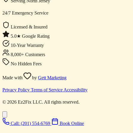
Serving North Jersey
24/7 Emergency Service
Licensed & Insured
5.0★ Google Rating
10-Year Warranty
8,000+ Customers
No Hidden Fees
Made with
by
Gett Marketing
Privacy Policy
Terms of Service
Accessibility
© 2026 Ez2Fix LLC. All rights reserved.
Call: (201) 554-6769
Book Online