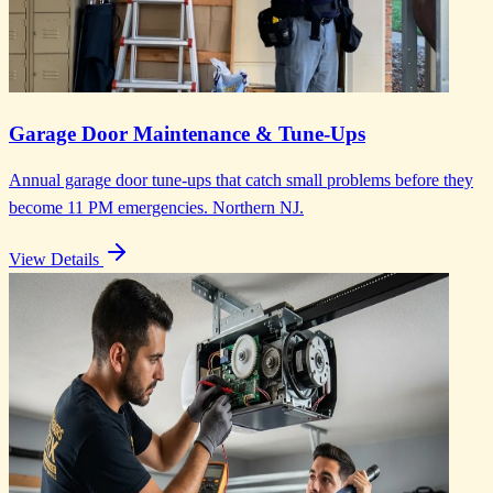
Garage Door Maintenance & Tune-Ups
Annual garage door tune-ups that catch small problems before they
become 11 PM emergencies. Northern NJ.
View Details