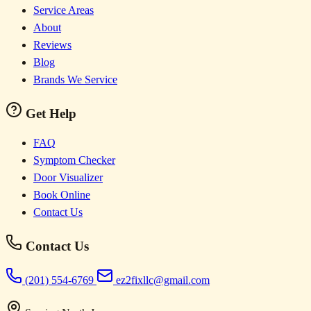
Service Areas
About
Reviews
Blog
Brands We Service
Get Help
FAQ
Symptom Checker
Door Visualizer
Book Online
Contact Us
Contact Us
(201) 554-6769
ez2fixllc@gmail.com