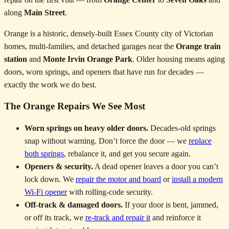
along
Main Street
.
Orange is a historic, densely-built Essex County city of Victorian
homes, multi-families, and detached garages near the
Orange train
station
and
Monte Irvin Orange Park
. Older housing means aging
doors, worn springs, and openers that have run for decades —
exactly the work we do best.
The Orange Repairs We See Most
Worn springs on heavy older doors.
Decades-old springs
snap without warning. Don’t force the door — we
replace
both springs
, rebalance it, and get you secure again.
Openers & security.
A dead opener leaves a door you can’t
lock down. We
repair the motor and board
or
install a modern
Wi-Fi opener
with rolling-code security.
Off-track & damaged doors.
If your door is bent, jammed,
or off its track, we
re-track and repair it
and reinforce it