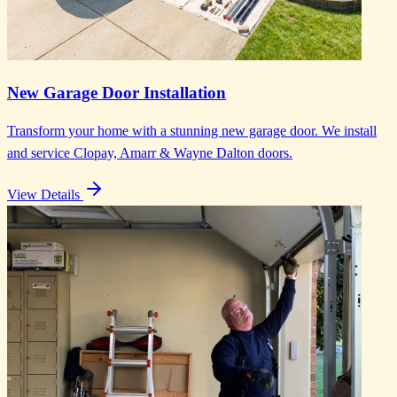
New Garage Door Installation
Transform your home with a stunning new garage door. We install
and service Clopay, Amarr & Wayne Dalton doors.
View Details