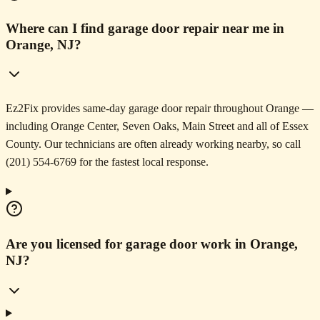
Where can I find garage door repair near me in
Orange, NJ?
Ez2Fix provides same-day garage door repair throughout Orange —
including Orange Center, Seven Oaks, Main Street and all of Essex
County. Our technicians are often already working nearby, so call
(201) 554-6769 for the fastest local response.
Are you licensed for garage door work in Orange,
NJ?