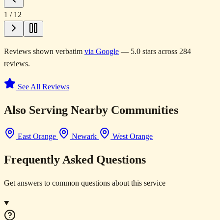
1
/
12
Reviews shown verbatim
via Google
— 5.0 stars across 284
reviews.
See All Reviews
Also Serving Nearby Communities
East Orange
Newark
West Orange
Frequently Asked Questions
Get answers to common questions about this service