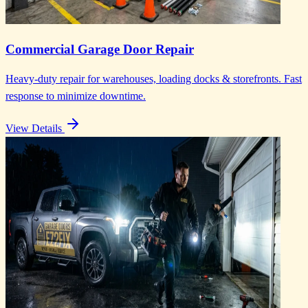
Commercial Garage Door Repair
Heavy-duty repair for warehouses, loading docks & storefronts. Fast
response to minimize downtime.
View Details