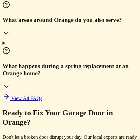
What areas around Orange do you also serve?
What happens during a spring replacement at an
Orange home?
View All FAQs
Ready to Fix Your Garage Door in
Orange?
Don't let a broken door disrupt your day. Our local experts are ready