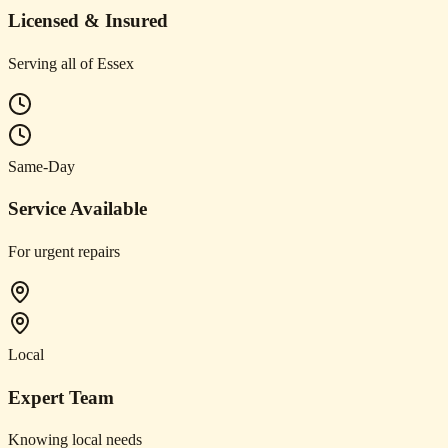
Licensed & Insured
Serving all of Essex
Same-Day
Service Available
For urgent repairs
Local
Expert Team
Knowing local needs