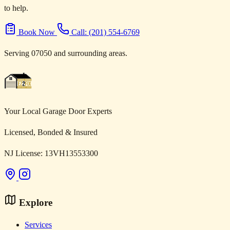
to help.
Book Now
Call: (201) 554-6769
Serving 07050 and surrounding areas.
Your Local Garage Door Experts
Licensed, Bonded & Insured
NJ License: 13VH13553300
Explore
Services