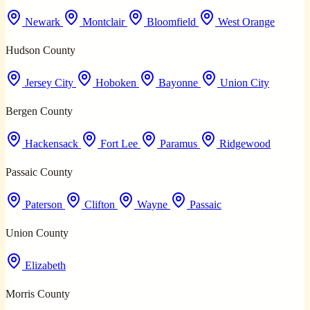
Newark
Montclair
Bloomfield
West Orange
Hudson County
Jersey City
Hoboken
Bayonne
Union City
Bergen County
Hackensack
Fort Lee
Paramus
Ridgewood
Passaic County
Paterson
Clifton
Wayne
Passaic
Union County
Elizabeth
Morris County