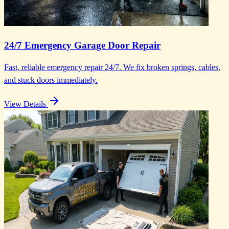
24/7 Emergency Garage Door Repair
Fast, reliable emergency repair 24/7. We fix broken springs, cables,
and stuck doors immediately.
View Details