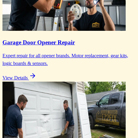
Garage Door Opener Repair
Expert repair for all opener brands. Motor replacement, gear kits,
logic boards & sensors.
View Details