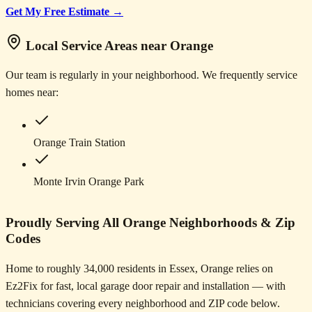
Get My Free Estimate →
Local Service Areas near Orange
Our team is regularly in your neighborhood. We frequently service
homes near:
Orange Train Station
Monte Irvin Orange Park
Proudly Serving All Orange Neighborhoods & Zip
Codes
Home to roughly 34,000 residents in Essex, Orange relies on
Ez2Fix for fast, local garage door repair and installation — with
technicians covering every neighborhood and ZIP code below.