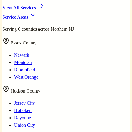
View All Services
Service Areas
Serving 6 counties across Northern NJ
Essex County
Newark
Montclair
Bloomfield
West Orange
Hudson County
Jersey City
Hoboken
Bayonne
Union City