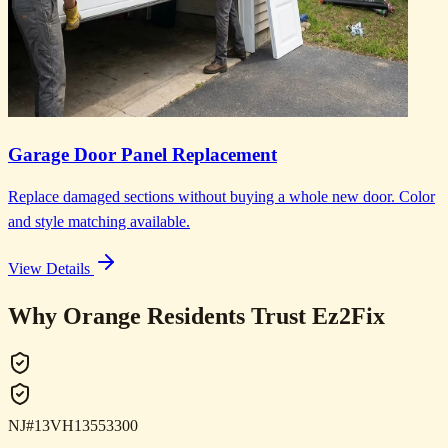
Garage Door Panel Replacement
Replace damaged sections without buying a whole new door. Color
and style matching available.
View Details
Why Orange Residents Trust Ez2Fix
NJ#13VH13553300