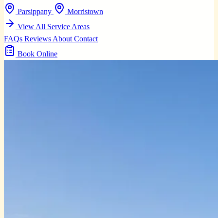
Parsippany
Morristown
View All Service Areas
FAQs
Reviews
About
Contact
Book Online