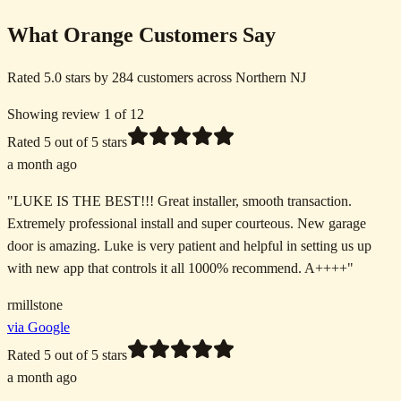
What Orange Customers Say
Rated 5.0 stars by 284 customers across Northern NJ
Showing review 1 of 12
Rated
5
out of 5 stars
a month ago
"
LUKE IS THE BEST!!! Great installer, smooth transaction.
Extremely professional install and super courteous. New garage
door is amazing. Luke is very patient and helpful in setting us up
with new app that controls it all 1000% recommend. A++++
"
rmillstone
via Google
Rated
5
out of 5 stars
a month ago