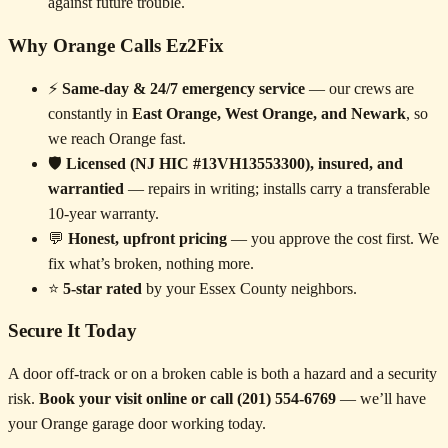
against future trouble.
Why Orange Calls Ez2Fix
⚡
Same-day & 24/7 emergency service
— our crews are
constantly in
East Orange, West Orange, and Newark
, so
we reach Orange fast.
🛡️
Licensed (NJ HIC #13VH13553300), insured, and
warrantied
— repairs in writing; installs carry a transferable
10-year warranty.
💬
Honest, upfront pricing
— you approve the cost first. We
fix what’s broken, nothing more.
⭐
5-star rated
by your Essex County neighbors.
Secure It Today
A door off-track or on a broken cable is both a hazard and a security
risk.
Book your visit online or call (201) 554-6769
— we’ll have
your Orange garage door working today.