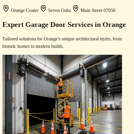
Orange Center
Seven Oaks
Main Street
07050
Expert Garage Door Services in Orange
Tailored solutions for Orange's unique architectural styles, from
historic homes to modern builds.