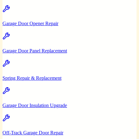
Garage Door Opener Repair
Garage Door Panel Replacement
Spring Repair & Replacement
Garage Door Insulation Upgrade
Off-Track Garage Door Repair