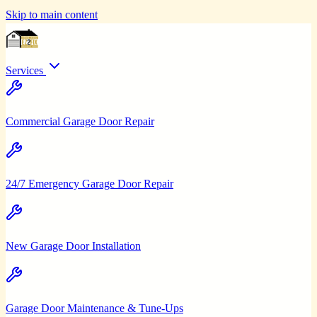
Skip to main content
Services
Commercial Garage Door Repair
24/7 Emergency Garage Door Repair
New Garage Door Installation
Garage Door Maintenance & Tune-Ups