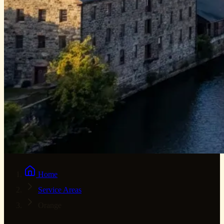
Home
Service Areas
Orange