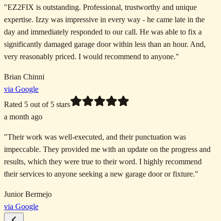
"
EZ2FIX is outstanding. Professional, trustworthy and unique
expertise. Izzy was impressive in every way - he came late in the
day and immediately responded to our call. He was able to fix a
significantly damaged garage door within less than an hour. And,
very reasonably priced. I would recommend to anyone.
"
Brian Chinni
via Google
Rated
5
out of 5 stars
a month ago
"
Their work was well-executed, and their punctuation was
impeccable. They provided me with an update on the progress and
results, which they were true to their word. I highly recommend
their services to anyone seeking a new garage door or fixture.
"
Junior Bermejo
via Google