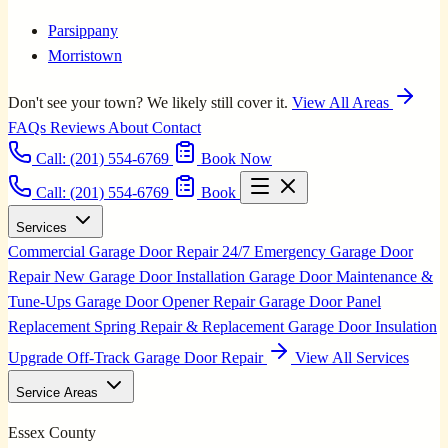
Parsippany
Morristown
Don't see your town? We likely still cover it.
View All Areas
FAQs
Reviews
About
Contact
Call:
(201) 554-6769
Book Now
Call: (201) 554-6769
Book
Services
Commercial Garage Door Repair
24/7 Emergency Garage Door
Repair
New Garage Door Installation
Garage Door Maintenance &
Tune-Ups
Garage Door Opener Repair
Garage Door Panel
Replacement
Spring Repair & Replacement
Garage Door Insulation
Upgrade
Off-Track Garage Door Repair
View All Services
Service Areas
Essex County