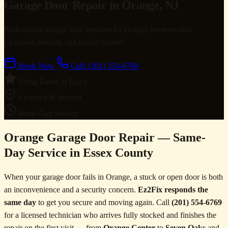
Garage Door Repair in Orange, NJ
Professional garage door services for Orange homeowners.
Licensed, insured, and locally trusted.
Book Now
Call: (201) 554-6769
5-Star Rated in Essex
Licensed & Insured
Same-Day Service
Orange Garage Door Repair — Same-
Day Service in Essex County
When your garage door fails in Orange, a stuck or open door is both
an inconvenience and a security concern.
Ez2Fix responds the
same day
to get you secure and moving again. Call
(201) 554-6769
for a licensed technician who arrives fully stocked and finishes the
repair on the first visit — from
Orange Center
to
Seven Oaks
and