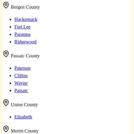
Bergen County
Hackensack
Fort Lee
Paramus
Ridgewood
Passaic County
Paterson
Clifton
Wayne
Passaic
Union County
Elizabeth
Morris County