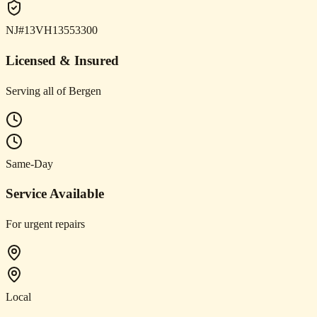
NJ#13VH13553300
Licensed & Insured
Serving all of Bergen
Same-Day
Service Available
For urgent repairs
Local