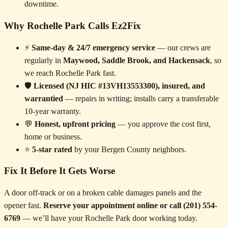
downtime.
Why Rochelle Park Calls Ez2Fix
⚡
Same-day & 24/7 emergency service
— our crews are
regularly in
Maywood, Saddle Brook, and Hackensack
, so
we reach Rochelle Park fast.
🛡️
Licensed (NJ HIC #13VH13553300), insured, and
warrantied
— repairs in writing; installs carry a transferable
10-year warranty.
💬
Honest, upfront pricing
— you approve the cost first,
home or business.
⭐
5-star rated
by your Bergen County neighbors.
Fix It Before It Gets Worse
A door off-track or on a broken cable damages panels and the
opener fast.
Reserve your appointment online or call (201) 554-
6769
— we’ll have your Rochelle Park door working today.