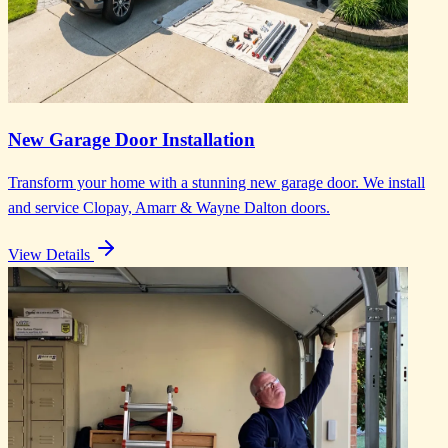
New Garage Door Installation
Transform your home with a stunning new garage door. We install
and service Clopay, Amarr & Wayne Dalton doors.
View Details