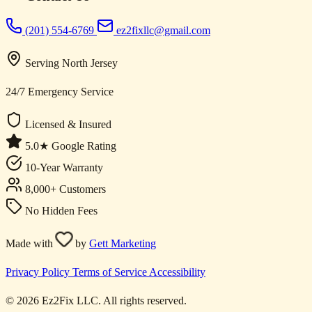
(201) 554-6769
ez2fixllc@gmail.com
Serving North Jersey
24/7 Emergency Service
Licensed & Insured
5.0★ Google Rating
10-Year Warranty
8,000+ Customers
No Hidden Fees
Made with
by
Gett Marketing
Privacy Policy
Terms of Service
Accessibility
© 2026 Ez2Fix LLC. All rights reserved.