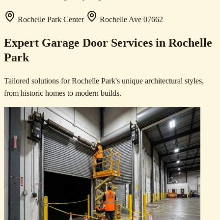
Rochelle Park Center
Rochelle Ave
07662
Expert Garage Door Services in Rochelle
Park
Tailored solutions for Rochelle Park's unique architectural styles,
from historic homes to modern builds.