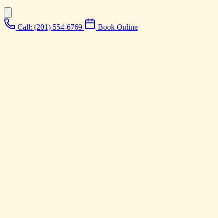
Call: (201) 554-6769
Book Online