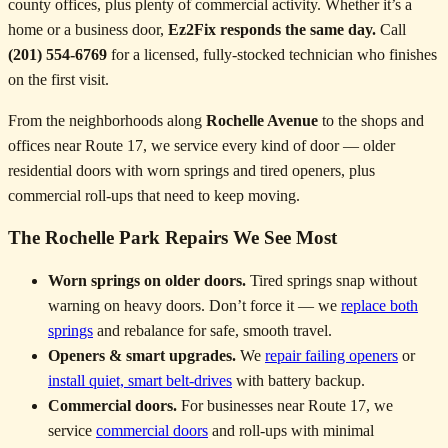
county offices, plus plenty of commercial activity. Whether it’s a
home or a business door,
Ez2Fix responds the same day.
Call
(201) 554-6769
for a licensed, fully-stocked technician who finishes
on the first visit.
From the neighborhoods along
Rochelle Avenue
to the shops and
offices near Route 17, we service every kind of door — older
residential doors with worn springs and tired openers, plus
commercial roll-ups that need to keep moving.
The Rochelle Park Repairs We See Most
Worn springs on older doors.
Tired springs snap without
warning on heavy doors. Don’t force it — we
replace both
springs
and rebalance for safe, smooth travel.
Openers & smart upgrades.
We
repair failing openers
or
install quiet, smart belt-drives
with battery backup.
Commercial doors.
For businesses near Route 17, we
service
commercial doors
and roll-ups with minimal