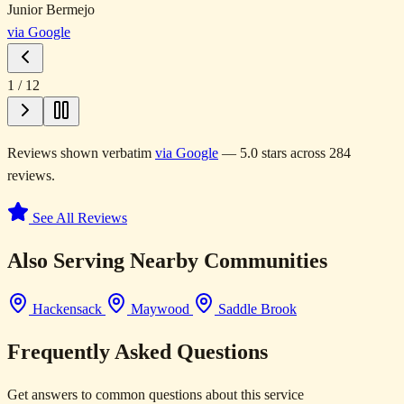
Junior Bermejo
via Google
1
/
12
Reviews shown verbatim
via Google
— 5.0 stars across 284
reviews.
See All Reviews
Also Serving Nearby Communities
Hackensack
Maywood
Saddle Brook
Frequently Asked Questions
Get answers to common questions about this service