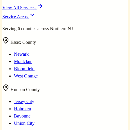
View All Services
Service Areas
Serving 6 counties across Northern NJ
Essex County
Newark
Montclair
Bloomfield
West Orange
Hudson County
Jersey City
Hoboken
Bayonne
Union City