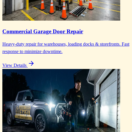
Commercial Garage Door Repair
Heavy-duty repair for warehouses, loading docks & storefronts. Fast
response to minimize downtime.
View Details