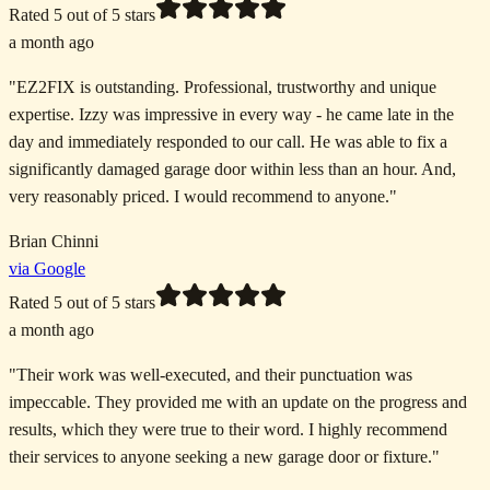
Rated
5
out of 5 stars
a month ago
"
EZ2FIX is outstanding. Professional, trustworthy and unique
expertise. Izzy was impressive in every way - he came late in the
day and immediately responded to our call. He was able to fix a
significantly damaged garage door within less than an hour. And,
very reasonably priced. I would recommend to anyone.
"
Brian Chinni
via Google
Rated
5
out of 5 stars
a month ago
"
Their work was well-executed, and their punctuation was
impeccable. They provided me with an update on the progress and
results, which they were true to their word. I highly recommend
their services to anyone seeking a new garage door or fixture.
"