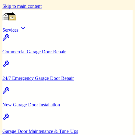
Skip to main content
Services
Commercial Garage Door Repair
24/7 Emergency Garage Door Repair
New Garage Door Installation
Garage Door Maintenance & Tune-Ups