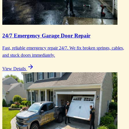
24/7 Emergency Garage Door Repair
Fast, reliable emergency repair 24/7. We fix broken springs, cables,
and stuck doors immediately.
View Details