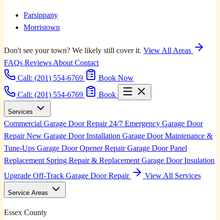
Parsippany
Morristown
Don't see your town? We likely still cover it.
View All Areas
FAQs
Reviews
About
Contact
Call:
(201) 554-6769
Book Now
Call: (201) 554-6769
Book
Services
Commercial Garage Door Repair
24/7 Emergency Garage Door
Repair
New Garage Door Installation
Garage Door Maintenance &
Tune-Ups
Garage Door Opener Repair
Garage Door Panel
Replacement
Spring Repair & Replacement
Garage Door Insulation
Upgrade
Off-Track Garage Door Repair
View All Services
Service Areas
Essex County