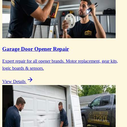
Garage Door Opener Repair
Expert repair for all opener brands. Motor replacement, gear kits,
logic boards & sensors.
View Details