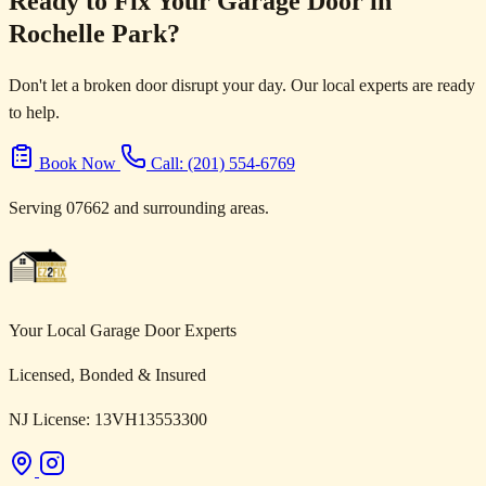
Ready to Fix Your Garage Door in
Rochelle Park?
Don't let a broken door disrupt your day. Our local experts are ready
to help.
Book Now
Call: (201) 554-6769
Serving 07662 and surrounding areas.
Your Local Garage Door Experts
Licensed, Bonded & Insured
NJ License: 13VH13553300