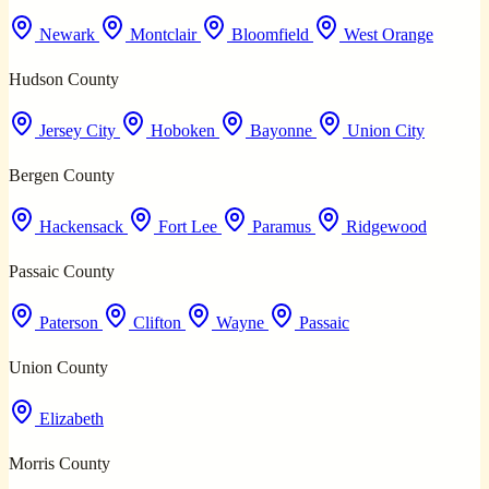
Newark
Montclair
Bloomfield
West Orange
Hudson County
Jersey City
Hoboken
Bayonne
Union City
Bergen County
Hackensack
Fort Lee
Paramus
Ridgewood
Passaic County
Paterson
Clifton
Wayne
Passaic
Union County
Elizabeth
Morris County