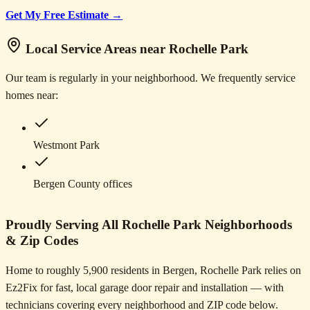
Get My Free Estimate →
Local Service Areas near Rochelle Park
Our team is regularly in your neighborhood. We frequently service
homes near:
Westmont Park
Bergen County offices
Proudly Serving All Rochelle Park Neighborhoods
& Zip Codes
Home to roughly 5,900 residents in Bergen, Rochelle Park relies on
Ez2Fix for fast, local garage door repair and installation — with
technicians covering every neighborhood and ZIP code below.