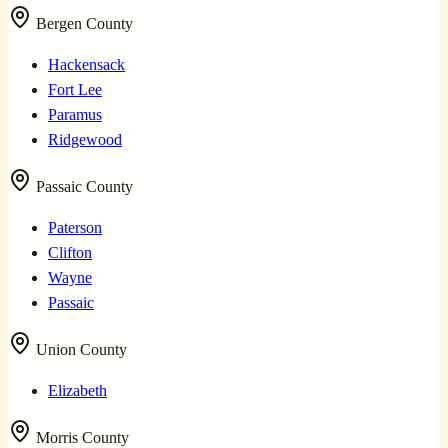
Bergen County
Hackensack
Fort Lee
Paramus
Ridgewood
Passaic County
Paterson
Clifton
Wayne
Passaic
Union County
Elizabeth
Morris County