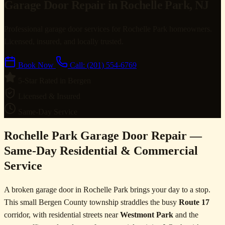
Garage Door Repair in Rochelle Park, NJ
Professional garage door services for Rochelle Park homeowners.
Licensed, insured, and locally trusted.
Book Now
Call: (201) 554-6769
5-Star Rated in Bergen
Licensed & Insured
Same-Day Service
Rochelle Park Garage Door Repair —
Same-Day Residential & Commercial
Service
A broken garage door in Rochelle Park brings your day to a stop.
This small Bergen County township straddles the busy
Route 17
corridor, with residential streets near
Westmont Park
and the