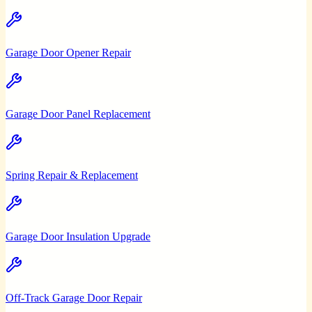
Garage Door Opener Repair
Garage Door Panel Replacement
Spring Repair & Replacement
Garage Door Insulation Upgrade
Off-Track Garage Door Repair