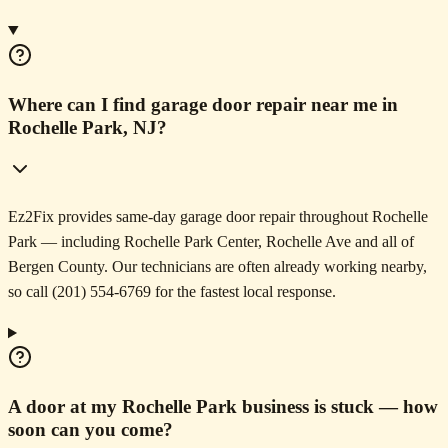
Where can I find garage door repair near me in
Rochelle Park, NJ?
Ez2Fix provides same-day garage door repair throughout Rochelle
Park — including Rochelle Park Center, Rochelle Ave and all of
Bergen County. Our technicians are often already working nearby,
so call (201) 554-6769 for the fastest local response.
A door at my Rochelle Park business is stuck — how
soon can you come?