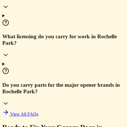
What licensing do you carry for work in Rochelle
Park?
Do you carry parts for the major opener brands in
Rochelle Park?
View All FAQs