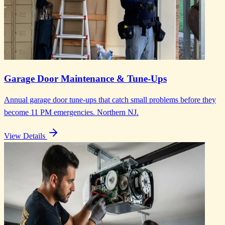
Garage Door Maintenance & Tune-Ups
Annual garage door tune-ups that catch small problems before they
become 11 PM emergencies. Northern NJ.
View Details