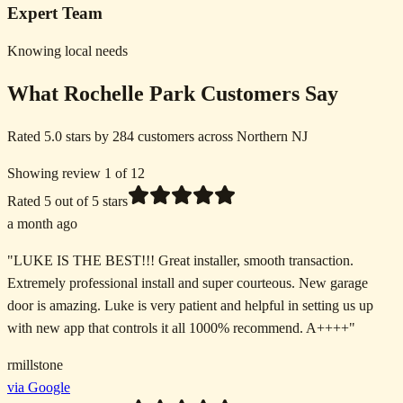
Expert Team
Knowing local needs
What Rochelle Park Customers Say
Rated 5.0 stars by 284 customers across Northern NJ
Showing review 1 of 12
Rated
5
out of 5 stars
a month ago
"
LUKE IS THE BEST!!! Great installer, smooth transaction.
Extremely professional install and super courteous. New garage
door is amazing. Luke is very patient and helpful in setting us up
with new app that controls it all 1000% recommend. A++++
"
rmillstone
via Google