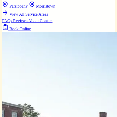
Parsippany
Morristown
View All Service Areas
FAQs
Reviews
About
Contact
Book Online