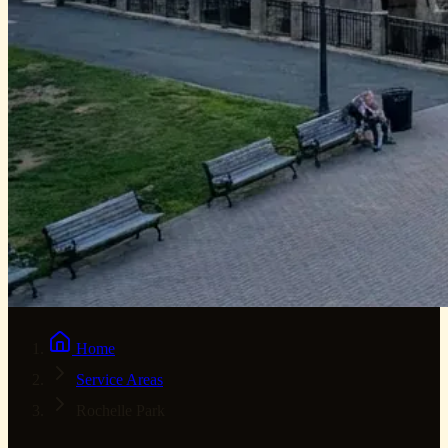
Home
Service Areas
Rochelle Park