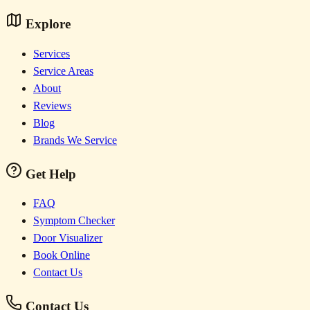
Explore
Services
Service Areas
About
Reviews
Blog
Brands We Service
Get Help
FAQ
Symptom Checker
Door Visualizer
Book Online
Contact Us
Contact Us