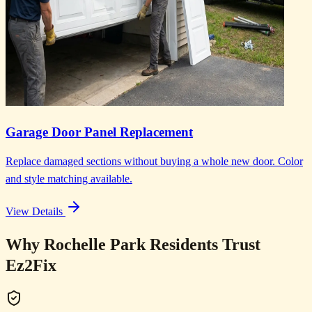
Garage Door Panel Replacement
Replace damaged sections without buying a whole new door. Color
and style matching available.
View Details
Why Rochelle Park Residents Trust
Ez2Fix