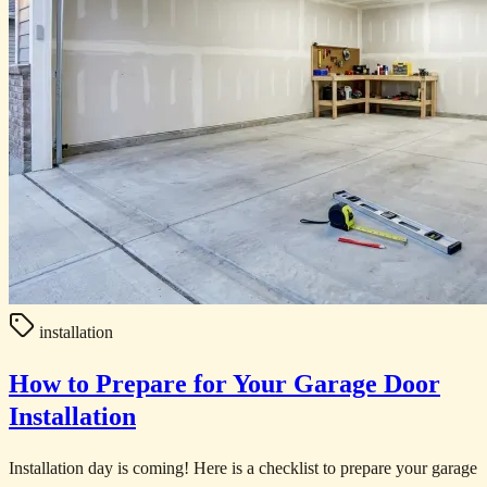
installation
How to Prepare for Your Garage Door
Installation
Installation day is coming! Here is a checklist to prepare your garage