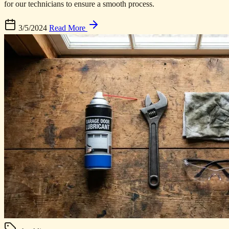
for our technicians to ensure a smooth process.
3/5/2024
Read More