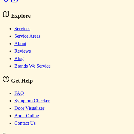
Explore
Services
Service Areas
About
Reviews
Blog
Brands We Service
Get Help
FAQ
Symptom Checker
Door Visualizer
Book Online
Contact Us