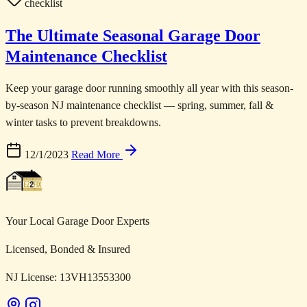
checklist
The Ultimate Seasonal Garage Door
Maintenance Checklist
Keep your garage door running smoothly all year with this season-
by-season NJ maintenance checklist — spring, summer, fall &
winter tasks to prevent breakdowns.
12/1/2023
Read More
Your Local Garage Door Experts
Licensed, Bonded & Insured
NJ License: 13VH13553300