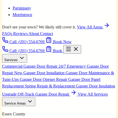
Parsippany
Morristown
Don't see your town? We likely still cover it.
View All Areas
FAQs
Reviews
About
Contact
Call:
(201) 554-6769
Book Now
Call: (201) 554-6769
Book
Services
Commercial Garage Door Repair
24/7 Emergency Garage Door
Repair
New Garage Door Installation
Garage Door Maintenance &
Tune-Ups
Garage Door Opener Repair
Garage Door Panel
Replacement
Spring Repair & Replacement
Garage Door Insulation
Upgrade
Off-Track Garage Door Repair
View All Services
Service Areas
Essex County