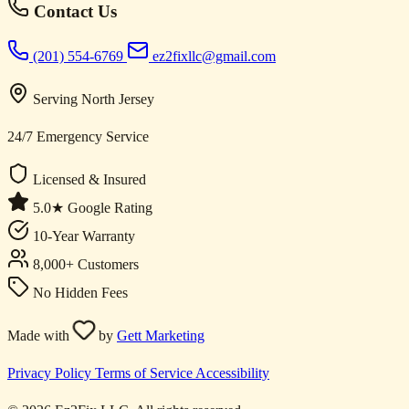
Contact Us
(201) 554-6769
ez2fixllc@gmail.com
Serving North Jersey
24/7 Emergency Service
Licensed & Insured
5.0★ Google Rating
10-Year Warranty
8,000+ Customers
No Hidden Fees
Made with
by
Gett Marketing
Privacy Policy
Terms of Service
Accessibility