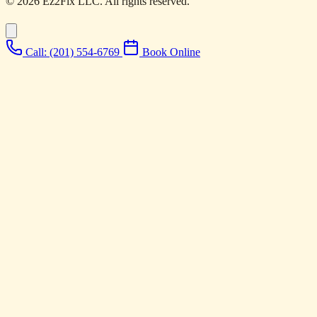
© 2026 Ez2Fix LLC. All rights reserved.
Call: (201) 554-6769
Book Online