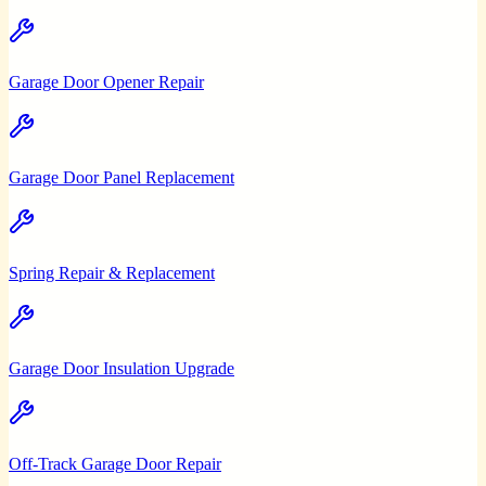
Garage Door Opener Repair
Garage Door Panel Replacement
Spring Repair & Replacement
Garage Door Insulation Upgrade
Off-Track Garage Door Repair