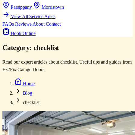
Parsippany
Morristown
View All Service Areas
FAQs
Reviews
About
Contact
Book Online
Category:
checklist
Read our expert articles about checklist. Useful tips and guides from
Ez2Fix Garage Doors.
Home
Blog
checklist