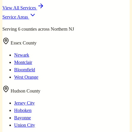
View All Services
Service Areas
Serving 6 counties across Northern NJ
Essex County
Newark
Montclair
Bloomfield
West Orange
Hudson County
Jersey City
Hoboken
Bayonne
Union City