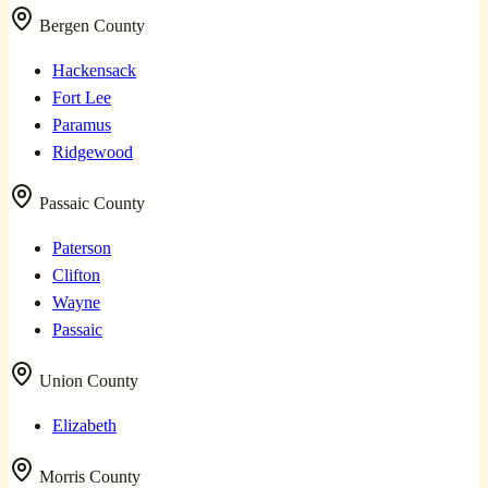
Bergen County
Hackensack
Fort Lee
Paramus
Ridgewood
Passaic County
Paterson
Clifton
Wayne
Passaic
Union County
Elizabeth
Morris County