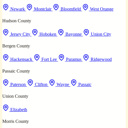
Newark
Montclair
Bloomfield
West Orange
Hudson County
Jersey City
Hoboken
Bayonne
Union City
Bergen County
Hackensack
Fort Lee
Paramus
Ridgewood
Passaic County
Paterson
Clifton
Wayne
Passaic
Union County
Elizabeth
Morris County