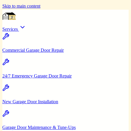
Skip to main content
Services
Commercial Garage Door Repair
24/7 Emergency Garage Door Repair
New Garage Door Installation
Garage Door Maintenance & Tune-Ups