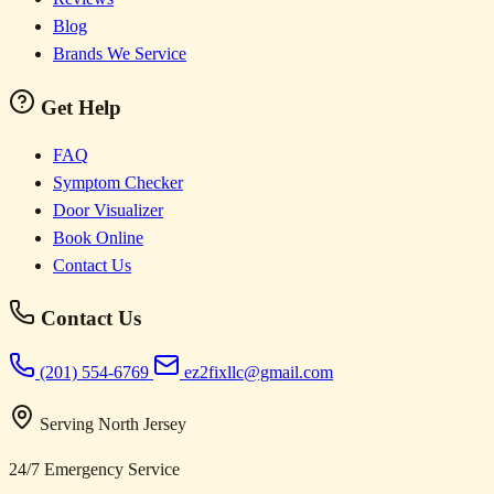
Blog
Brands We Service
Get Help
FAQ
Symptom Checker
Door Visualizer
Book Online
Contact Us
Contact Us
(201) 554-6769
ez2fixllc@gmail.com
Serving North Jersey
24/7 Emergency Service