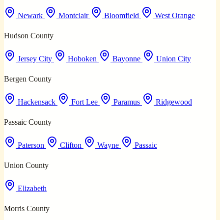
Newark
Montclair
Bloomfield
West Orange
Hudson County
Jersey City
Hoboken
Bayonne
Union City
Bergen County
Hackensack
Fort Lee
Paramus
Ridgewood
Passaic County
Paterson
Clifton
Wayne
Passaic
Union County
Elizabeth
Morris County