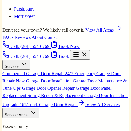
Parsippany
Morristown
Don't see your town? We likely still cover it.
View All Areas
FAQs
Reviews
About
Contact
Call:
(201) 554-6769
Book Now
Call: (201) 554-6769
Book
Services
Commercial Garage Door Repair
24/7 Emergency Garage Door
Repair
New Garage Door Installation
Garage Door Maintenance &
Tune-Ups
Garage Door Opener Repair
Garage Door Panel
Replacement
Spring Repair & Replacement
Garage Door Insulation
Upgrade
Off-Track Garage Door Repair
View All Services
Service Areas
Essex County