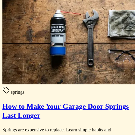
springs
How to Make Your Garage Door Springs
Last Longer
Springs are expensive to replace. Learn simple habits and