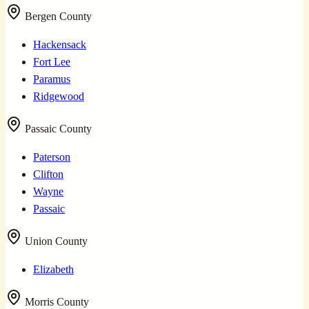
Bergen County
Hackensack
Fort Lee
Paramus
Ridgewood
Passaic County
Paterson
Clifton
Wayne
Passaic
Union County
Elizabeth
Morris County