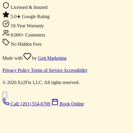
Licensed & Insured
5.0★ Google Rating
10-Year Warranty
8,000+ Customers
No Hidden Fees
Made with
by
Gett Marketing
Privacy Policy
Terms of Service
Accessibility
© 2026 Ez2Fix LLC. All rights reserved.
Call: (201) 554-6769
Book Online