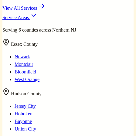
View All Services
Service Areas
Serving 6 counties across Northern NJ
Essex County
Newark
Montclair
Bloomfield
West Orange
Hudson County
Jersey City
Hoboken
Bayonne
Union City