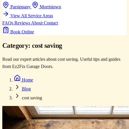
Parsippany
Morristown
View All Service Areas
FAQs
Reviews
About
Contact
Book Online
Category:
cost saving
Read our expert articles about cost saving. Useful tips and guides
from Ez2Fix Garage Doors.
Home
Blog
cost saving