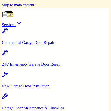
Skip to main content
Services
Commercial Garage Door Repair
24/7 Emergency Garage Door Repair
New Garage Door Installation
Garage Door Maintenance & Tune-Ups