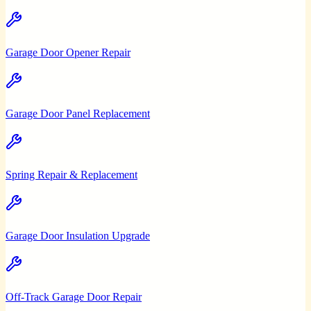
Garage Door Opener Repair
Garage Door Panel Replacement
Spring Repair & Replacement
Garage Door Insulation Upgrade
Off-Track Garage Door Repair