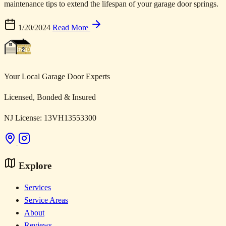
maintenance tips to extend the lifespan of your garage door springs.
1/20/2024
Read More
Your Local Garage Door Experts
Licensed, Bonded & Insured
NJ License: 13VH13553300
Explore
Services
Service Areas
About
Reviews