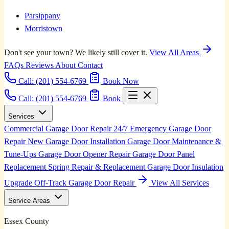
Parsippany
Morristown
Don't see your town? We likely still cover it.
View All Areas
FAQs
Reviews
About
Contact
Call:
(201) 554-6769
Book Now
Call: (201) 554-6769
Book
Services
Commercial Garage Door Repair
24/7 Emergency Garage Door
Repair
New Garage Door Installation
Garage Door Maintenance &
Tune-Ups
Garage Door Opener Repair
Garage Door Panel
Replacement
Spring Repair & Replacement
Garage Door Insulation
Upgrade
Off-Track Garage Door Repair
View All Services
Service Areas
Essex County