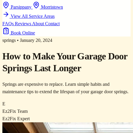
Parsippany
Morristown
View All Service Areas
FAQs
Reviews
About
Contact
Book Online
springs
•
January 20, 2024
How to Make Your Garage Door
Springs Last Longer
Springs are expensive to replace. Learn simple habits and
maintenance tips to extend the lifespan of your garage door springs.
E
Ez2Fix Team
Ez2Fix Expert