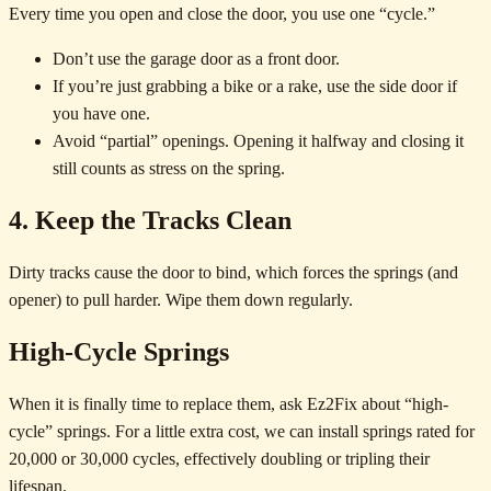
Every time you open and close the door, you use one “cycle.”
Don’t use the garage door as a front door.
If you’re just grabbing a bike or a rake, use the side door if
you have one.
Avoid “partial” openings. Opening it halfway and closing it
still counts as stress on the spring.
4. Keep the Tracks Clean
Dirty tracks cause the door to bind, which forces the springs (and
opener) to pull harder. Wipe them down regularly.
High-Cycle Springs
When it is finally time to replace them, ask Ez2Fix about “high-
cycle” springs. For a little extra cost, we can install springs rated for
20,000 or 30,000 cycles, effectively doubling or tripling their
lifespan.