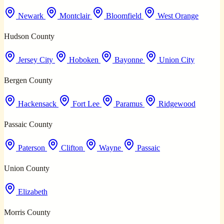
Newark
Montclair
Bloomfield
West Orange
Hudson County
Jersey City
Hoboken
Bayonne
Union City
Bergen County
Hackensack
Fort Lee
Paramus
Ridgewood
Passaic County
Paterson
Clifton
Wayne
Passaic
Union County
Elizabeth
Morris County