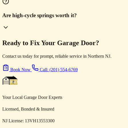
Are high-cycle springs worth it?
Ready to Fix Your Garage Door?
Contact us today for prompt, reliable service in Northern NJ.
Book Now
Call: (201) 554-6769
Your Local Garage Door Experts
Licensed, Bonded & Insured
NJ License: 13VH13553300