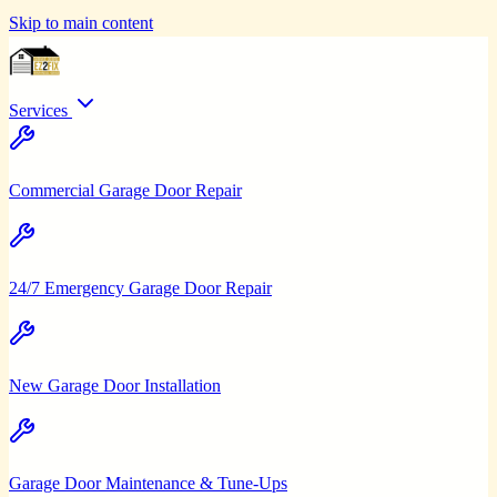
Skip to main content
Services
Commercial Garage Door Repair
24/7 Emergency Garage Door Repair
New Garage Door Installation
Garage Door Maintenance & Tune-Ups