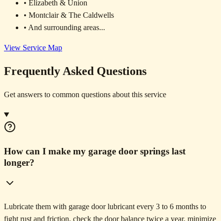
• Elizabeth & Union
• Montclair & The Caldwells
• And surrounding areas...
View Service Map
Frequently Asked Questions
Get answers to common questions about this service
How can I make my garage door springs last
longer?
Lubricate them with garage door lubricant every 3 to 6 months to
fight rust and friction, check the door balance twice a year, minimize