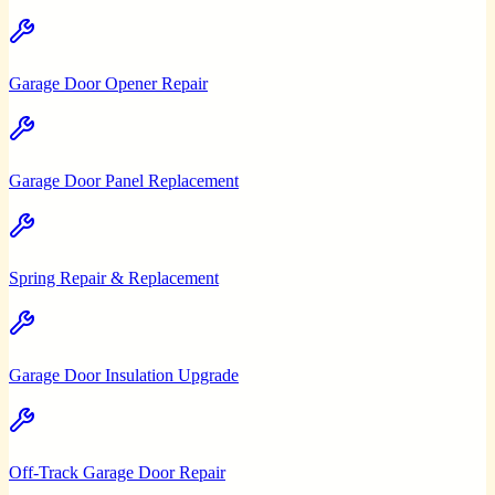
Garage Door Opener Repair
Garage Door Panel Replacement
Spring Repair & Replacement
Garage Door Insulation Upgrade
Off-Track Garage Door Repair