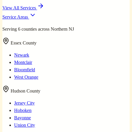
View All Services
Service Areas
Serving 6 counties across Northern NJ
Essex County
Newark
Montclair
Bloomfield
West Orange
Hudson County
Jersey City
Hoboken
Bayonne
Union City