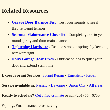
Related Resources
Garage Door Balance Test
- Test your springs to see if
they’re losing tension
Seasonal Maintenance Checklist
- Complete guide to year-
round spring and door maintenance
Tightening Hardware
- Reduce stress on springs by keeping
hardware tight
Noisy Garage Door Fixes
- Lubrication tips to quiet your
door and extend spring life
Expert Spring Services:
Spring Repair
•
Emergency Repair
Service available in:
Passaic
•
Bayonne
•
Union City
•
All areas
Ready to schedule?
Get a free estimate
or call (201) 554-6769.
#springs
#maintenance
#cost saving