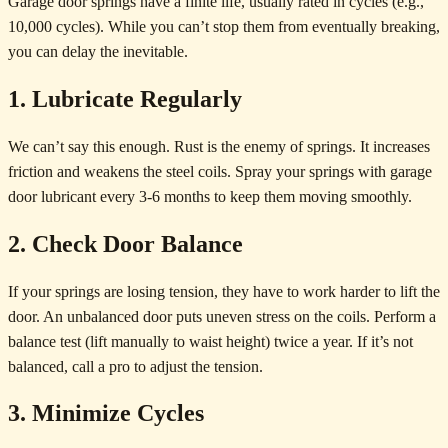
Garage door springs have a finite life, usually rated in cycles (e.g.,
10,000 cycles). While you can’t stop them from eventually breaking,
you can delay the inevitable.
1. Lubricate Regularly
We can’t say this enough. Rust is the enemy of springs. It increases
friction and weakens the steel coils. Spray your springs with garage
door lubricant every 3-6 months to keep them moving smoothly.
2. Check Door Balance
If your springs are losing tension, they have to work harder to lift the
door. An unbalanced door puts uneven stress on the coils. Perform a
balance test (lift manually to waist height) twice a year. If it’s not
balanced, call a pro to adjust the tension.
3. Minimize Cycles