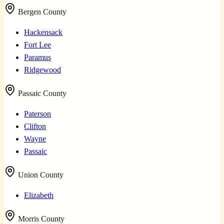
Bergen County
Hackensack
Fort Lee
Paramus
Ridgewood
Passaic County
Paterson
Clifton
Wayne
Passaic
Union County
Elizabeth
Morris County