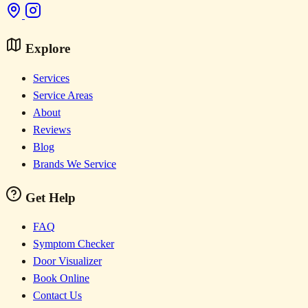
Explore
Services
Service Areas
About
Reviews
Blog
Brands We Service
Get Help
FAQ
Symptom Checker
Door Visualizer
Book Online
Contact Us