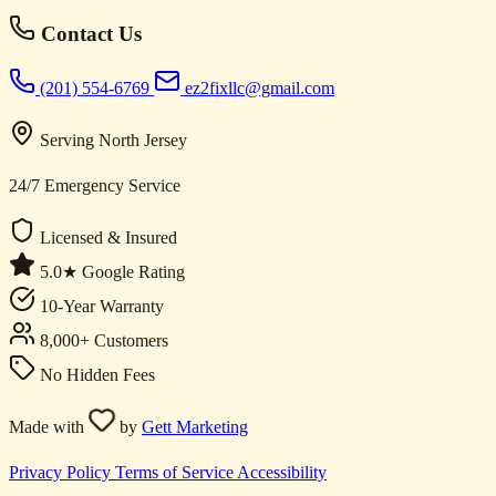
Contact Us
(201) 554-6769
ez2fixllc@gmail.com
Serving North Jersey
24/7 Emergency Service
Licensed & Insured
5.0★ Google Rating
10-Year Warranty
8,000+ Customers
No Hidden Fees
Made with
by
Gett Marketing
Privacy Policy
Terms of Service
Accessibility