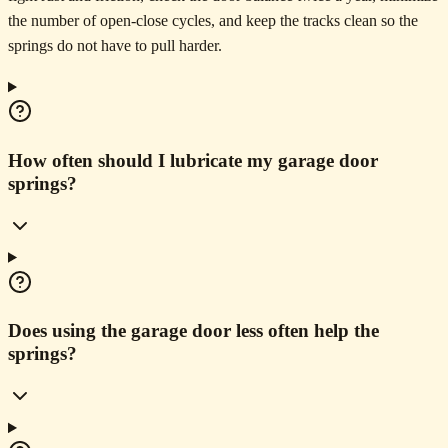
the number of open-close cycles, and keep the tracks clean so the
springs do not have to pull harder.
How often should I lubricate my garage door
springs?
Does using the garage door less often help the
springs?