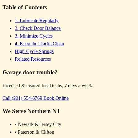
Table of Contents
1. Lubricate Regularly
2. Check Door Balance
3. Minimize Cycles
4. Keep the Tracks Clean
High-Cycle Springs
Related Resources
Garage door trouble?
Licensed & insured local techs, 7 days a week.
Call (201) 554-6769
Book Online
We Serve Northern NJ
• Newark & Jersey City
• Paterson & Clifton