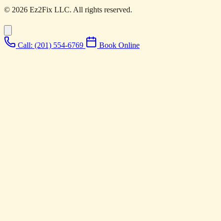
© 2026 Ez2Fix LLC. All rights reserved.
Call: (201) 554-6769
Book Online