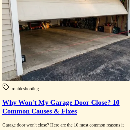
troubleshooting
Why Won't My Garage Door Close? 10
Common Causes & Fixes
Garage door won't close? Here are the 10 most common reasons it