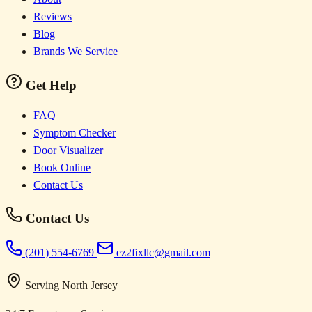
Reviews
Blog
Brands We Service
Get Help
FAQ
Symptom Checker
Door Visualizer
Book Online
Contact Us
Contact Us
(201) 554-6769
ez2fixllc@gmail.com
Serving North Jersey