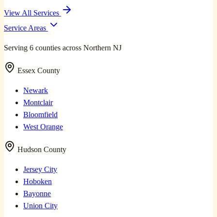
View All Services
Service Areas
Serving 6 counties across Northern NJ
Essex County
Newark
Montclair
Bloomfield
West Orange
Hudson County
Jersey City
Hoboken
Bayonne
Union City