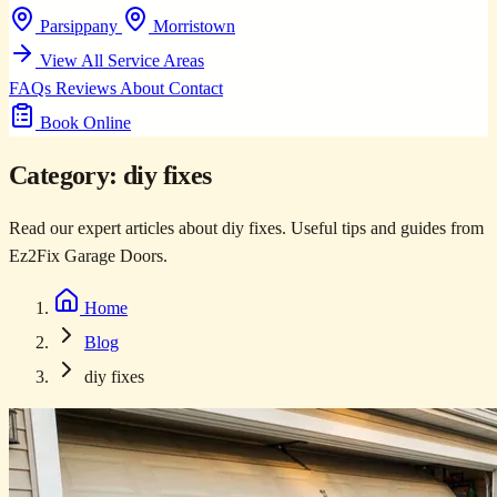
Parsippany
Morristown
View All Service Areas
FAQs
Reviews
About
Contact
Book Online
Category:
diy fixes
Read our expert articles about diy fixes. Useful tips and guides from
Ez2Fix Garage Doors.
Home
Blog
diy fixes