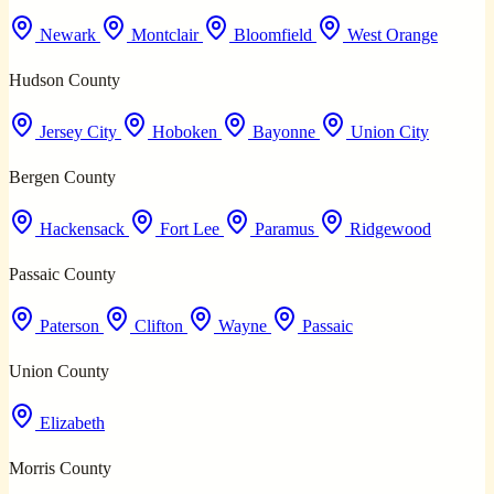
Newark
Montclair
Bloomfield
West Orange
Hudson County
Jersey City
Hoboken
Bayonne
Union City
Bergen County
Hackensack
Fort Lee
Paramus
Ridgewood
Passaic County
Paterson
Clifton
Wayne
Passaic
Union County
Elizabeth
Morris County