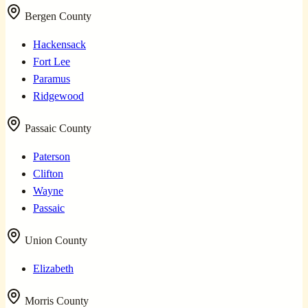
Bergen County
Hackensack
Fort Lee
Paramus
Ridgewood
Passaic County
Paterson
Clifton
Wayne
Passaic
Union County
Elizabeth
Morris County