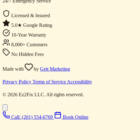
24/7 Emergency Service
Licensed & Insured
5.0★ Google Rating
10-Year Warranty
8,000+ Customers
No Hidden Fees
Made with
by
Gett Marketing
Privacy Policy
Terms of Service
Accessibility
© 2026 Ez2Fix LLC. All rights reserved.
Call: (201) 554-6769
Book Online