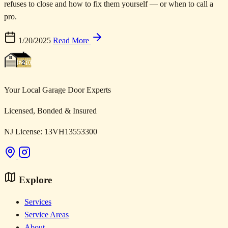
refuses to close and how to fix them yourself — or when to call a
pro.
1/20/2025
Read More
Your Local Garage Door Experts
Licensed, Bonded & Insured
NJ License: 13VH13553300
Explore
Services
Service Areas
About