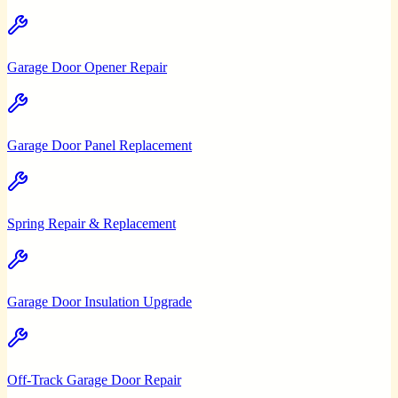
Garage Door Opener Repair
Garage Door Panel Replacement
Spring Repair & Replacement
Garage Door Insulation Upgrade
Off-Track Garage Door Repair