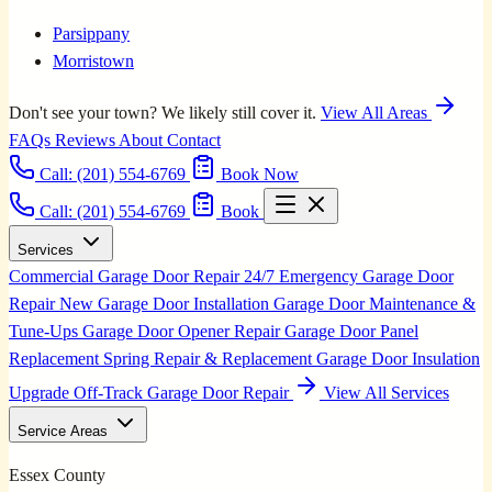
Parsippany
Morristown
Don't see your town? We likely still cover it.
View All Areas
FAQs
Reviews
About
Contact
Call:
(201) 554-6769
Book Now
Call: (201) 554-6769
Book
Services
Commercial Garage Door Repair
24/7 Emergency Garage Door
Repair
New Garage Door Installation
Garage Door Maintenance &
Tune-Ups
Garage Door Opener Repair
Garage Door Panel
Replacement
Spring Repair & Replacement
Garage Door Insulation
Upgrade
Off-Track Garage Door Repair
View All Services
Service Areas
Essex County