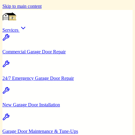
Skip to main content
Services
Commercial Garage Door Repair
24/7 Emergency Garage Door Repair
New Garage Door Installation
Garage Door Maintenance & Tune-Ups