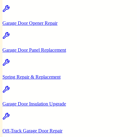
Garage Door Opener Repair
Garage Door Panel Replacement
Spring Repair & Replacement
Garage Door Insulation Upgrade
Off-Track Garage Door Repair