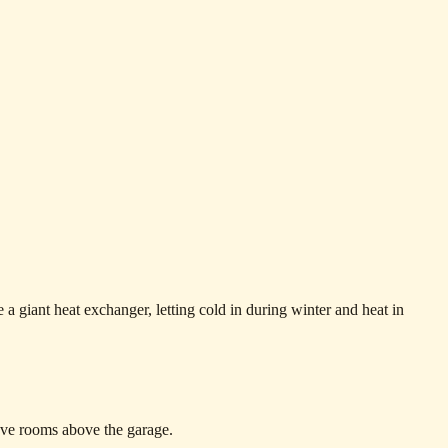
e a giant heat exchanger, letting cold in during winter and heat in
ave rooms above the garage.