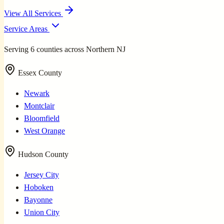
View All Services
Service Areas
Serving 6 counties across Northern NJ
Essex County
Newark
Montclair
Bloomfield
West Orange
Hudson County
Jersey City
Hoboken
Bayonne
Union City