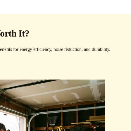
orth It?
efits for energy efficiency, noise reduction, and durability.