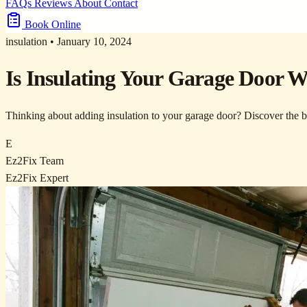
FAQs
Reviews
About
Contact
Book Online
insulation
•
January 10, 2024
Is Insulating Your Garage Door W
Thinking about adding insulation to your garage door? Discover the ben
E
Ez2Fix Team
Ez2Fix Expert