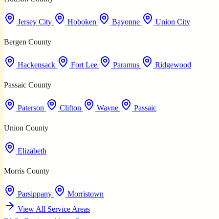
Jersey City
Hoboken
Bayonne
Union City
Bergen County
Hackensack
Fort Lee
Paramus
Ridgewood
Passaic County
Paterson
Clifton
Wayne
Passaic
Union County
Elizabeth
Morris County
Parsippany
Morristown
View All Service Areas