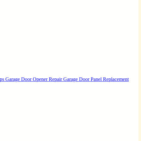
Ups
Garage Door Opener Repair
Garage Door Panel Replacement