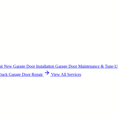
air
New Garage Door Installation
Garage Door Maintenance & Tune-
Track Garage Door Repair
View All Services