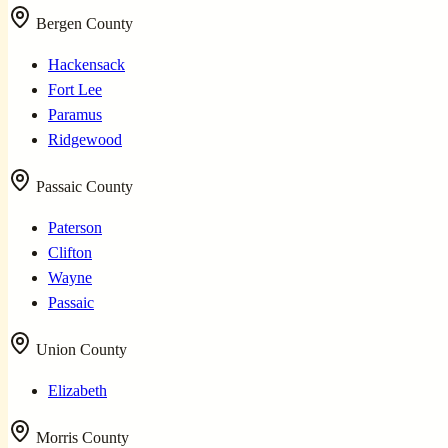
Bergen County
Hackensack
Fort Lee
Paramus
Ridgewood
Passaic County
Paterson
Clifton
Wayne
Passaic
Union County
Elizabeth
Morris County