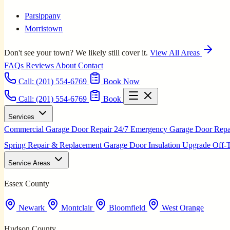
Parsippany
Morristown
Don't see your town? We likely still cover it.
View All Areas
FAQs
Reviews
About
Contact
Call:
(201) 554-6769
Book Now
Call: (201) 554-6769
Book
Services
Commercial Garage Door Repair
24/7 Emergency Garage Door Rep
Spring Repair & Replacement
Garage Door Insulation Upgrade
Off-
Service Areas
Essex County
Newark
Montclair
Bloomfield
West Orange
Hudson County