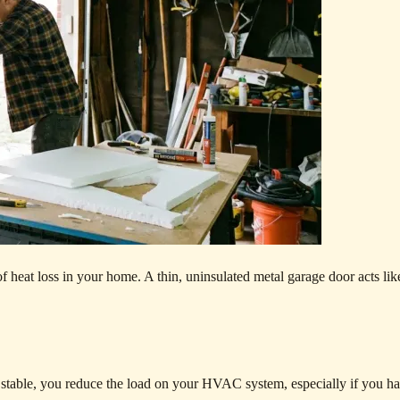
 of heat loss in your home. A thin, uninsulated metal garage door acts lik
stable, you reduce the load on your HVAC system, especially if you h