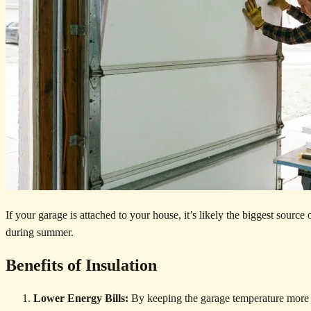
If your garage is attached to your house, it’s likely the biggest source
during summer.
Benefits of Insulation
Lower Energy Bills:
By keeping the garage temperature more 