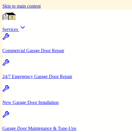
Skip to main content
Services
Commercial Garage Door Repair
24/7 Emergency Garage Door Repair
New Garage Door Installation
Garage Door Maintenance & Tune-Ups