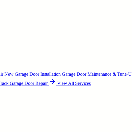
air
New Garage Door Installation
Garage Door Maintenance & Tune-
Track Garage Door Repair
View All Services