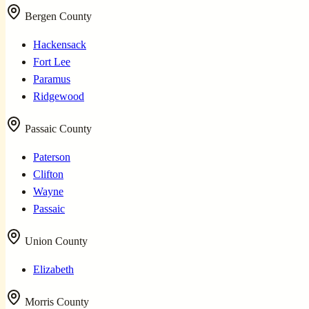
Bergen County
Hackensack
Fort Lee
Paramus
Ridgewood
Passaic County
Paterson
Clifton
Wayne
Passaic
Union County
Elizabeth
Morris County