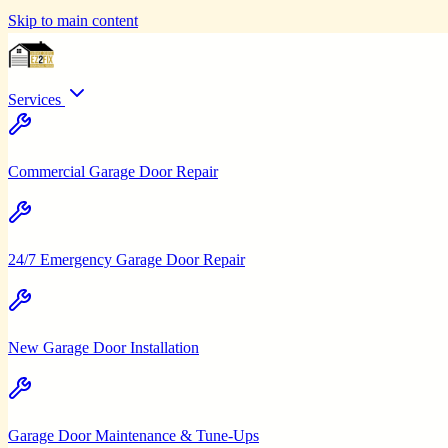
Skip to main content
Services
Commercial Garage Door Repair
24/7 Emergency Garage Door Repair
New Garage Door Installation
Garage Door Maintenance & Tune-Ups