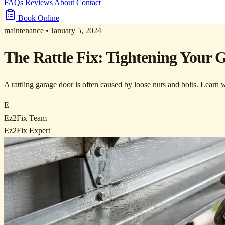
FAQs
Reviews
About
Contact
Book Online
maintenance
•
January 5, 2024
The Rattle Fix: Tightening Your
A rattling garage door is often caused by loose nuts and bolts. Learn
E
Ez2Fix Team
Ez2Fix Expert