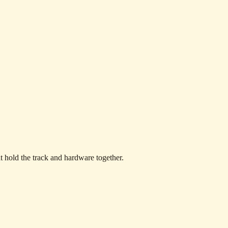
at hold the track and hardware together.