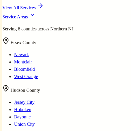
View All Services
Service Areas
Serving 6 counties across Northern NJ
Essex County
Newark
Montclair
Bloomfield
West Orange
Hudson County
Jersey City
Hoboken
Bayonne
Union City