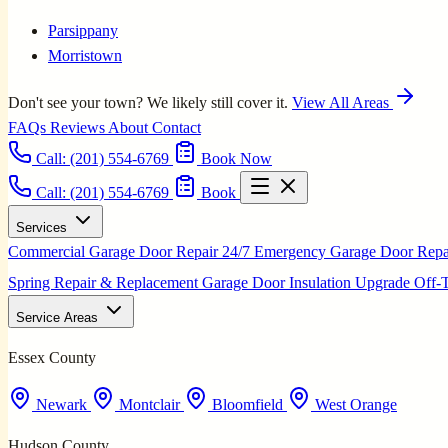
Parsippany
Morristown
Don't see your town? We likely still cover it.
View All Areas
FAQs
Reviews
About
Contact
Call:
(201) 554-6769
Book Now
Call: (201) 554-6769
Book
Services
Commercial Garage Door Repair
24/7 Emergency Garage Door Rep
Spring Repair & Replacement
Garage Door Insulation Upgrade
Off-
Service Areas
Essex County
Newark
Montclair
Bloomfield
West Orange
Hudson County