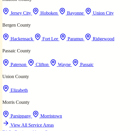
Jersey City
Hoboken
Bayonne
Union City
Bergen County
Hackensack
Fort Lee
Paramus
Ridgewood
Passaic County
Paterson
Clifton
Wayne
Passaic
Union County
Elizabeth
Morris County
Parsippany
Morristown
View All Service Areas