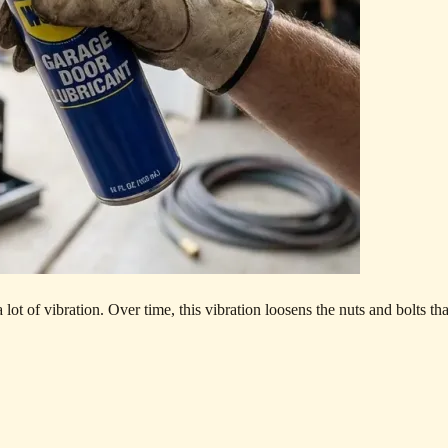
ot of vibration. Over time, this vibration loosens the nuts and bolts th