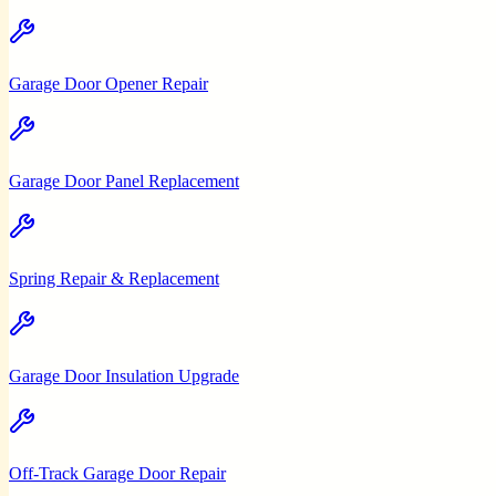
Garage Door Opener Repair
Garage Door Panel Replacement
Spring Repair & Replacement
Garage Door Insulation Upgrade
Off-Track Garage Door Repair