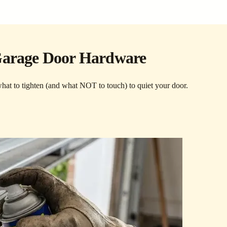
 Garage Door Hardware
 what to tighten (and what NOT to touch) to quiet your door.