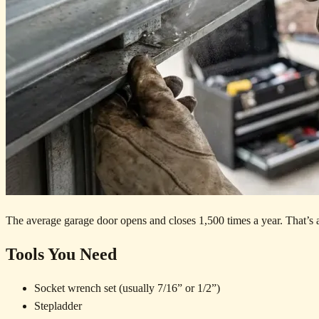
The average garage door opens and closes 1,500 times a year. That’s a l
Tools You Need
Socket wrench set (usually 7/16” or 1/2”)
Stepladder