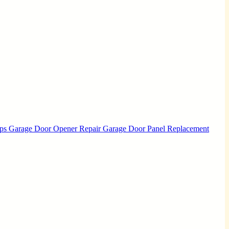
Ups
Garage Door Opener Repair
Garage Door Panel Replacement