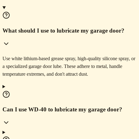
What should I use to lubricate my garage door?
Use white lithium-based grease spray, high-quality silicone spray, or
a specialized garage door lube. These adhere to metal, handle
temperature extremes, and don't attract dust.
Can I use WD-40 to lubricate my garage door?