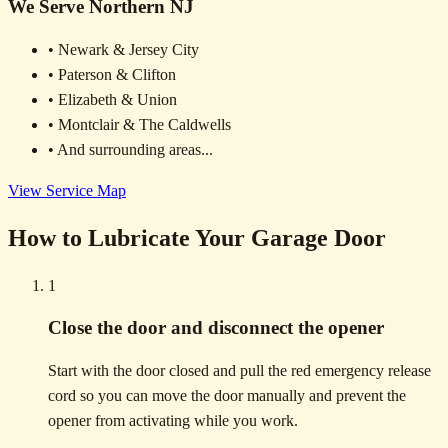
We Serve Northern NJ
• Newark & Jersey City
• Paterson & Clifton
• Elizabeth & Union
• Montclair & The Caldwells
• And surrounding areas...
View Service Map
How to Lubricate Your Garage Door
1
Close the door and disconnect the opener
Start with the door closed and pull the red emergency release
cord so you can move the door manually and prevent the
opener from activating while you work.