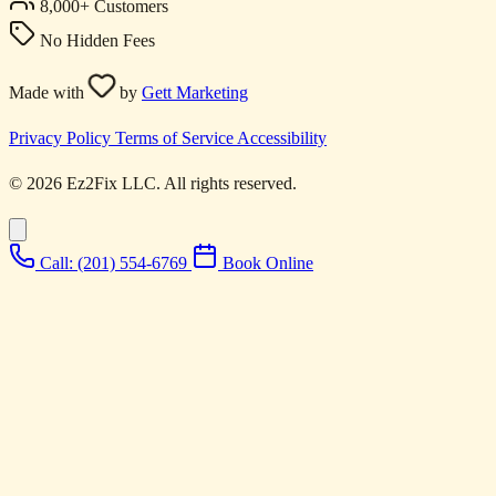
8,000+ Customers
No Hidden Fees
Made with
by
Gett Marketing
Privacy Policy
Terms of Service
Accessibility
© 2026 Ez2Fix LLC. All rights reserved.
Call: (201) 554-6769
Book Online