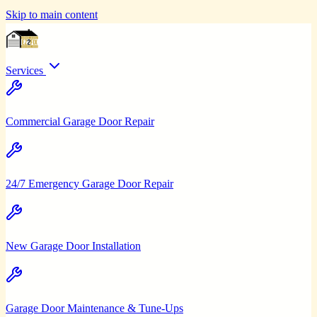
Skip to main content
Services
Commercial Garage Door Repair
24/7 Emergency Garage Door Repair
New Garage Door Installation
Garage Door Maintenance & Tune-Ups