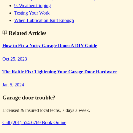
9. Weatherstripping
Testing Your Work
When Lubrication Isn’t Enough
Related Articles
How to Fix a Noisy Garage Door: A DIY Guide
Oct 25, 2023
The Rattle Fix: Tightening Your Garage Door Hardware
Jan 5, 2024
Garage door trouble?
Licensed & insured local techs, 7 days a week.
Call (201) 554-6769
Book Online