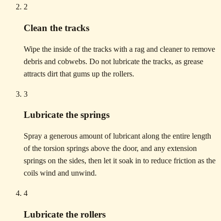
2
Clean the tracks
Wipe the inside of the tracks with a rag and cleaner to remove
debris and cobwebs. Do not lubricate the tracks, as grease
attracts dirt that gums up the rollers.
3
Lubricate the springs
Spray a generous amount of lubricant along the entire length
of the torsion springs above the door, and any extension
springs on the sides, then let it soak in to reduce friction as the
coils wind and unwind.
4
Lubricate the rollers