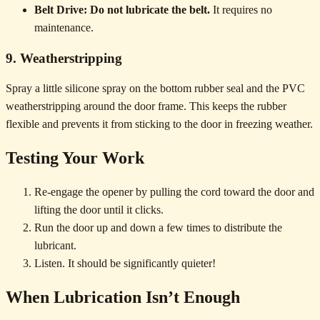
Belt Drive:
Do not lubricate the belt.
It requires no
maintenance.
9. Weatherstripping
Spray a little silicone spray on the bottom rubber seal and the PVC
weatherstripping around the door frame. This keeps the rubber
flexible and prevents it from sticking to the door in freezing weather.
Testing Your Work
Re-engage the opener by pulling the cord toward the door and
lifting the door until it clicks.
Run the door up and down a few times to distribute the
lubricant.
Listen. It should be significantly quieter!
When Lubrication Isn’t Enough