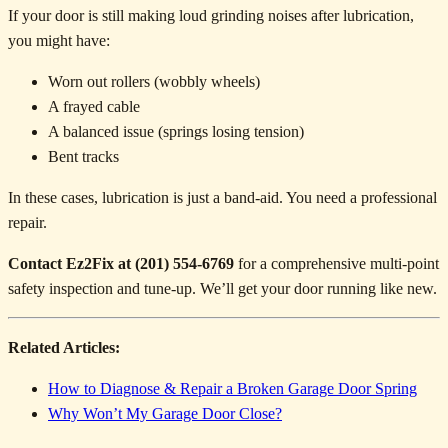
If your door is still making loud grinding noises after lubrication,
you might have:
Worn out rollers (wobbly wheels)
A frayed cable
A balanced issue (springs losing tension)
Bent tracks
In these cases, lubrication is just a band-aid. You need a professional
repair.
Contact Ez2Fix at (201) 554-6769
for a comprehensive multi-point
safety inspection and tune-up. We’ll get your door running like new.
Related Articles:
How to Diagnose & Repair a Broken Garage Door Spring
Why Won’t My Garage Door Close?