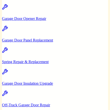
Garage Door Opener Repair
Garage Door Panel Replacement
Spring Repair & Replacement
Garage Door Insulation Upgrade
Off-Track Garage Door Repair