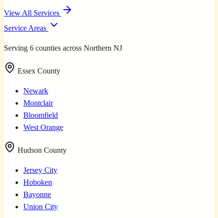
View All Services
Service Areas
Serving 6 counties across Northern NJ
Essex County
Newark
Montclair
Bloomfield
West Orange
Hudson County
Jersey City
Hoboken
Bayonne
Union City