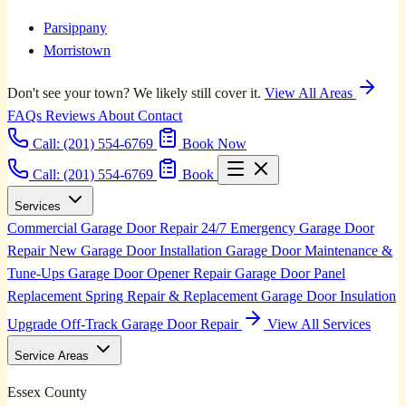
Parsippany
Morristown
Don't see your town? We likely still cover it.
View All Areas
FAQs
Reviews
About
Contact
Call:
(201) 554-6769
Book Now
Call: (201) 554-6769
Book
Services
Commercial Garage Door Repair
24/7 Emergency Garage Door
Repair
New Garage Door Installation
Garage Door Maintenance &
Tune-Ups
Garage Door Opener Repair
Garage Door Panel
Replacement
Spring Repair & Replacement
Garage Door Insulation
Upgrade
Off-Track Garage Door Repair
View All Services
Service Areas
Essex County