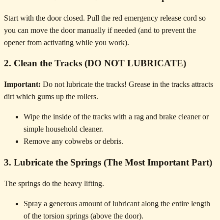
Start with the door closed. Pull the red emergency release cord so
you can move the door manually if needed (and to prevent the
opener from activating while you work).
2. Clean the Tracks (DO NOT LUBRICATE)
Important:
Do not lubricate the tracks! Grease in the tracks attracts
dirt which gums up the rollers.
Wipe the inside of the tracks with a rag and brake cleaner or
simple household cleaner.
Remove any cobwebs or debris.
3. Lubricate the Springs (The Most Important Part)
The springs do the heavy lifting.
Spray a generous amount of lubricant along the entire length
of the torsion springs (above the door).