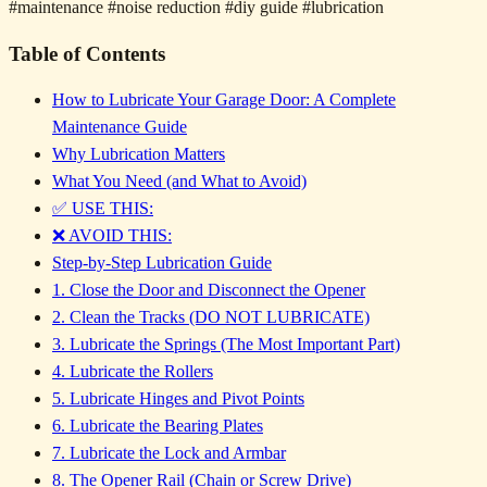
#maintenance
#noise reduction
#diy guide
#lubrication
Table of Contents
How to Lubricate Your Garage Door: A Complete
Maintenance Guide
Why Lubrication Matters
What You Need (and What to Avoid)
✅ USE THIS:
❌ AVOID THIS:
Step-by-Step Lubrication Guide
1. Close the Door and Disconnect the Opener
2. Clean the Tracks (DO NOT LUBRICATE)
3. Lubricate the Springs (The Most Important Part)
4. Lubricate the Rollers
5. Lubricate Hinges and Pivot Points
6. Lubricate the Bearing Plates
7. Lubricate the Lock and Armbar
8. The Opener Rail (Chain or Screw Drive)