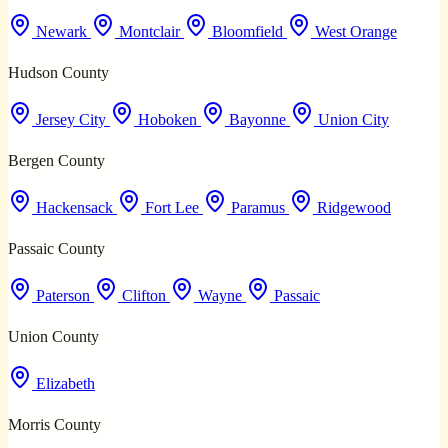
Newark
Montclair
Bloomfield
West Orange
Hudson County
Jersey City
Hoboken
Bayonne
Union City
Bergen County
Hackensack
Fort Lee
Paramus
Ridgewood
Passaic County
Paterson
Clifton
Wayne
Passaic
Union County
Elizabeth
Morris County