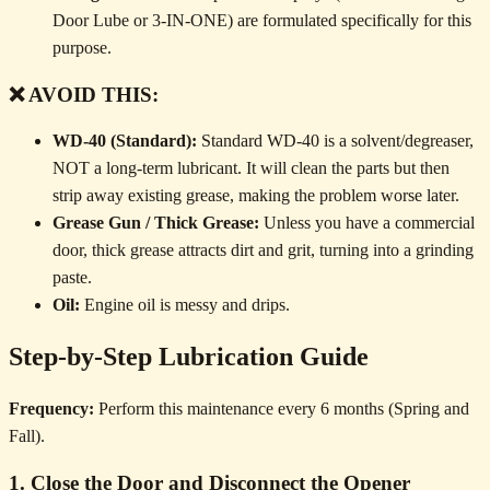
Door Lube or 3-IN-ONE) are formulated specifically for this
purpose.
❌ AVOID THIS:
WD-40 (Standard):
Standard WD-40 is a solvent/degreaser,
NOT a long-term lubricant. It will clean the parts but then
strip away existing grease, making the problem worse later.
Grease Gun / Thick Grease:
Unless you have a commercial
door, thick grease attracts dirt and grit, turning into a grinding
paste.
Oil:
Engine oil is messy and drips.
Step-by-Step Lubrication Guide
Frequency:
Perform this maintenance every 6 months (Spring and
Fall).
1. Close the Door and Disconnect the Opener