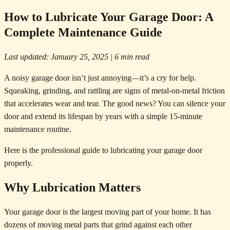
How to Lubricate Your Garage Door: A
Complete Maintenance Guide
Last updated: January 25, 2025 | 6 min read
A noisy garage door isn’t just annoying—it’s a cry for help.
Squeaking, grinding, and rattling are signs of metal-on-metal friction
that accelerates wear and tear. The good news? You can silence your
door and extend its lifespan by years with a simple 15-minute
maintenance routine.
Here is the professional guide to lubricating your garage door
properly.
Why Lubrication Matters
Your garage door is the largest moving part of your home. It has
dozens of moving metal parts that grind against each other