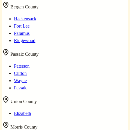
Bergen County
Hackensack
Fort Lee
Paramus
Ridgewood
Passaic County
Paterson
Clifton
Wayne
Passaic
Union County
Elizabeth
Morris County