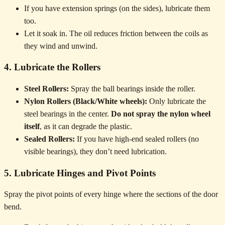
If you have extension springs (on the sides), lubricate them
too.
Let it soak in. The oil reduces friction between the coils as
they wind and unwind.
4. Lubricate the Rollers
Steel Rollers:
Spray the ball bearings inside the roller.
Nylon Rollers (Black/White wheels):
Only lubricate the
steel bearings in the center.
Do not spray the nylon wheel
itself
, as it can degrade the plastic.
Sealed Rollers:
If you have high-end sealed rollers (no
visible bearings), they don’t need lubrication.
5. Lubricate Hinges and Pivot Points
Spray the pivot points of every hinge where the sections of the door
bend.