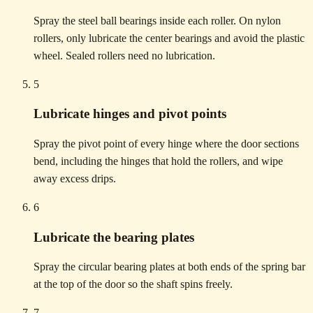
Spray the steel ball bearings inside each roller. On nylon
rollers, only lubricate the center bearings and avoid the plastic
wheel. Sealed rollers need no lubrication.
5
Lubricate hinges and pivot points
Spray the pivot point of every hinge where the door sections
bend, including the hinges that hold the rollers, and wipe
away excess drips.
6
Lubricate the bearing plates
Spray the circular bearing plates at both ends of the spring bar
at the top of the door so the shaft spins freely.
7