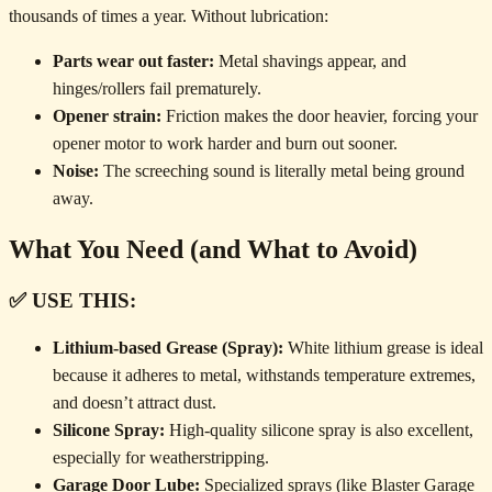
thousands of times a year. Without lubrication:
Parts wear out faster:
Metal shavings appear, and
hinges/rollers fail prematurely.
Opener strain:
Friction makes the door heavier, forcing your
opener motor to work harder and burn out sooner.
Noise:
The screeching sound is literally metal being ground
away.
What You Need (and What to Avoid)
✅ USE THIS:
Lithium-based Grease (Spray):
White lithium grease is ideal
because it adheres to metal, withstands temperature extremes,
and doesn’t attract dust.
Silicone Spray:
High-quality silicone spray is also excellent,
especially for weatherstripping.
Garage Door Lube:
Specialized sprays (like Blaster Garage