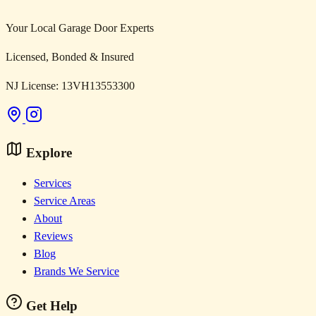
Your Local Garage Door Experts
Licensed, Bonded & Insured
NJ License: 13VH13553300
Explore
Services
Service Areas
About
Reviews
Blog
Brands We Service
Get Help