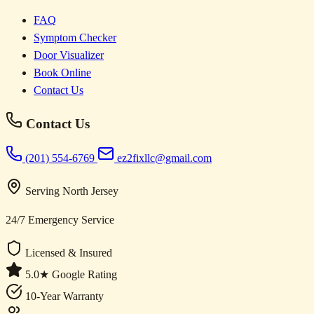
FAQ
Symptom Checker
Door Visualizer
Book Online
Contact Us
Contact Us
(201) 554-6769
ez2fixllc@gmail.com
Serving North Jersey
24/7 Emergency Service
Licensed & Insured
5.0★ Google Rating
10-Year Warranty