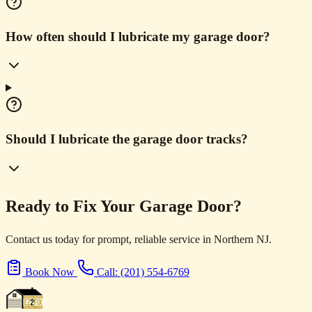
How often should I lubricate my garage door?
Should I lubricate the garage door tracks?
Ready to Fix Your Garage Door?
Contact us today for prompt, reliable service in Northern NJ.
Book Now
Call: (201) 554-6769