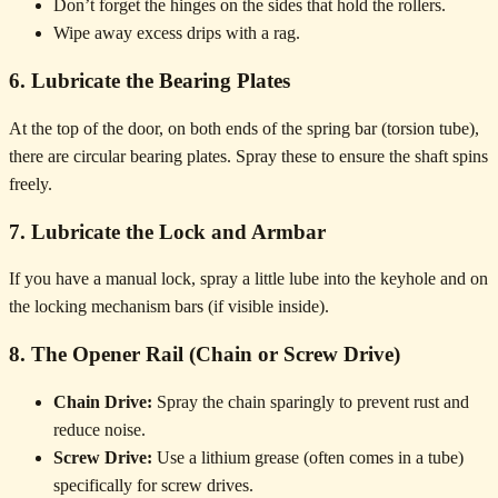
Don’t forget the hinges on the sides that hold the rollers.
Wipe away excess drips with a rag.
6. Lubricate the Bearing Plates
At the top of the door, on both ends of the spring bar (torsion tube),
there are circular bearing plates. Spray these to ensure the shaft spins
freely.
7. Lubricate the Lock and Armbar
If you have a manual lock, spray a little lube into the keyhole and on
the locking mechanism bars (if visible inside).
8. The Opener Rail (Chain or Screw Drive)
Chain Drive:
Spray the chain sparingly to prevent rust and
reduce noise.
Screw Drive:
Use a lithium grease (often comes in a tube)
specifically for screw drives.