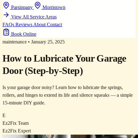
Parsippany
Morristown
View All Service Areas
FAQs
Reviews
About
Contact
Book Online
maintenance
•
January 25, 2025
How to Lubricate Your Garage
Door (Step-by-Step)
Is your garage door noisy? Learn how to lubricate the springs,
rollers, and hinges to extend its life and silence squeaks — a simple
15-minute DIY guide.
E
Ez2Fix Team
Ez2Fix Expert