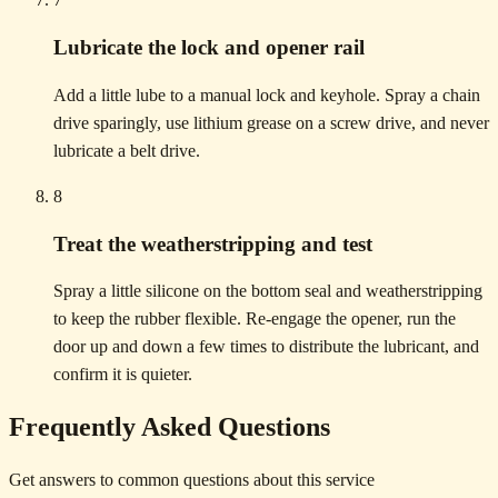
Lubricate the lock and opener rail
Add a little lube to a manual lock and keyhole. Spray a chain
drive sparingly, use lithium grease on a screw drive, and never
lubricate a belt drive.
8
Treat the weatherstripping and test
Spray a little silicone on the bottom seal and weatherstripping
to keep the rubber flexible. Re-engage the opener, run the
door up and down a few times to distribute the lubricant, and
confirm it is quieter.
Frequently Asked Questions
Get answers to common questions about this service